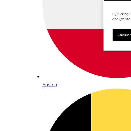
By clicking 
analyze site
Cookies
Austria