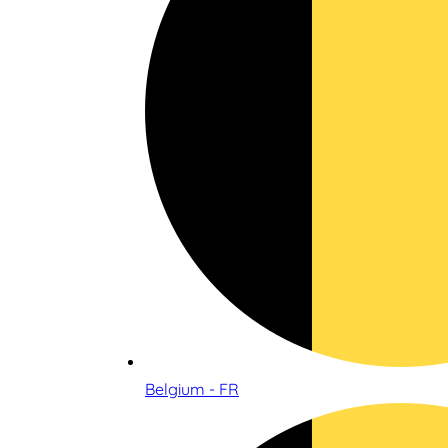
Belgium - FR