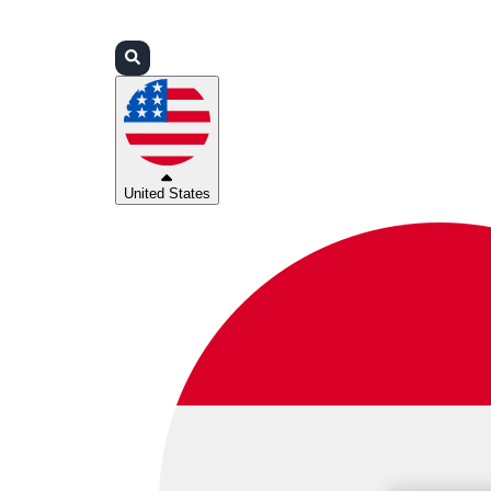
Login
Partners
Support
United States