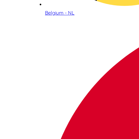
Belgium - NL