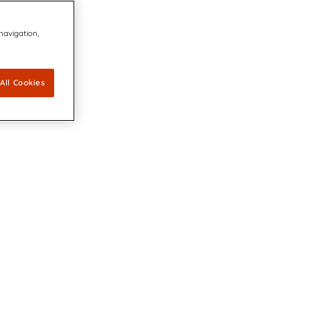
 navigation,
All Cookies