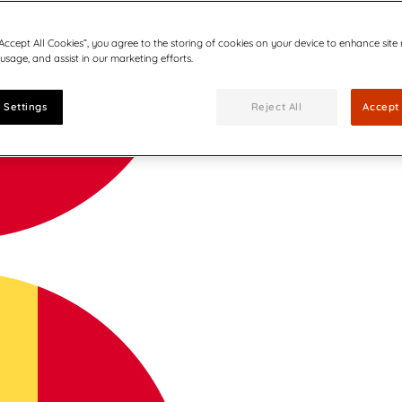
“Accept All Cookies”, you agree to the storing of cookies on your device to enhance site
 usage, and assist in our marketing efforts.
 Settings
Reject All
Accept 