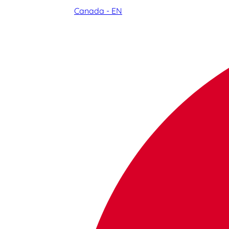
Canada - EN