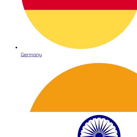
Germany