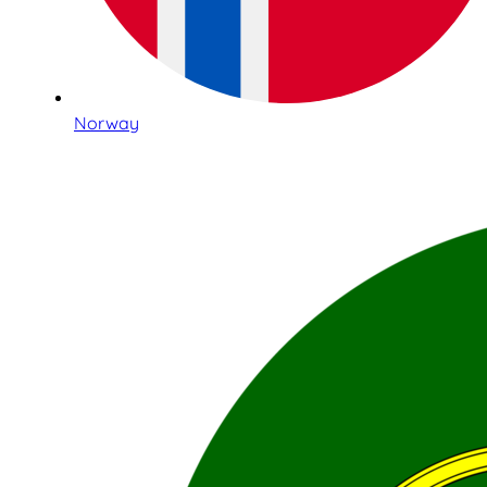
Norway