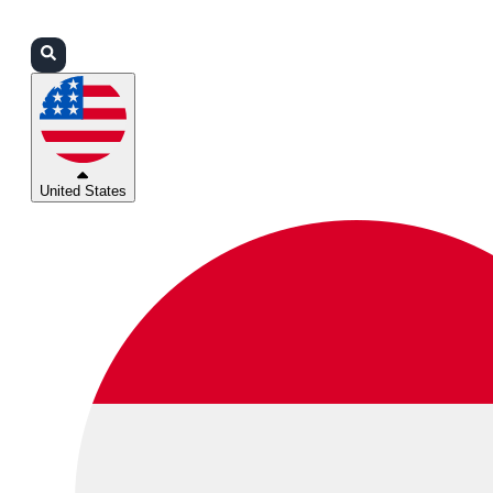
Login
Partners
Support
United States