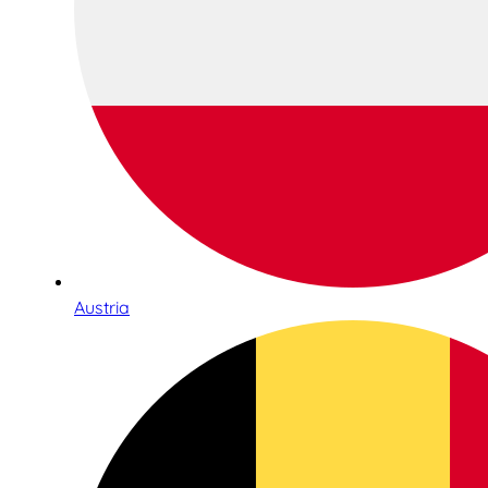
Austria