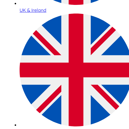
UK & Ireland