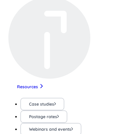
Resources
Case studies
Postage rates
Webinars and events