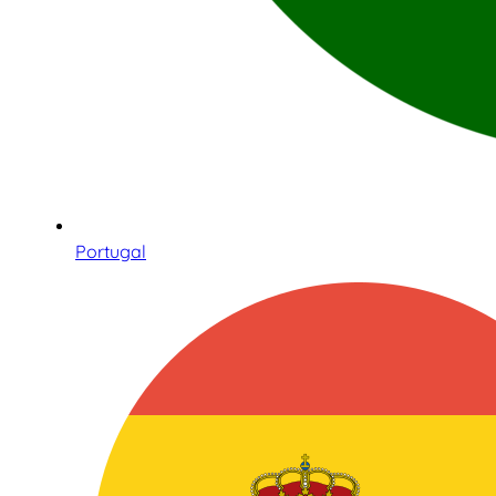
Portugal