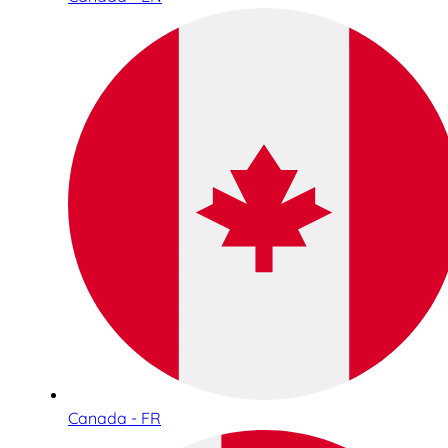
Canada - FR