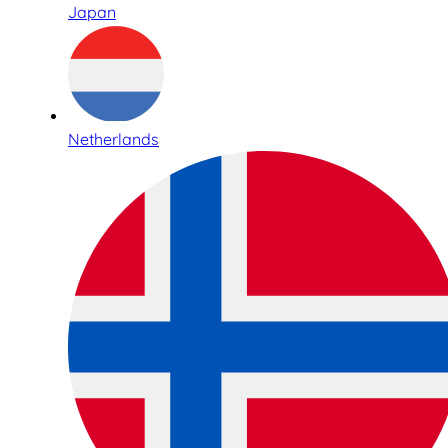
Japan
Netherlands