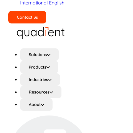
International English
Contact us
Search
Solutions
Products
Industries
Resources
About