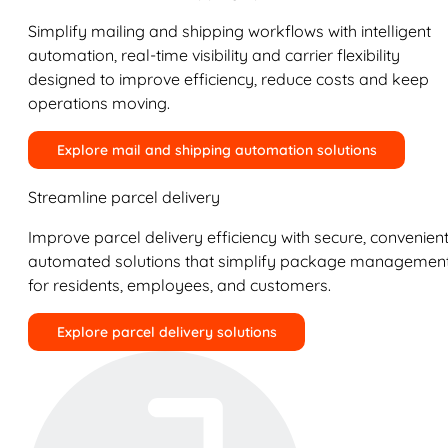
Simplify mailing and shipping workflows with intelligent
automation, real-time visibility and carrier flexibility
designed to improve efficiency, reduce costs and keep
operations moving.
Explore mail and shipping automation solutions
Streamline parcel delivery
Improve parcel delivery efficiency with secure, convenient
automated solutions that simplify package managemen
for residents, employees, and customers.
Explore parcel delivery solutions