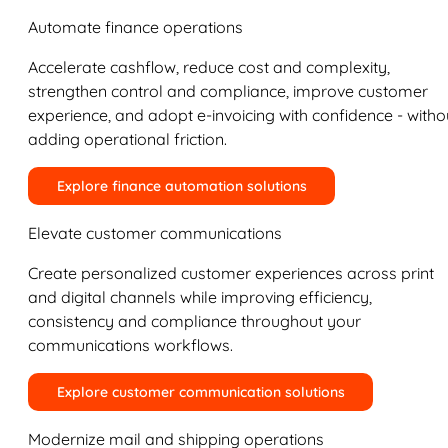
Automate finance operations
Accelerate cashflow, reduce cost and complexity,
strengthen control and compliance, improve customer
experience, and adopt e-invoicing with confidence - witho
adding operational friction.
Explore finance automation solutions
Elevate customer communications
Create personalized customer experiences across print
and digital channels while improving efficiency,
consistency and compliance throughout your
communications workflows.
Explore customer communication solutions
Modernize mail and shipping operations