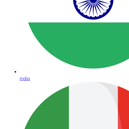
India