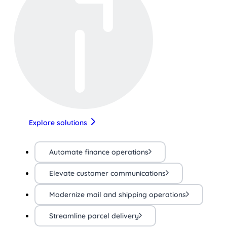
Explore solutions
Automate finance operations
Elevate customer communications
Modernize mail and shipping operations
Streamline parcel delivery