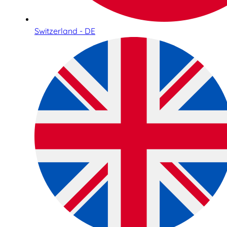
Switzerland - DE