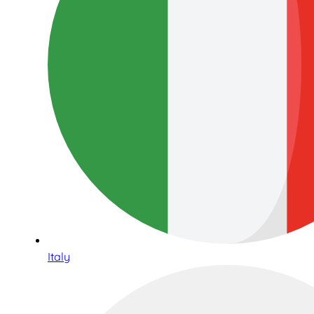
Italy