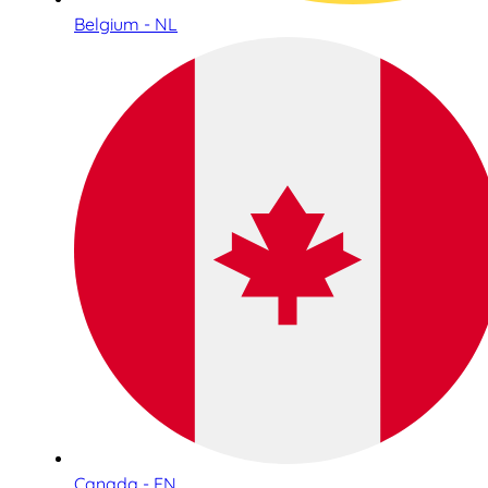
Belgium - NL
Canada - EN