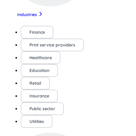
Industries
Finance
Print service providers
Healthcare
Education
Retail
Insurance
Public sector
Utilities