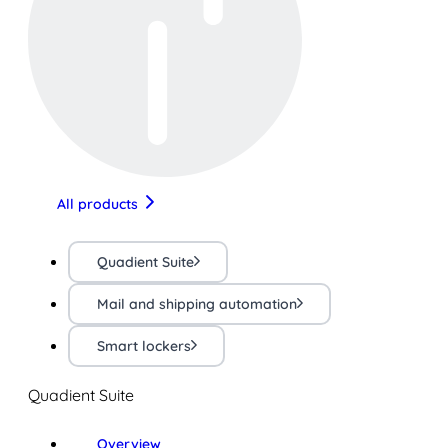
All products
Quadient Suite
Mail and shipping automation
Smart lockers
Quadient Suite
Overview