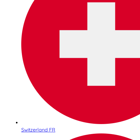
Switzerland FR