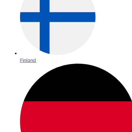
Finland