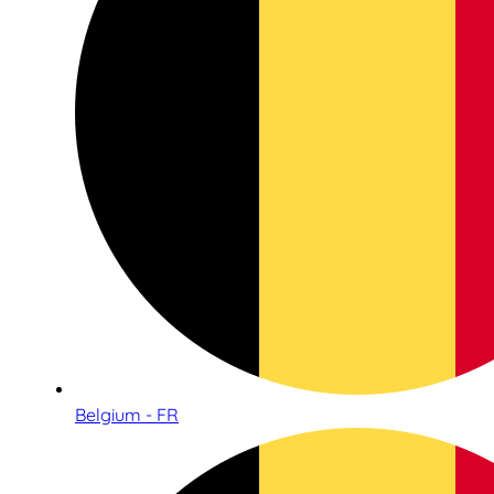
Belgium - FR