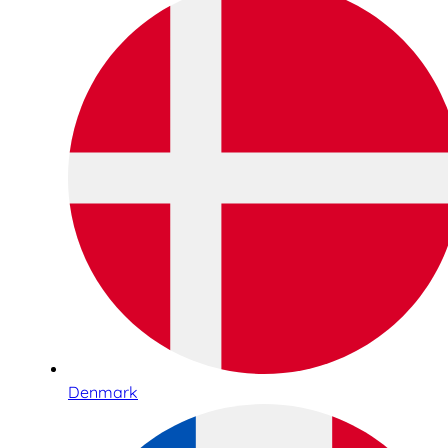
Denmark