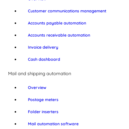
Customer communications management
Accounts payable automation
Accounts receivable automation
Invoice delivery
Cash dashboard
Mail and shipping automation
Overview
Postage meters
Folder inserters
Mail automation software