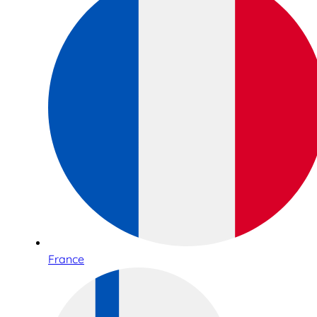
France