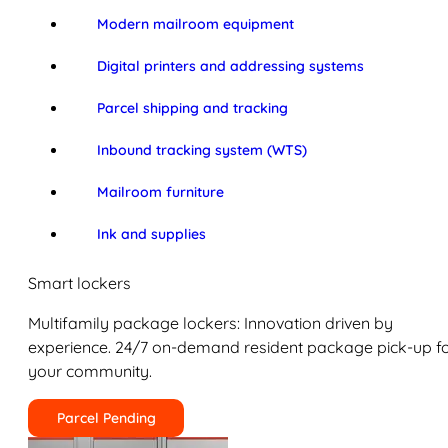
Modern mailroom equipment
Digital printers and addressing systems
Parcel shipping and tracking
Inbound tracking system (WTS)
Mailroom furniture
Ink and supplies
Smart lockers
Multifamily package lockers: Innovation driven by
experience. 24/7 on-demand resident package pick-up f
your community.
Parcel Pending