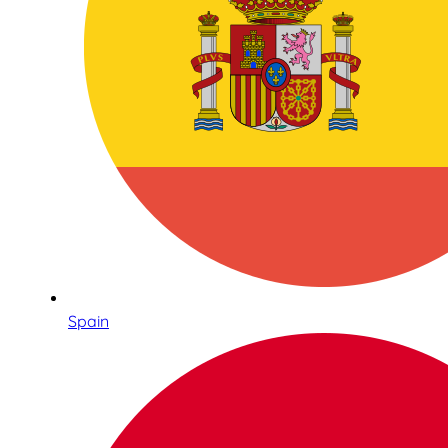
Spain