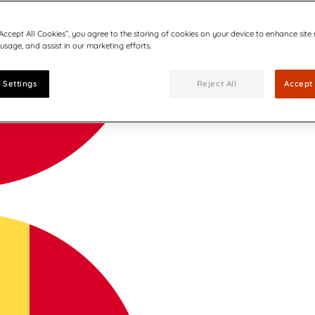
“Accept All Cookies”, you agree to the storing of cookies on your device to enhance site
 usage, and assist in our marketing efforts.
 Settings
Reject All
Accept 