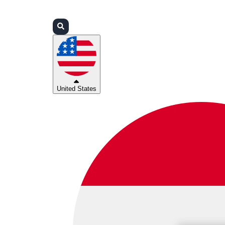
Login
Partners
Support
United States