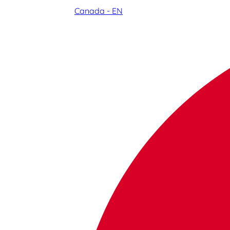
Canada - EN