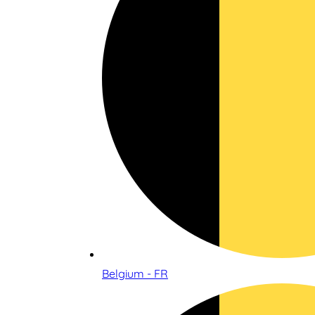
Belgium - FR