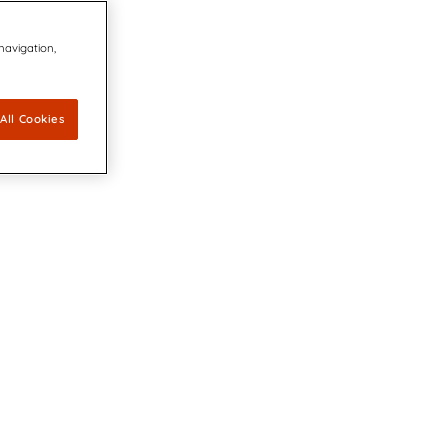
 navigation,
All Cookies