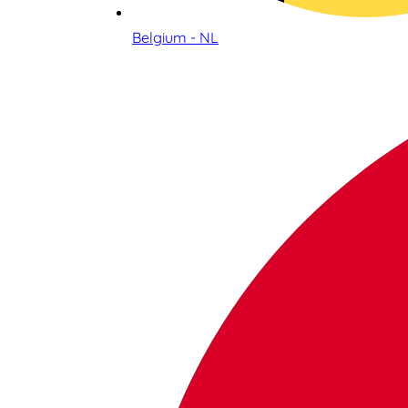
Belgium - NL