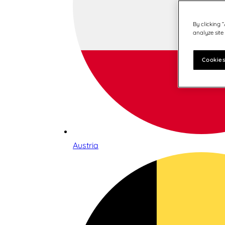
By clicking 
analyze site
Cookies
Austria