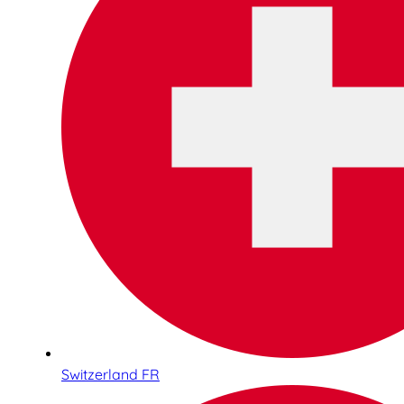
Switzerland FR