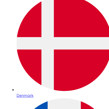
Denmark