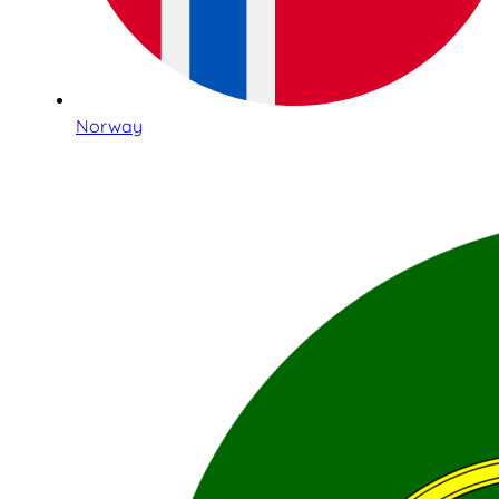
Norway