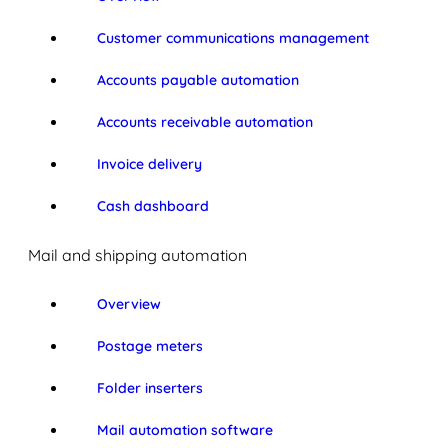
Customer communications management
Accounts payable automation
Accounts receivable automation
Invoice delivery
Cash dashboard
Mail and shipping automation
Overview
Postage meters
Folder inserters
Mail automation software