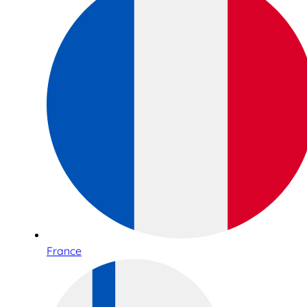
France