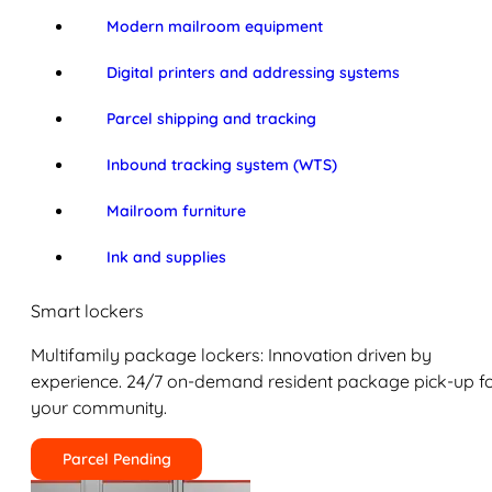
Modern mailroom equipment
Digital printers and addressing systems
Parcel shipping and tracking
Inbound tracking system (WTS)
Mailroom furniture
Ink and supplies
Smart lockers
Multifamily package lockers: Innovation driven by
experience. 24/7 on-demand resident package pick-up f
your community.
Parcel Pending