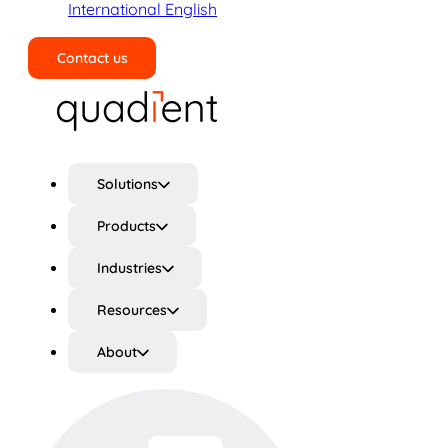
International English
Contact us
Search
Solutions
Products
Industries
Resources
About