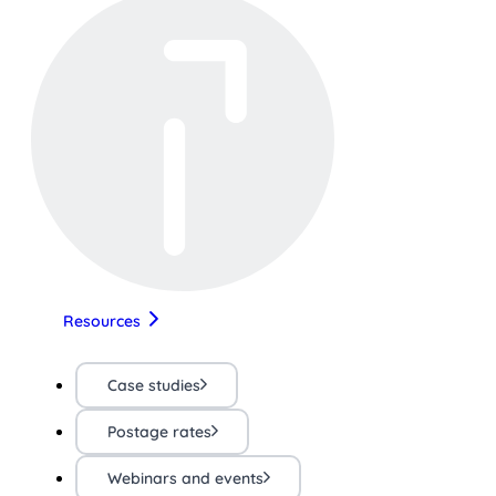
Resources
Case studies
Postage rates
Webinars and events