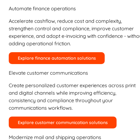
Automate finance operations
Accelerate cashflow, reduce cost and complexity,
strengthen control and compliance, improve customer
experience, and adopt e-invoicing with confidence - witho
adding operational friction.
Explore finance automation solutions
Elevate customer communications
Create personalized customer experiences across print
and digital channels while improving efficiency,
consistency and compliance throughout your
communications workflows.
Explore customer communication solutions
Modernize mail and shipping operations