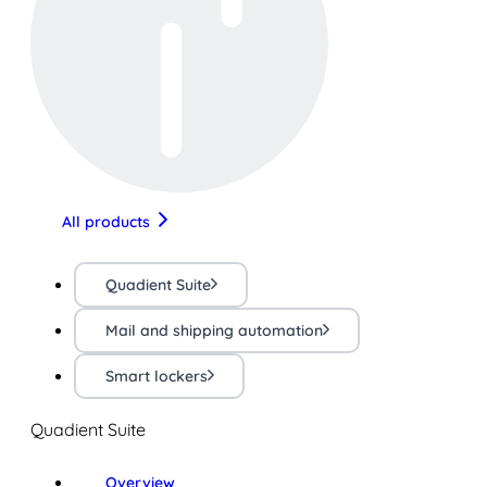
All products
Quadient Suite
Mail and shipping automation
Smart lockers
Quadient Suite
Overview