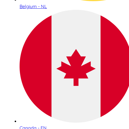
Belgium - NL
Canada - EN