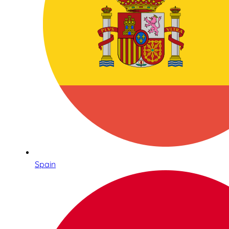
Spain