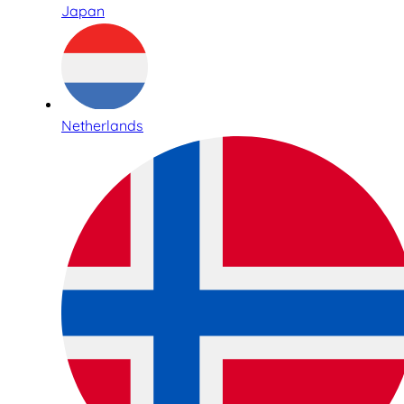
Japan
Netherlands