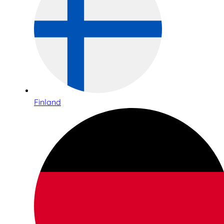
Finland