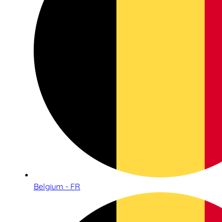
Belgium - FR