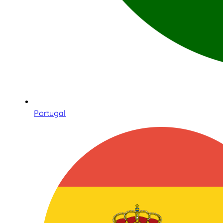
Portugal