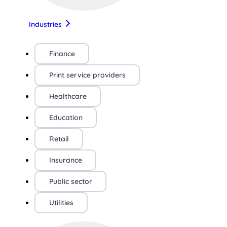
Industries
Finance
Print service providers
Healthcare
Education
Retail
Insurance
Public sector
Utilities