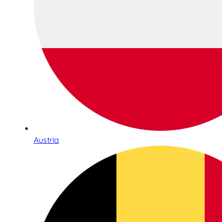
Austria