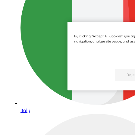
By clicking “Accept All Cookies”, you a
navigation, analyze site usage, and assi
Reje
Italy