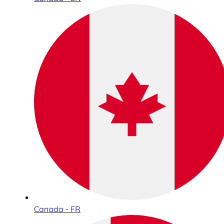
Canada - FR