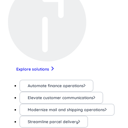
Explore solutions
Automate finance operations
Elevate customer communications
Modernize mail and shipping operations
Streamline parcel delivery