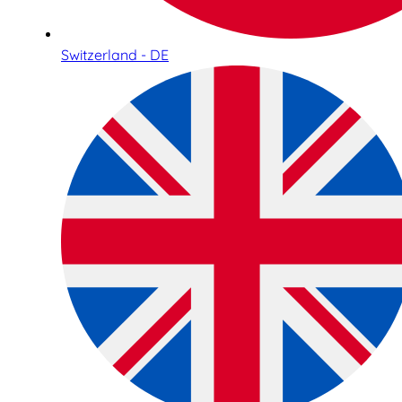
Switzerland - DE