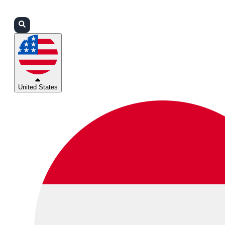
Login
Partners
Support
United States