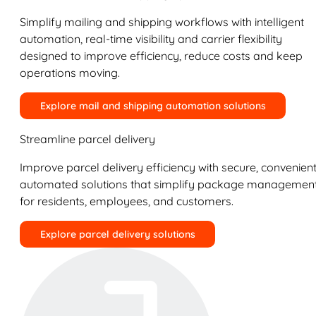
Simplify mailing and shipping workflows with intelligent
automation, real-time visibility and carrier flexibility
designed to improve efficiency, reduce costs and keep
operations moving.
Explore mail and shipping automation solutions
Streamline parcel delivery
Improve parcel delivery efficiency with secure, convenient
automated solutions that simplify package managemen
for residents, employees, and customers.
Explore parcel delivery solutions