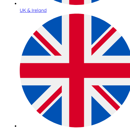
UK & Ireland