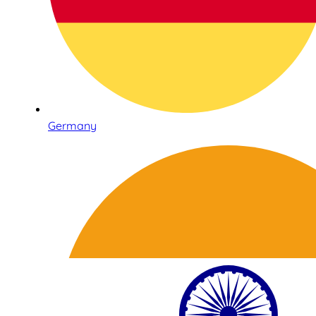
Germany