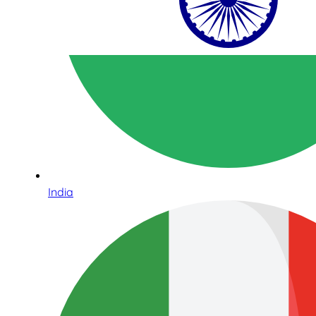
India