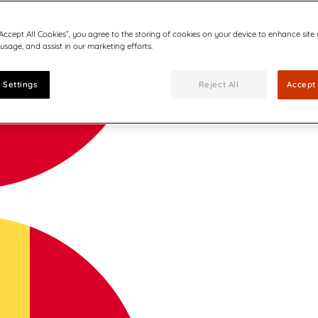
“Accept All Cookies”, you agree to the storing of cookies on your device to enhance site
 usage, and assist in our marketing efforts.
 Settings
Reject All
Accept 