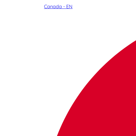
Canada - EN