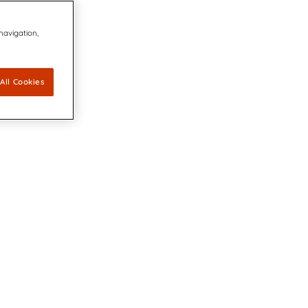
 navigation,
All Cookies