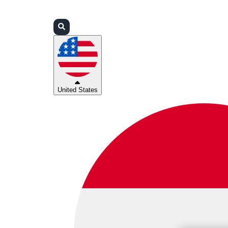
Login
Partners
Support
United States