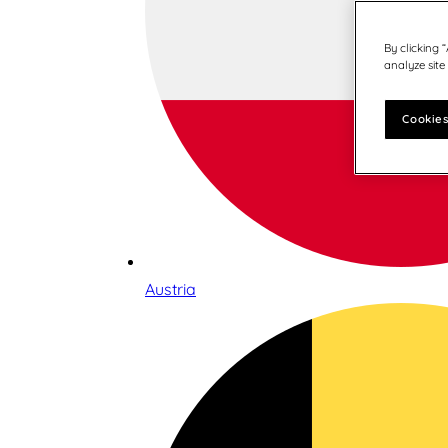
By clicking 
analyze site
Cookies
Austria