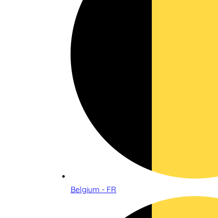
Belgium - FR