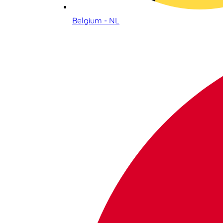
Belgium - NL