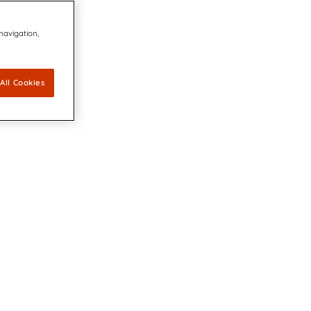
 navigation,
All Cookies