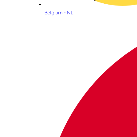
Belgium - NL