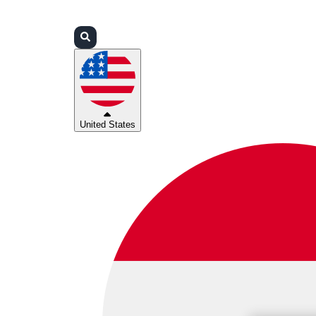
Login
Partners
Support
United States