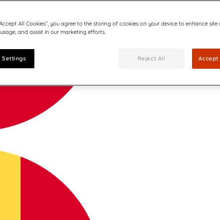
“Accept All Cookies”, you agree to the storing of cookies on your device to enhance site
 usage, and assist in our marketing efforts.
 Settings
Reject All
Accept 