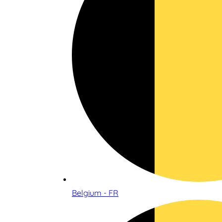
Belgium - FR