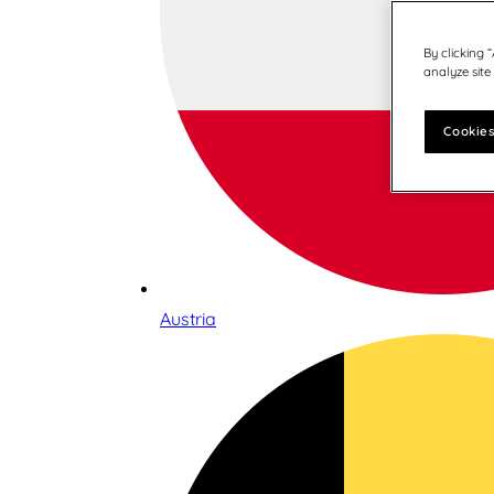
By clicking 
analyze site
Cookies
Austria