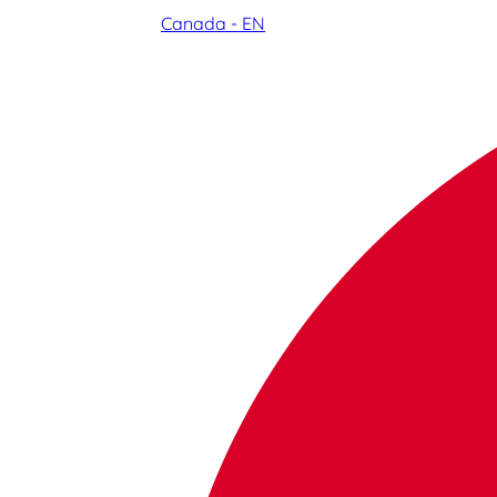
Canada - EN