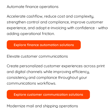
Automate finance operations
Accelerate cashflow, reduce cost and complexity,
strengthen control and compliance, improve customer
experience, and adopt e-invoicing with confidence - witho
adding operational friction.
Explore finance automation solutions
Elevate customer communications
Create personalized customer experiences across print
and digital channels while improving efficiency,
consistency and compliance throughout your
communications workflows.
Explore customer communication solutions
Modernize mail and shipping operations