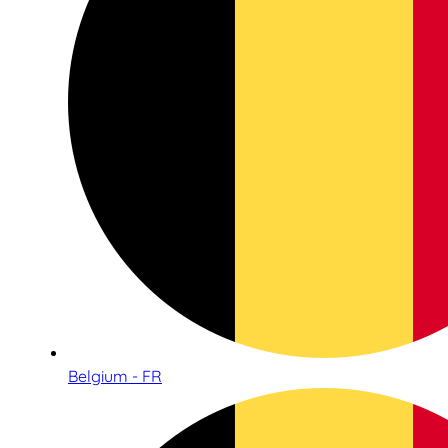
Belgium - FR