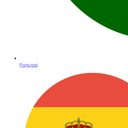
Portugal