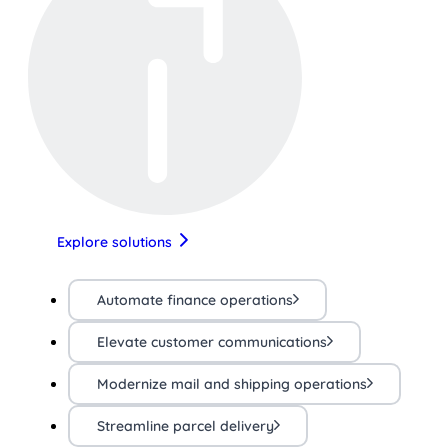
Explore solutions
Automate finance operations
Elevate customer communications
Modernize mail and shipping operations
Streamline parcel delivery