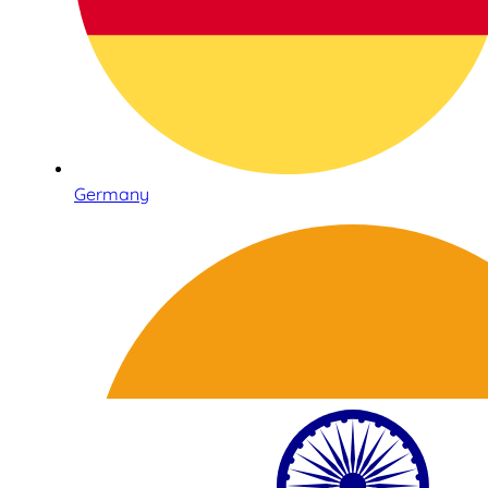
Germany