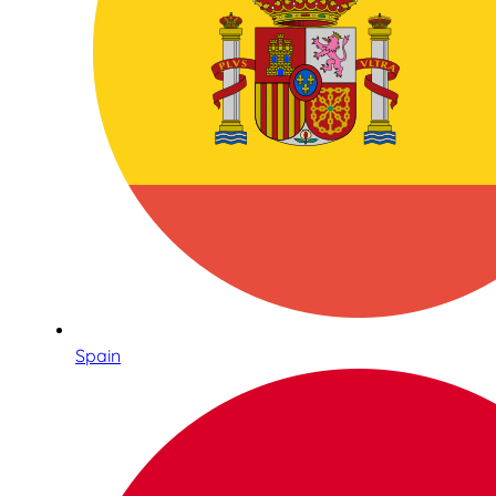
Spain