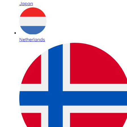
Japan
Netherlands