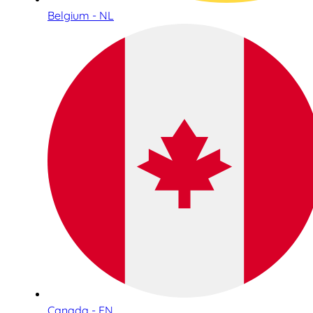
Belgium - NL
Canada - EN