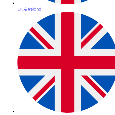
UK & Ireland