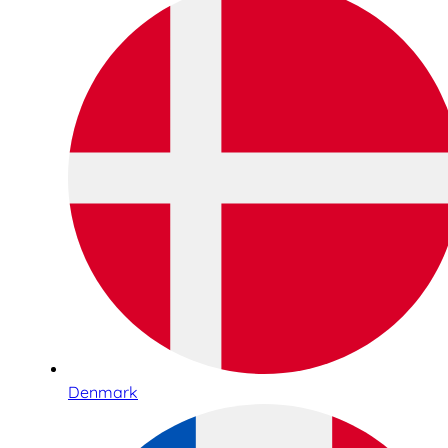
Denmark