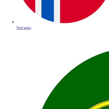
Norway