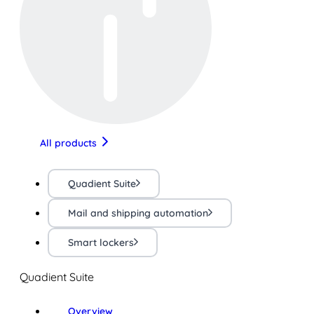
All products
Quadient Suite
Mail and shipping automation
Smart lockers
Quadient Suite
Overview