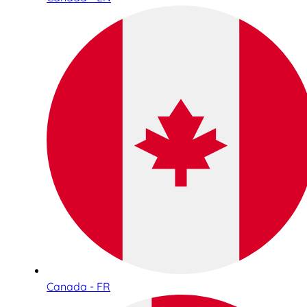
Canada - FR