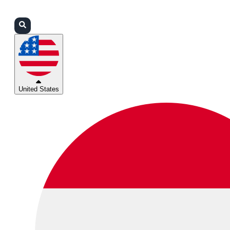
Login
Partners
Support
United States