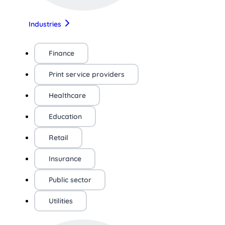
Industries
Finance
Print service providers
Healthcare
Education
Retail
Insurance
Public sector
Utilities