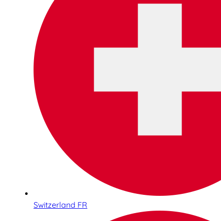
Switzerland FR