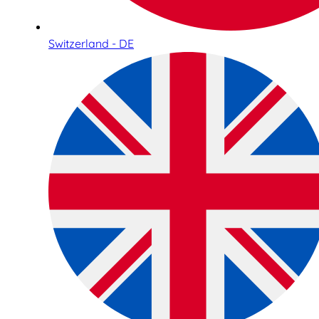
Switzerland - DE