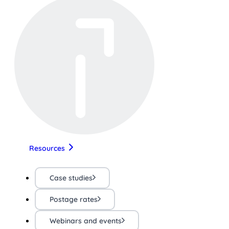
Resources
Case studies
Postage rates
Webinars and events