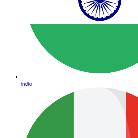
India