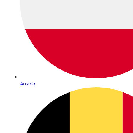
Austria