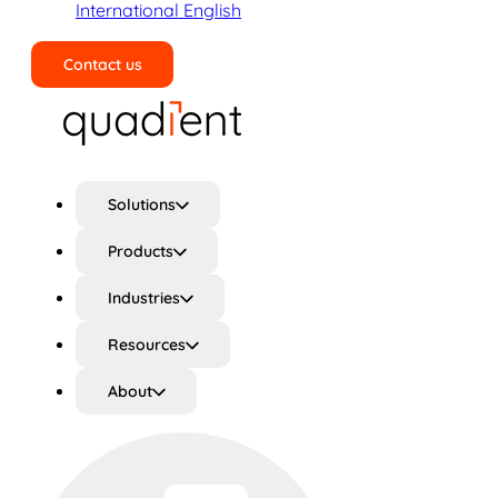
International English
Contact us
Search
Solutions
Products
Industries
Resources
About