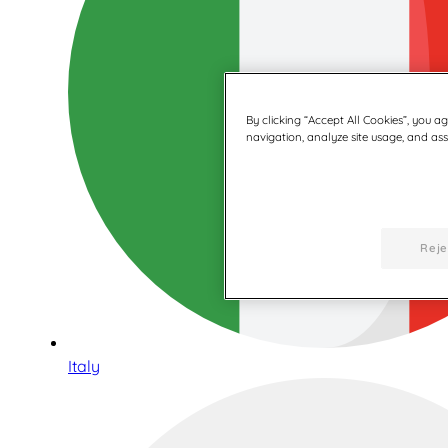
By clicking “Accept All Cookies”, you a
navigation, analyze site usage, and assi
Reje
Italy