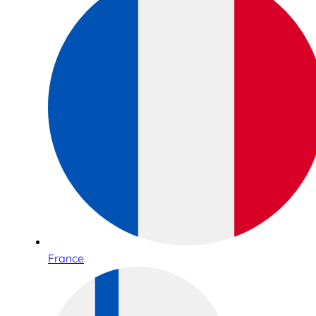
France