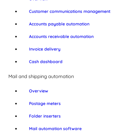
Customer communications management
Accounts payable automation
Accounts receivable automation
Invoice delivery
Cash dashboard
Mail and shipping automation
Overview
Postage meters
Folder inserters
Mail automation software