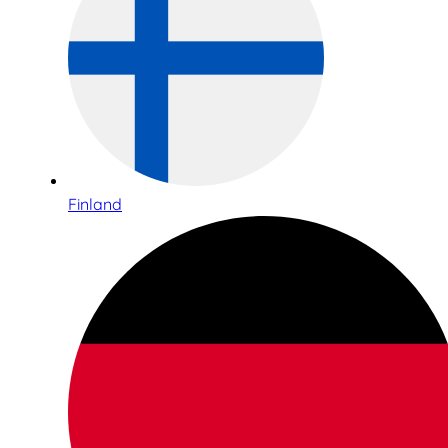
Finland