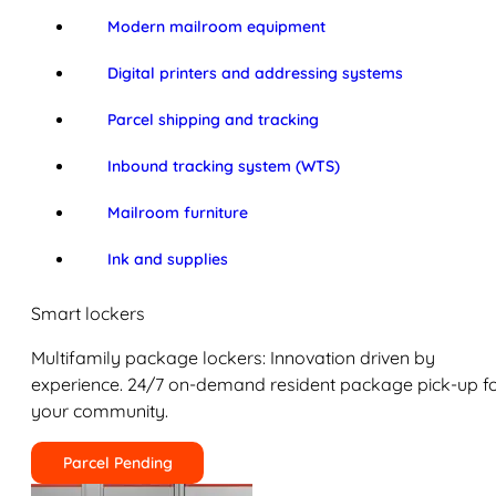
Modern mailroom equipment
Digital printers and addressing systems
Parcel shipping and tracking
Inbound tracking system (WTS)
Mailroom furniture
Ink and supplies
Smart lockers
Multifamily package lockers: Innovation driven by
experience. 24/7 on-demand resident package pick-up f
your community.
Parcel Pending