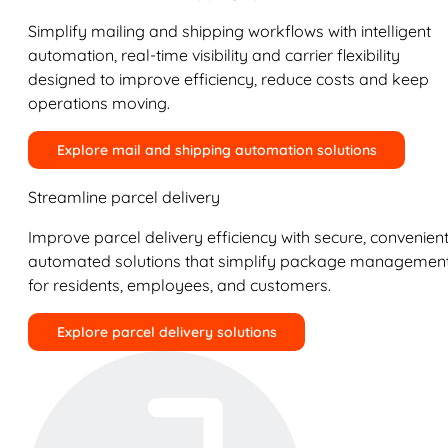
Simplify mailing and shipping workflows with intelligent
automation, real-time visibility and carrier flexibility
designed to improve efficiency, reduce costs and keep
operations moving.
Explore mail and shipping automation solutions
Streamline parcel delivery
Improve parcel delivery efficiency with secure, convenient
automated solutions that simplify package managemen
for residents, employees, and customers.
Explore parcel delivery solutions