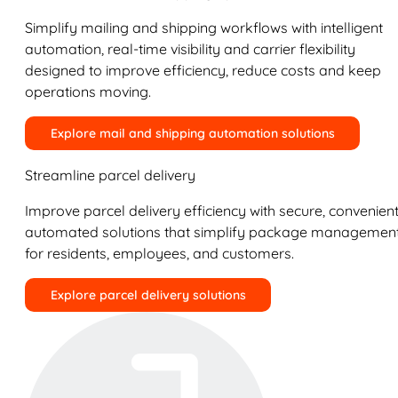
Simplify mailing and shipping workflows with intelligent
automation, real-time visibility and carrier flexibility
designed to improve efficiency, reduce costs and keep
operations moving.
Explore mail and shipping automation solutions
Streamline parcel delivery
Improve parcel delivery efficiency with secure, convenient
automated solutions that simplify package managemen
for residents, employees, and customers.
Explore parcel delivery solutions