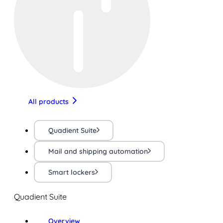
All products
Quadient Suite
Mail and shipping automation
Smart lockers
Quadient Suite
Overview