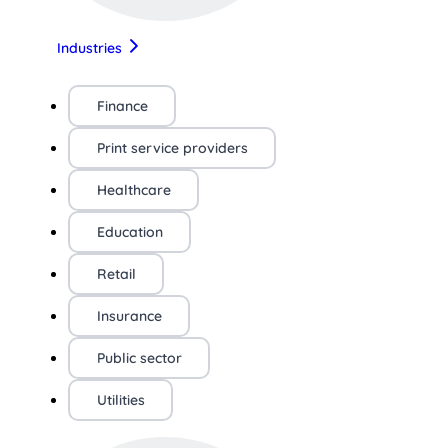
Industries
Finance
Print service providers
Healthcare
Education
Retail
Insurance
Public sector
Utilities