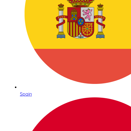
Spain