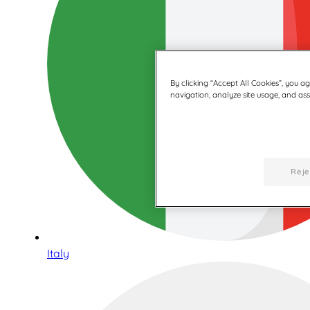
By clicking “Accept All Cookies”, you a
navigation, analyze site usage, and assi
Reje
Italy