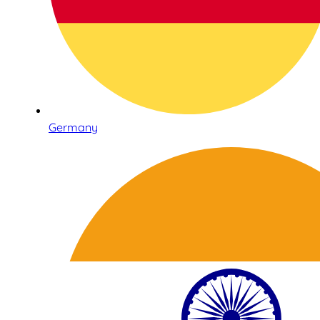
Germany