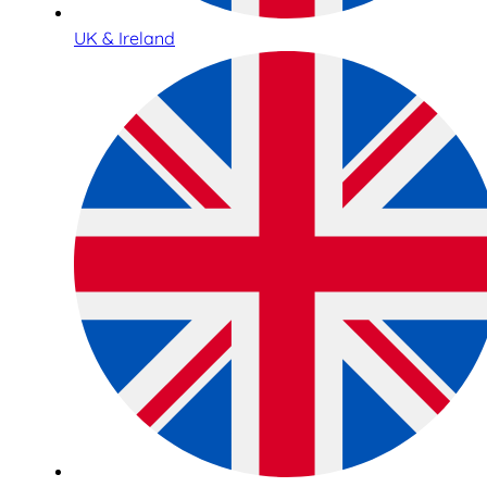
UK & Ireland