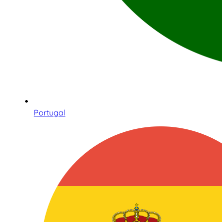
Portugal