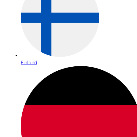
Finland