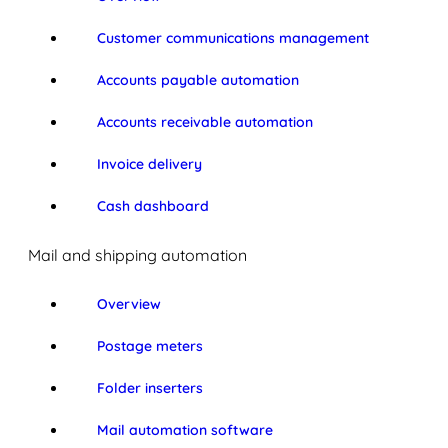
Customer communications management
Accounts payable automation
Accounts receivable automation
Invoice delivery
Cash dashboard
Mail and shipping automation
Overview
Postage meters
Folder inserters
Mail automation software