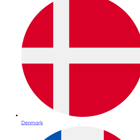
Denmark