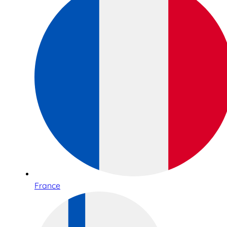
France