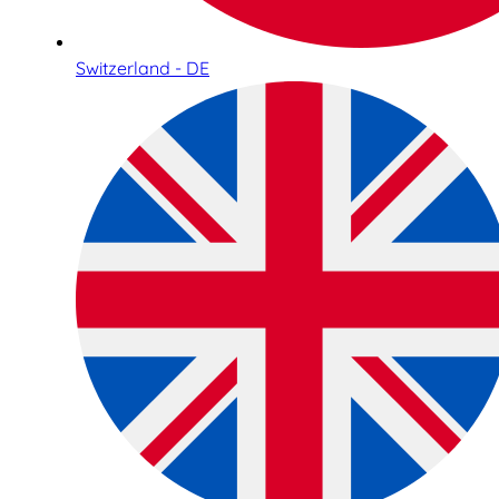
Switzerland - DE