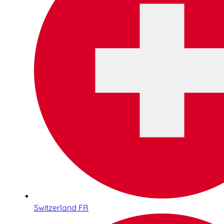
Switzerland FR