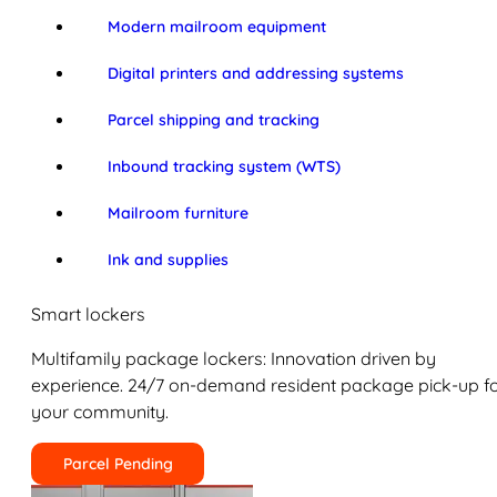
Modern mailroom equipment
Digital printers and addressing systems
Parcel shipping and tracking
Inbound tracking system (WTS)
Mailroom furniture
Ink and supplies
Smart lockers
Multifamily package lockers: Innovation driven by
experience. 24/7 on-demand resident package pick-up f
your community.
Parcel Pending