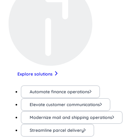
Explore solutions
Automate finance operations
Elevate customer communications
Modernize mail and shipping operations
Streamline parcel delivery