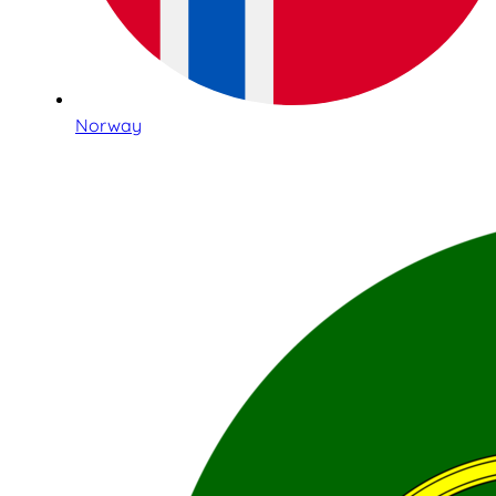
Norway