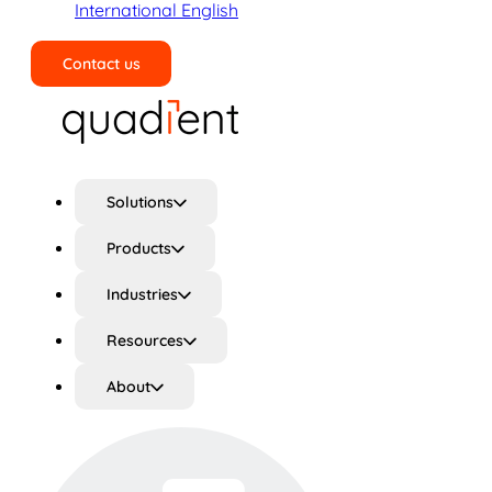
International English
Contact us
Search
Solutions
Products
Industries
Resources
About