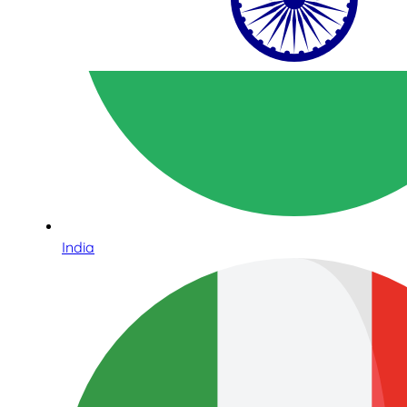
India