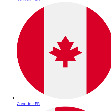
Canada - FR