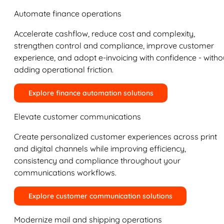
Automate finance operations
Accelerate cashflow, reduce cost and complexity,
strengthen control and compliance, improve customer
experience, and adopt e-invoicing with confidence - witho
adding operational friction.
Explore finance automation solutions
Elevate customer communications
Create personalized customer experiences across print
and digital channels while improving efficiency,
consistency and compliance throughout your
communications workflows.
Explore customer communication solutions
Modernize mail and shipping operations