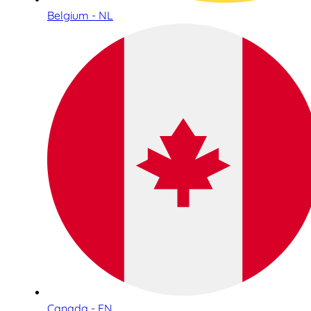
Belgium - NL
Canada - EN