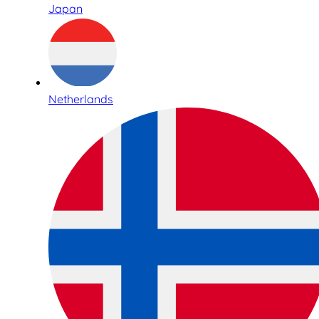
Japan
Netherlands