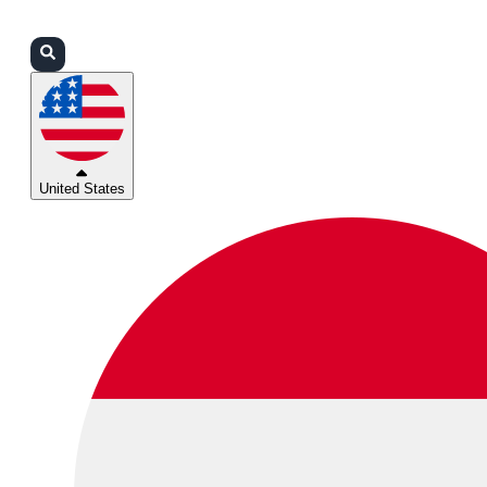
Login
Partners
Support
United States