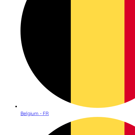
Belgium - FR