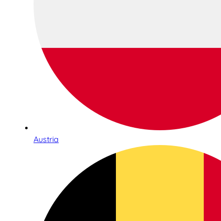
Austria