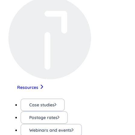
Resources
Case studies
Postage rates
Webinars and events