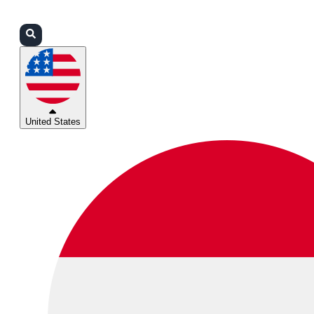
Login
Partners
Support
United States