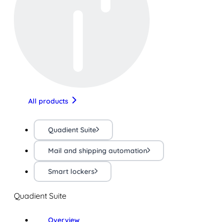
All products
Quadient Suite
Mail and shipping automation
Smart lockers
Quadient Suite
Overview