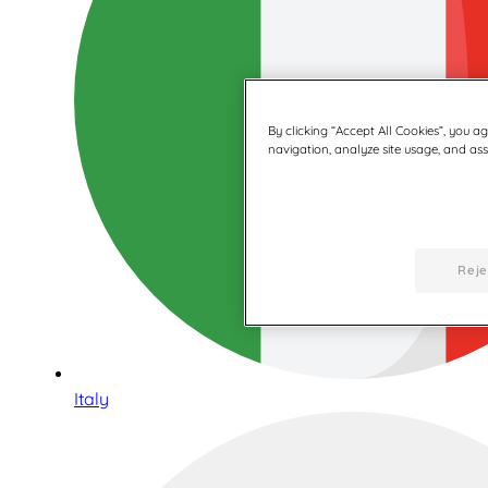
By clicking “Accept All Cookies”, you a
navigation, analyze site usage, and assi
Reje
Italy