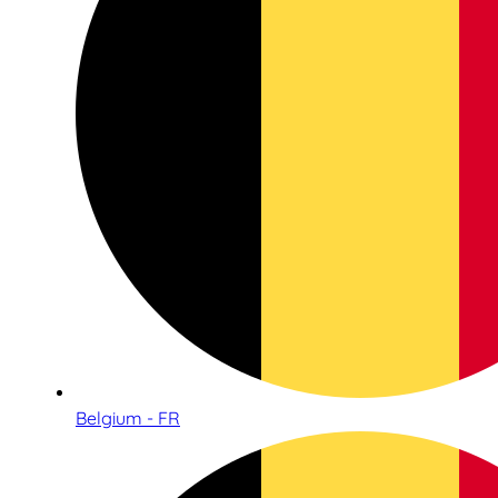
Belgium - FR