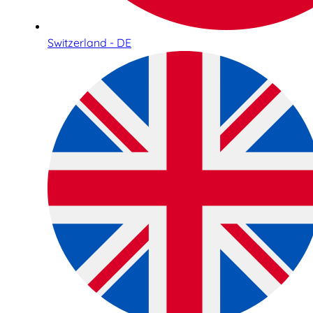
Switzerland - DE