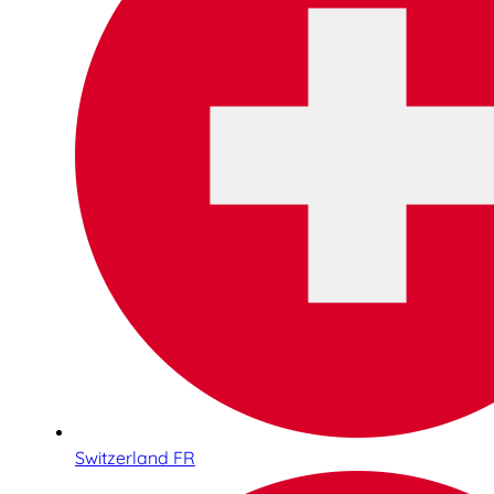
Switzerland FR