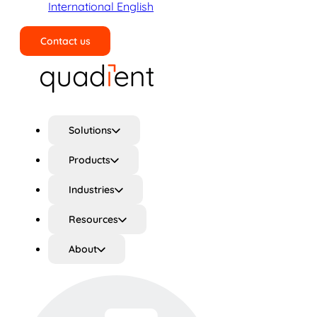
International English
Contact us
Search
Solutions
Products
Industries
Resources
About