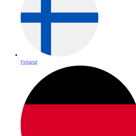
Finland