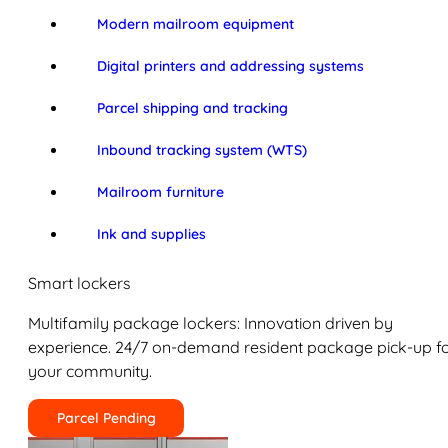
Modern mailroom equipment
Digital printers and addressing systems
Parcel shipping and tracking
Inbound tracking system (WTS)
Mailroom furniture
Ink and supplies
Smart lockers
Multifamily package lockers: Innovation driven by
experience. 24/7 on-demand resident package pick-up f
your community.
Parcel Pending