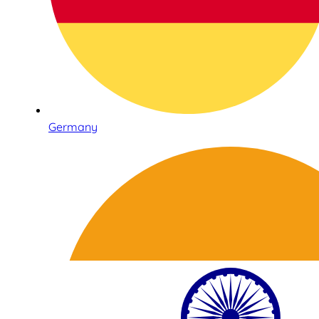
Germany