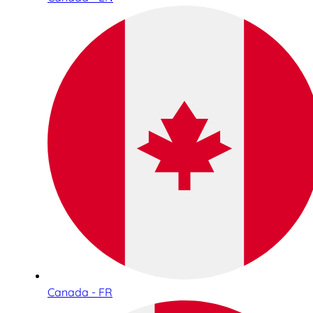
Canada - FR