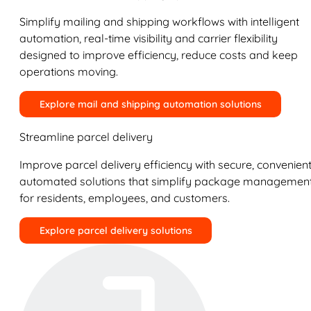
Simplify mailing and shipping workflows with intelligent
automation, real-time visibility and carrier flexibility
designed to improve efficiency, reduce costs and keep
operations moving.
Explore mail and shipping automation solutions
Streamline parcel delivery
Improve parcel delivery efficiency with secure, convenient
automated solutions that simplify package managemen
for residents, employees, and customers.
Explore parcel delivery solutions