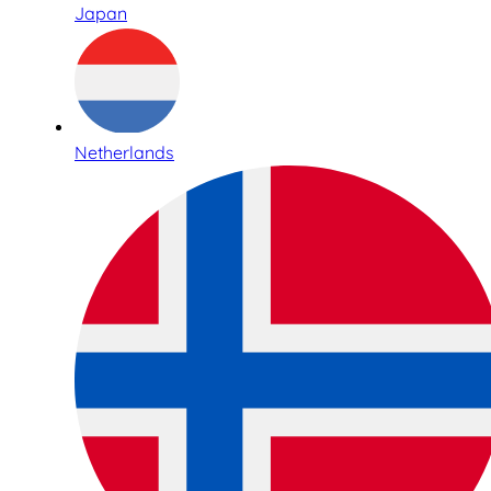
Japan
Netherlands