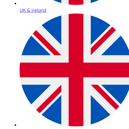
UK & Ireland