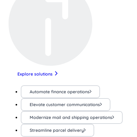
Explore solutions
Automate finance operations
Elevate customer communications
Modernize mail and shipping operations
Streamline parcel delivery