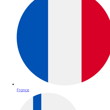
France