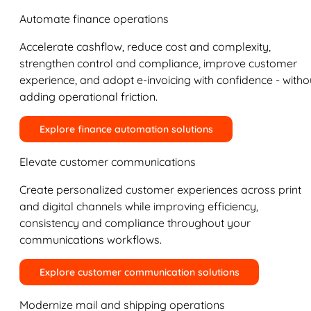
Automate finance operations
Accelerate cashflow, reduce cost and complexity,
strengthen control and compliance, improve customer
experience, and adopt e-invoicing with confidence - witho
adding operational friction.
Explore finance automation solutions
Elevate customer communications
Create personalized customer experiences across print
and digital channels while improving efficiency,
consistency and compliance throughout your
communications workflows.
Explore customer communication solutions
Modernize mail and shipping operations