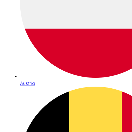
Austria