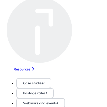
Resources
Case studies
Postage rates
Webinars and events