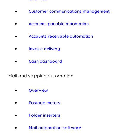
Customer communications management
Accounts payable automation
Accounts receivable automation
Invoice delivery
Cash dashboard
Mail and shipping automation
Overview
Postage meters
Folder inserters
Mail automation software