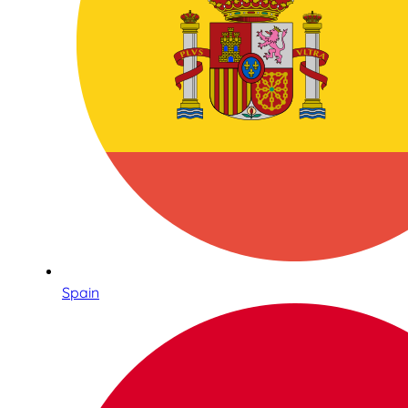
Spain