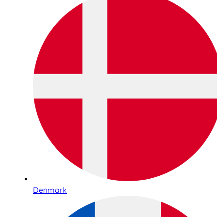
Denmark