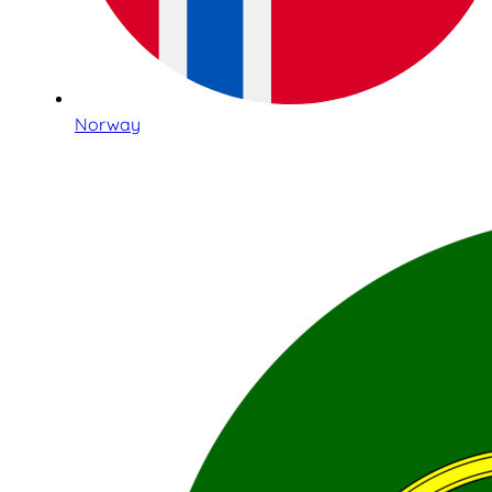
Norway