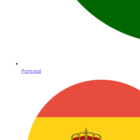
Portugal