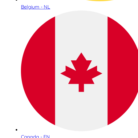
Belgium - NL
Canada - EN