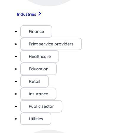
Industries
Finance
Print service providers
Healthcare
Education
Retail
Insurance
Public sector
Utilities