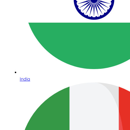
India