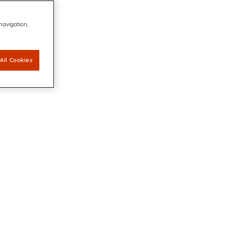
 navigation,
All Cookies