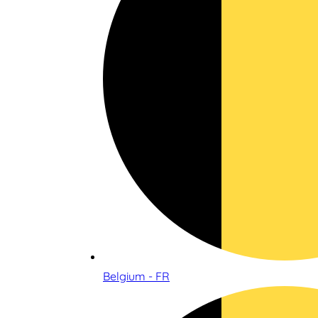
Belgium - FR