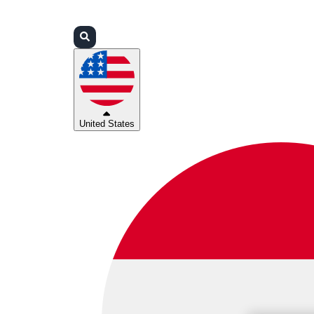
Login
Partners
Support
United States