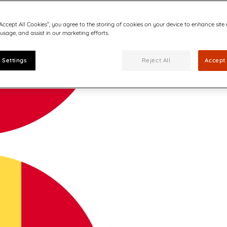
“Accept All Cookies”, you agree to the storing of cookies on your device to enhance site
 usage, and assist in our marketing efforts.
 Settings
Reject All
Accept 