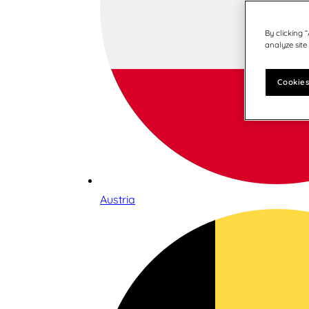
By clicking 
analyze site
Cookies
Austria