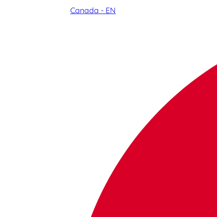
Canada - EN