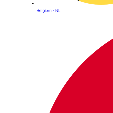
Belgium - NL