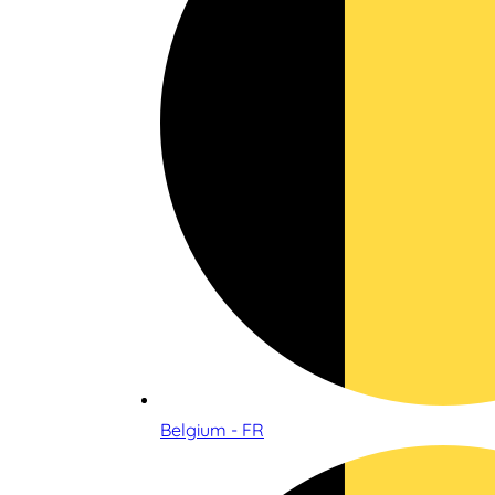
Belgium - FR