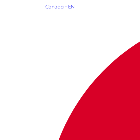
Canada - EN