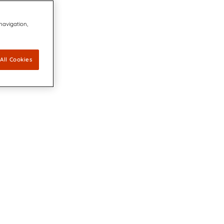
 navigation,
All Cookies