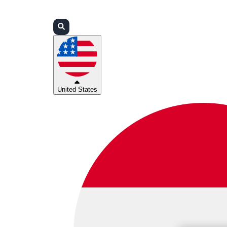
Login
Partners
Support
United States