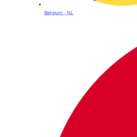
Belgium - NL