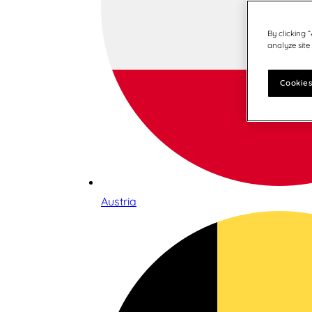
By clicking 
analyze site
Cookies
Austria