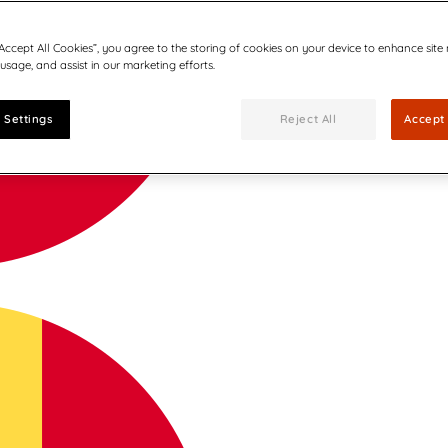
“Accept All Cookies”, you agree to the storing of cookies on your device to enhance site
 usage, and assist in our marketing efforts.
 Settings
Reject All
Accept 