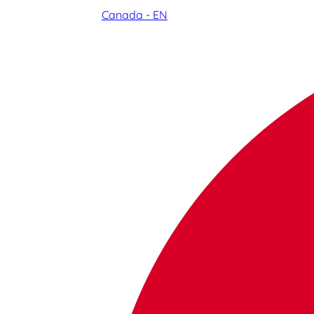
Canada - EN