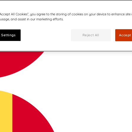
“Accept All Cookies”, you agree to the storing of cookies on your device to enhance site
 usage, and assist in our marketing efforts.
 Settings
Reject All
Accept 