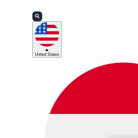
Login
Partners
Support
United States