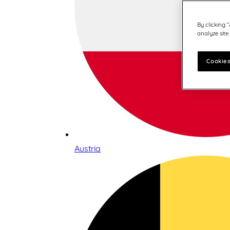
By clicking 
analyze site
Cookies
Austria