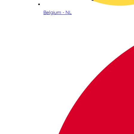
Belgium - NL