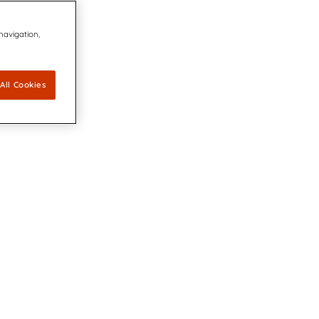
 navigation,
All Cookies