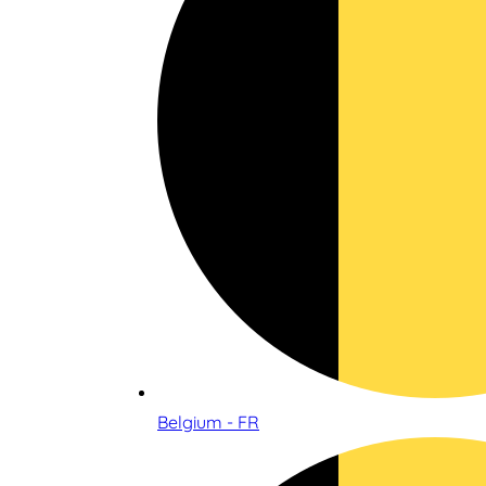
Belgium - FR