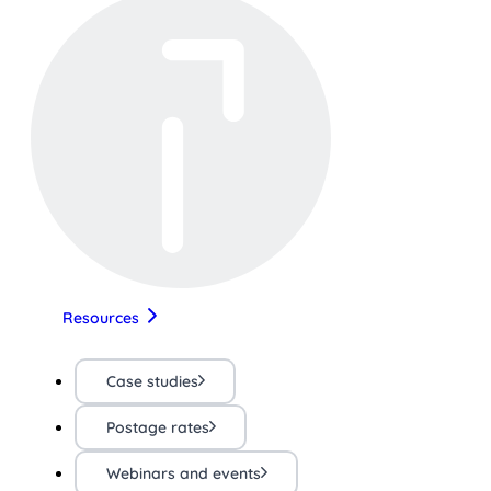
Resources
Case studies
Postage rates
Webinars and events