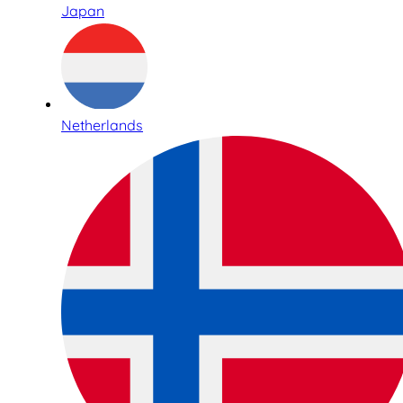
Japan
Netherlands