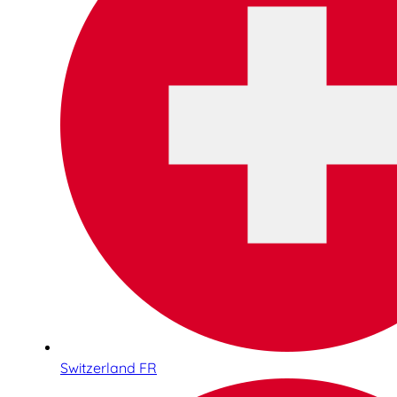
Switzerland FR