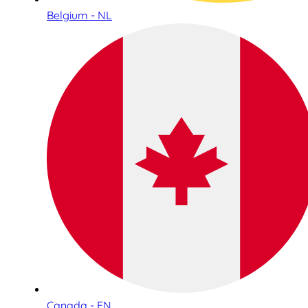
Belgium - NL
Canada - EN