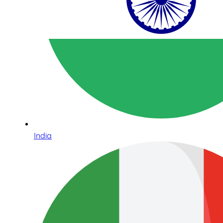
India