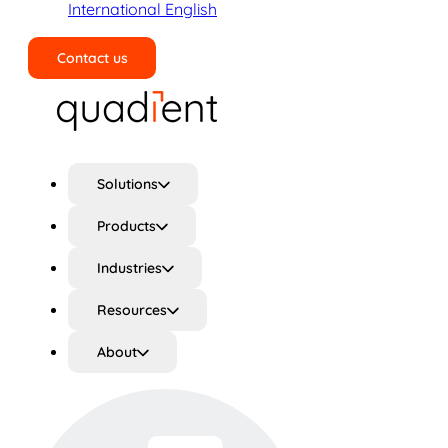
International English
Contact us
Search
Solutions
Products
Industries
Resources
About