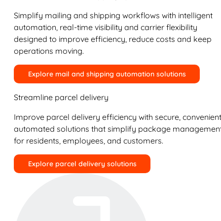
Simplify mailing and shipping workflows with intelligent
automation, real-time visibility and carrier flexibility
designed to improve efficiency, reduce costs and keep
operations moving.
Explore mail and shipping automation solutions
Streamline parcel delivery
Improve parcel delivery efficiency with secure, convenient
automated solutions that simplify package managemen
for residents, employees, and customers.
Explore parcel delivery solutions