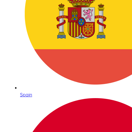
Spain