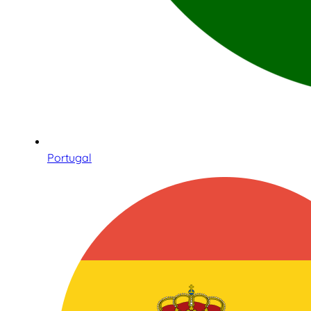
Portugal