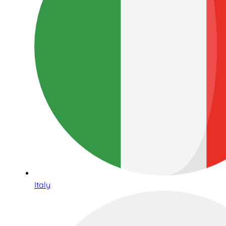
Italy