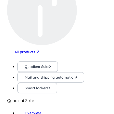
All products
Quadient Suite
Mail and shipping automation
Smart lockers
Quadient Suite
Overview