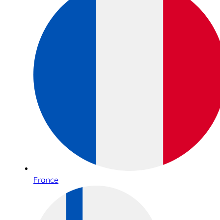
France