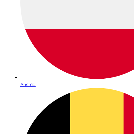
Austria