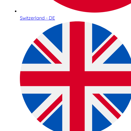
Switzerland - DE