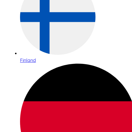
Finland