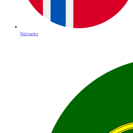
Norway