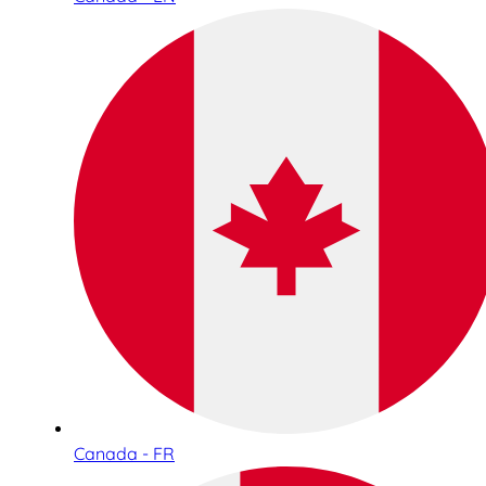
Canada - FR