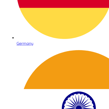
Germany