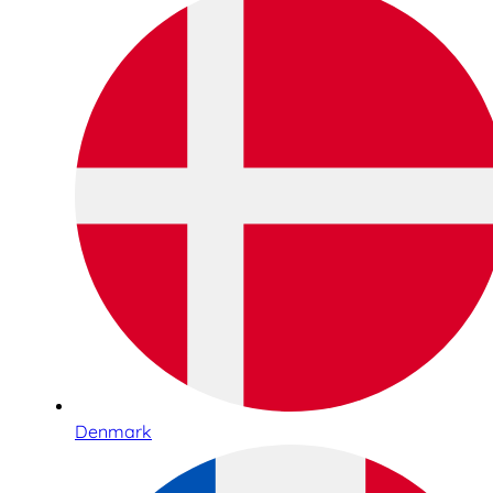
Denmark