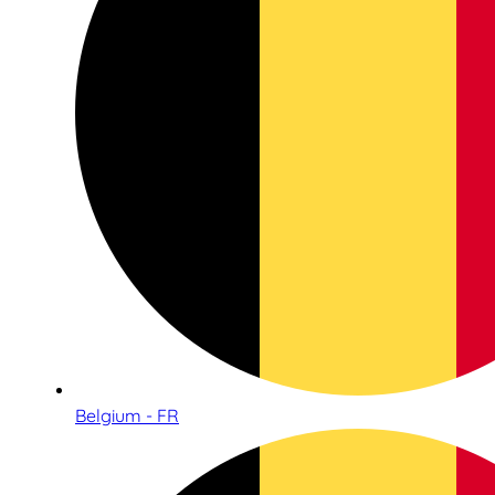
Belgium - FR