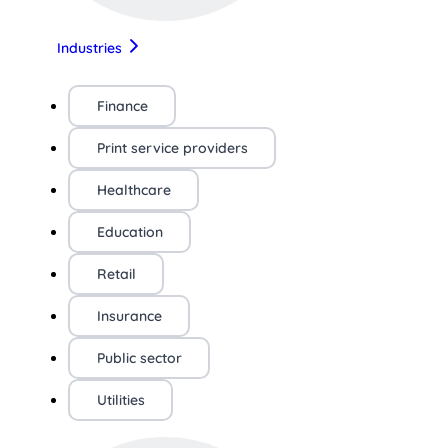
Industries
Finance
Print service providers
Healthcare
Education
Retail
Insurance
Public sector
Utilities