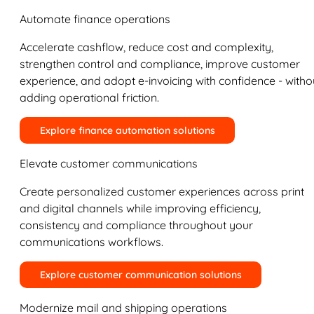
Automate finance operations
Accelerate cashflow, reduce cost and complexity,
strengthen control and compliance, improve customer
experience, and adopt e-invoicing with confidence - witho
adding operational friction.
Explore finance automation solutions
Elevate customer communications
Create personalized customer experiences across print
and digital channels while improving efficiency,
consistency and compliance throughout your
communications workflows.
Explore customer communication solutions
Modernize mail and shipping operations