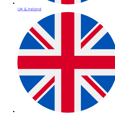
UK & Ireland