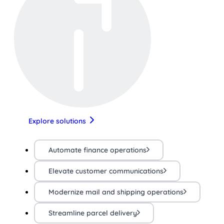
Explore solutions
Automate finance operations
Elevate customer communications
Modernize mail and shipping operations
Streamline parcel delivery