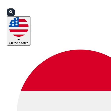
Login
Partners
Support
United States