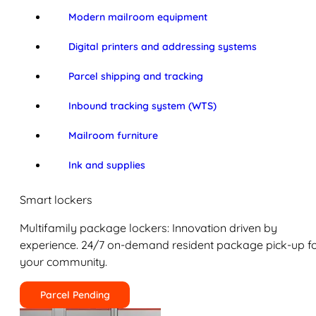
Modern mailroom equipment
Digital printers and addressing systems
Parcel shipping and tracking
Inbound tracking system (WTS)
Mailroom furniture
Ink and supplies
Smart lockers
Multifamily package lockers: Innovation driven by
experience. 24/7 on-demand resident package pick-up f
your community.
Parcel Pending