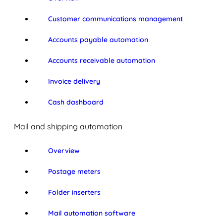
Customer communications management
Accounts payable automation
Accounts receivable automation
Invoice delivery
Cash dashboard
Mail and shipping automation
Overview
Postage meters
Folder inserters
Mail automation software