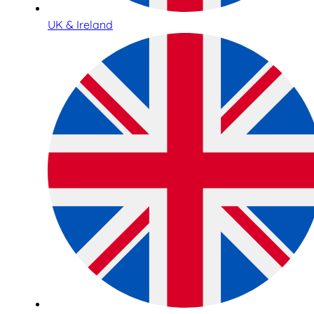
UK & Ireland