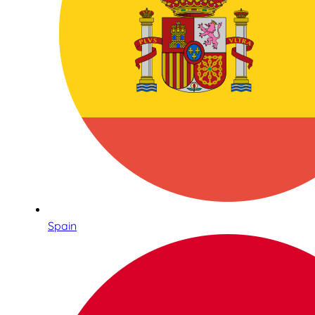
Spain