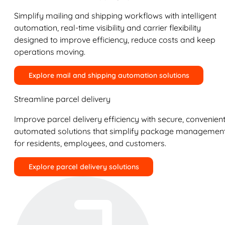
Simplify mailing and shipping workflows with intelligent
automation, real-time visibility and carrier flexibility
designed to improve efficiency, reduce costs and keep
operations moving.
Explore mail and shipping automation solutions
Streamline parcel delivery
Improve parcel delivery efficiency with secure, convenient
automated solutions that simplify package managemen
for residents, employees, and customers.
Explore parcel delivery solutions