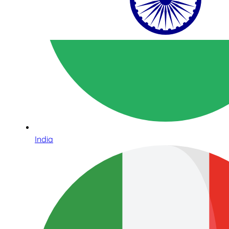
India