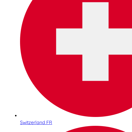
Switzerland FR