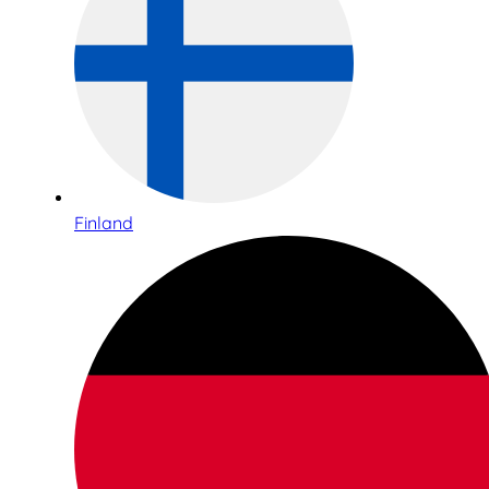
Finland