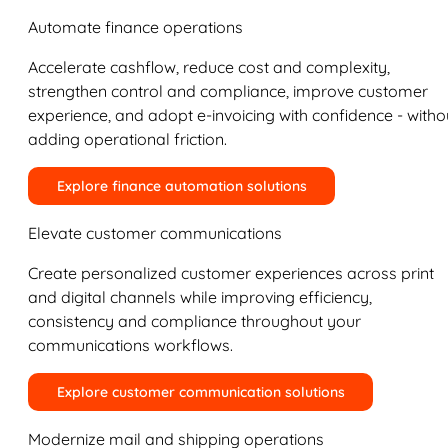
Automate finance operations
Accelerate cashflow, reduce cost and complexity,
strengthen control and compliance, improve customer
experience, and adopt e-invoicing with confidence - witho
adding operational friction.
Explore finance automation solutions
Elevate customer communications
Create personalized customer experiences across print
and digital channels while improving efficiency,
consistency and compliance throughout your
communications workflows.
Explore customer communication solutions
Modernize mail and shipping operations