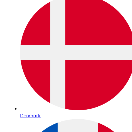
Denmark