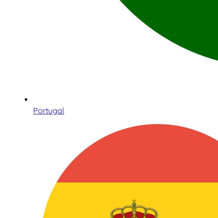
Portugal