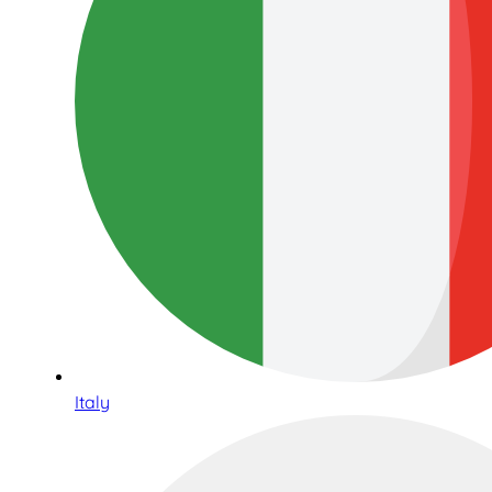
Italy