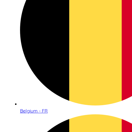
Belgium - FR