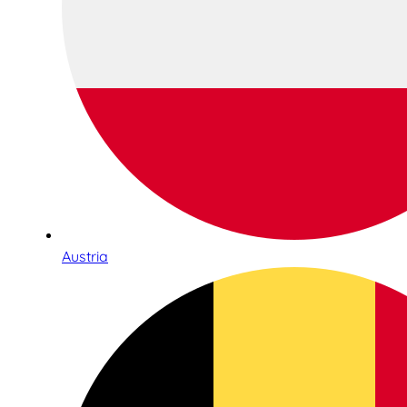
Austria