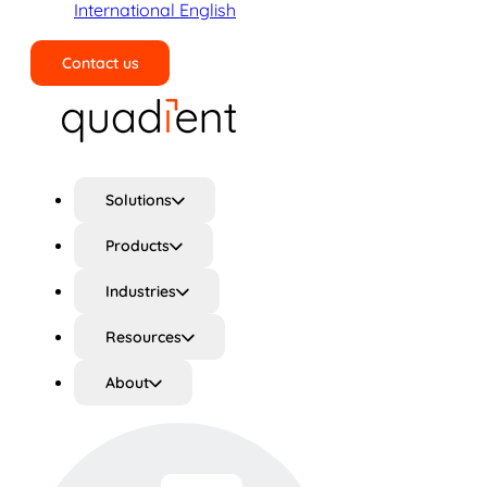
International English
Contact us
Search
Solutions
Products
Industries
Resources
About