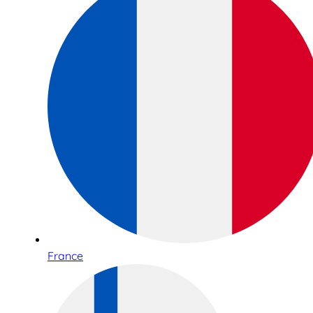
France