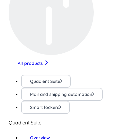
All products
Quadient Suite
Mail and shipping automation
Smart lockers
Quadient Suite
Overview