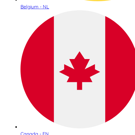
Belgium - NL
Canada - EN