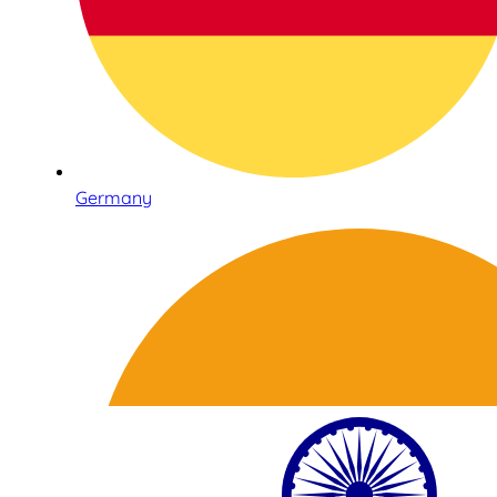
Germany