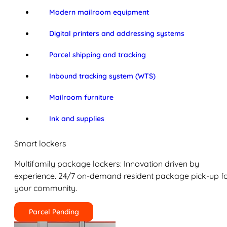
Modern mailroom equipment
Digital printers and addressing systems
Parcel shipping and tracking
Inbound tracking system (WTS)
Mailroom furniture
Ink and supplies
Smart lockers
Multifamily package lockers: Innovation driven by
experience. 24/7 on-demand resident package pick-up f
your community.
Parcel Pending