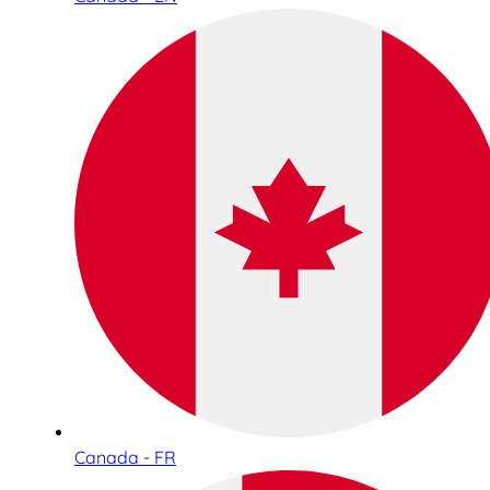
Canada - FR