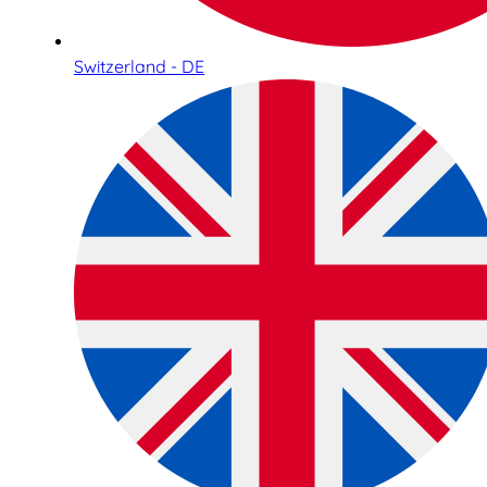
Switzerland - DE