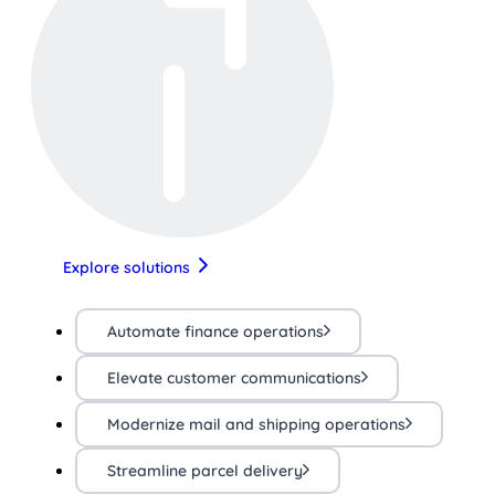
Explore solutions
Automate finance operations
Elevate customer communications
Modernize mail and shipping operations
Streamline parcel delivery