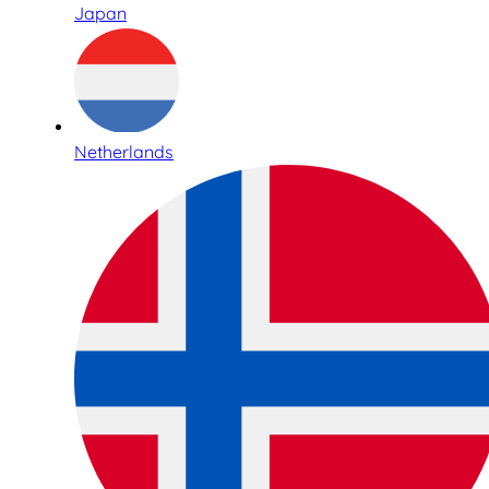
Japan
Netherlands