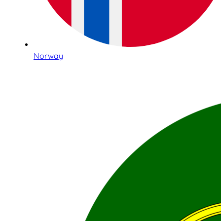
Norway