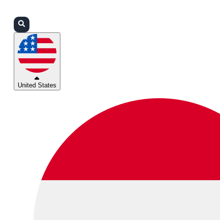
Login
Partners
Support
United States