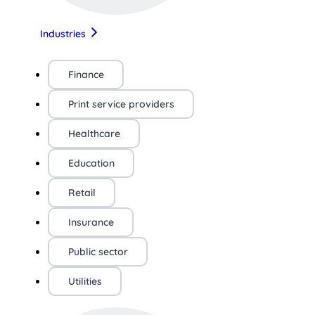
Industries
Finance
Print service providers
Healthcare
Education
Retail
Insurance
Public sector
Utilities