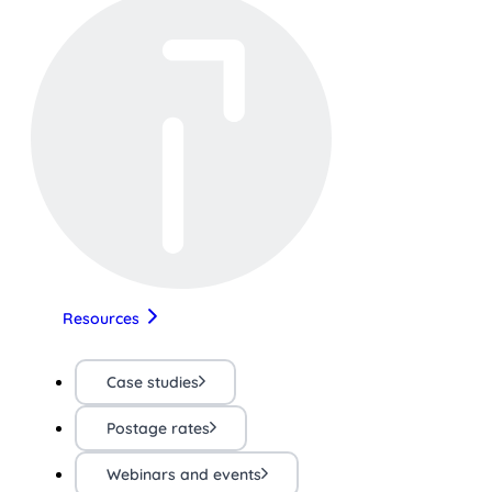
Resources
Case studies
Postage rates
Webinars and events