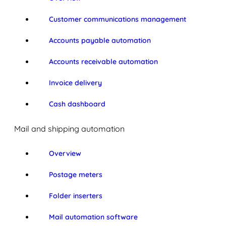
Customer communications management
Accounts payable automation
Accounts receivable automation
Invoice delivery
Cash dashboard
Mail and shipping automation
Overview
Postage meters
Folder inserters
Mail automation software