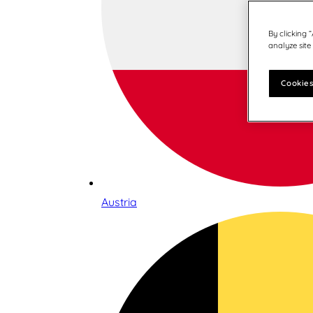
By clicking 
analyze site
Cookies
Austria