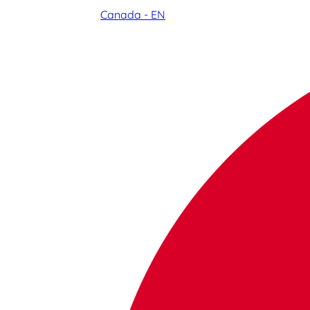
Canada - EN