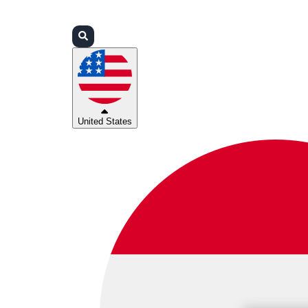
Login
Partners
Support
United States