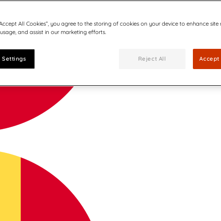
“Accept All Cookies”, you agree to the storing of cookies on your device to enhance site
 usage, and assist in our marketing efforts.
 Settings
Reject All
Accept 