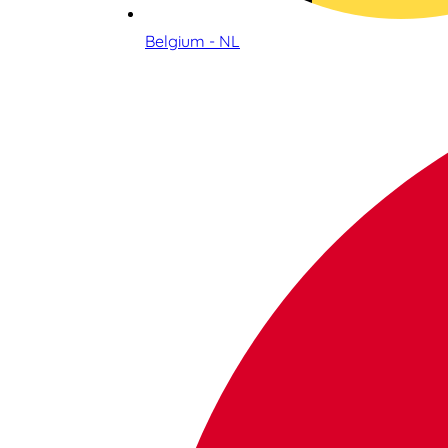
Belgium - NL