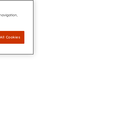
 navigation,
All Cookies