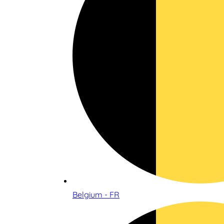
Belgium - FR