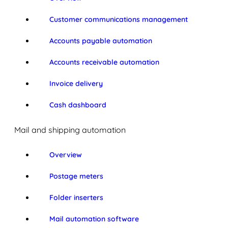
Customer communications management
Accounts payable automation
Accounts receivable automation
Invoice delivery
Cash dashboard
Mail and shipping automation
Overview
Postage meters
Folder inserters
Mail automation software