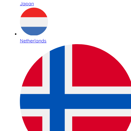
Japan
Netherlands