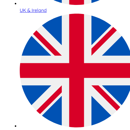
UK & Ireland