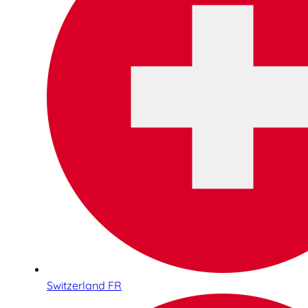
Switzerland FR