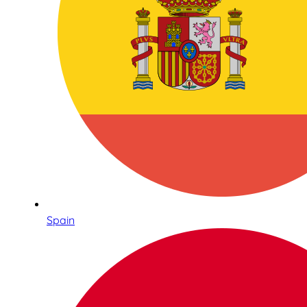
Spain