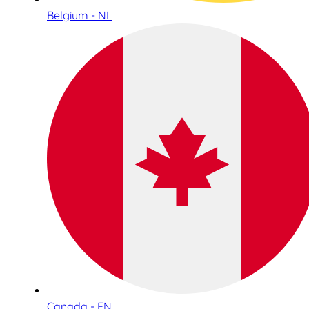
Belgium - NL
Canada - EN