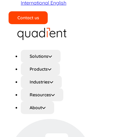
International English
Contact us
Search
Solutions
Products
Industries
Resources
About