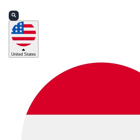
Login
Partners
Support
United States