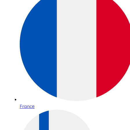
France