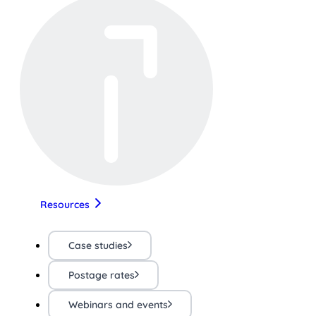
Resources
Case studies
Postage rates
Webinars and events