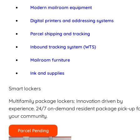
Modern mailroom equipment
Digital printers and addressing systems
Parcel shipping and tracking
Inbound tracking system (WTS)
Mailroom furniture
Ink and supplies
Smart lockers
Multifamily package lockers: Innovation driven by
experience. 24/7 on-demand resident package pick-up f
your community.
Parcel Pending