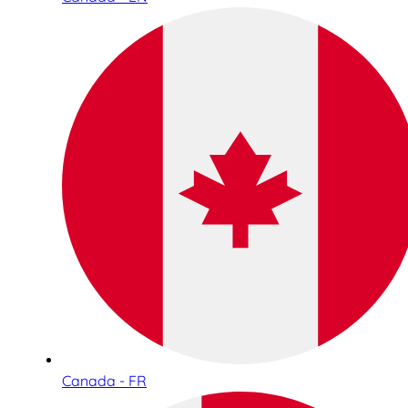
Canada - FR