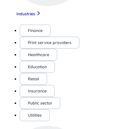
Industries
Finance
Print service providers
Healthcare
Education
Retail
Insurance
Public sector
Utilities