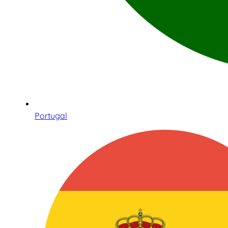
Portugal