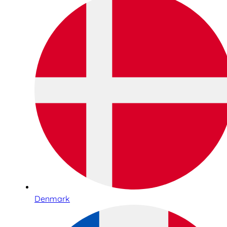
Denmark