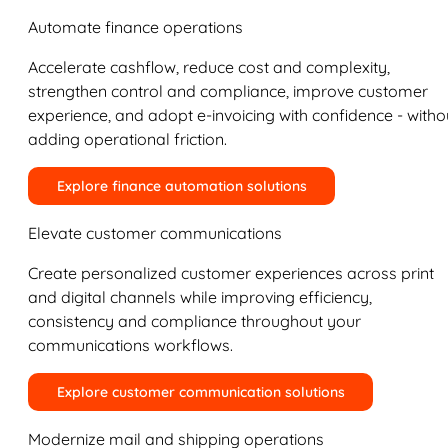
Automate finance operations
Accelerate cashflow, reduce cost and complexity,
strengthen control and compliance, improve customer
experience, and adopt e-invoicing with confidence - witho
adding operational friction.
Explore finance automation solutions
Elevate customer communications
Create personalized customer experiences across print
and digital channels while improving efficiency,
consistency and compliance throughout your
communications workflows.
Explore customer communication solutions
Modernize mail and shipping operations