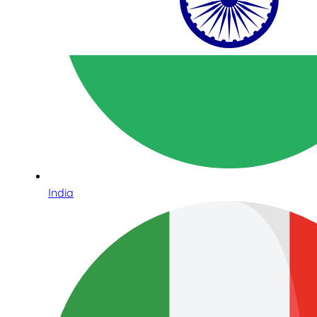
India