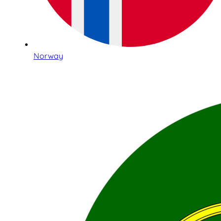
Norway