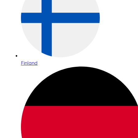
Finland