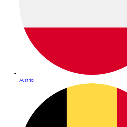
Austria