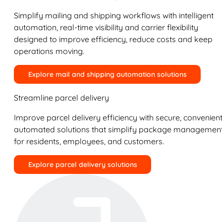
Simplify mailing and shipping workflows with intelligent
automation, real-time visibility and carrier flexibility
designed to improve efficiency, reduce costs and keep
operations moving.
Explore mail and shipping automation solutions
Streamline parcel delivery
Improve parcel delivery efficiency with secure, convenient
automated solutions that simplify package managemen
for residents, employees, and customers.
Explore parcel delivery solutions