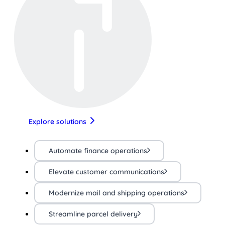
Explore solutions
Automate finance operations
Elevate customer communications
Modernize mail and shipping operations
Streamline parcel delivery