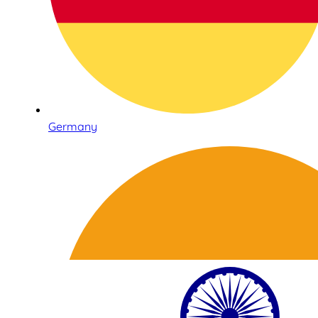
Germany