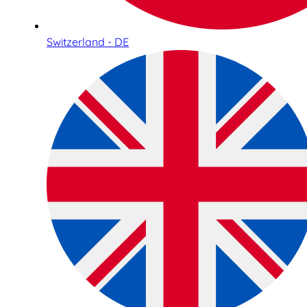
Switzerland - DE