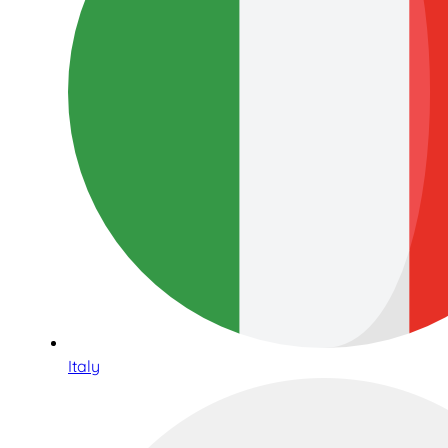
Italy