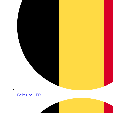
Belgium - FR