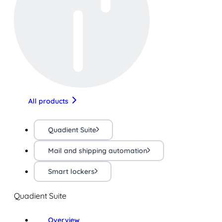
All products
Quadient Suite
Mail and shipping automation
Smart lockers
Quadient Suite
Overview