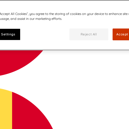
“Accept All Cookies”, you agree to the storing of cookies on your device to enhance site
 usage, and assist in our marketing efforts.
 Settings
Reject All
Accept 