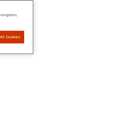
 navigation,
All Cookies