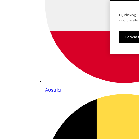
By clicking 
analyze site
Cookies
Austria