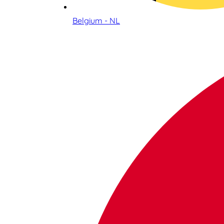
Belgium - NL