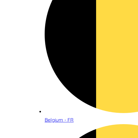
Belgium - FR