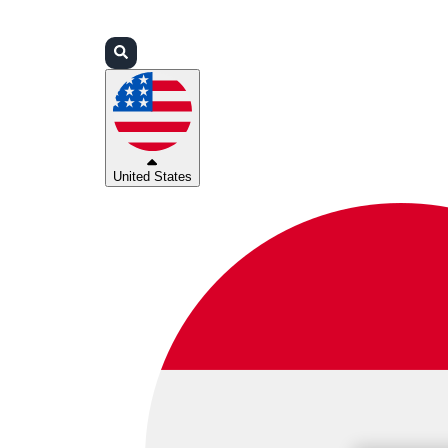
Login
Partners
Support
United States