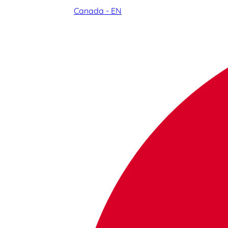
Canada - EN