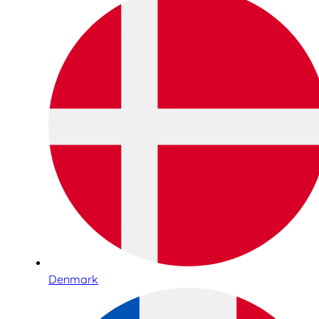
Denmark