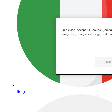
By clicking “Accept All Cookies”, you a
navigation, analyze site usage, and assi
Reje
Italy