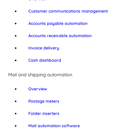
Customer communications management
Accounts payable automation
Accounts receivable automation
Invoice delivery
Cash dashboard
Mail and shipping automation
Overview
Postage meters
Folder inserters
Mail automation software