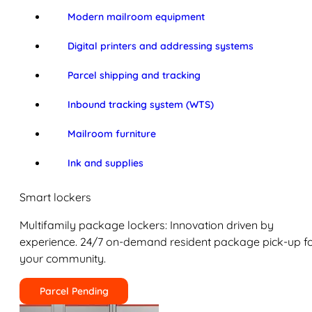
Modern mailroom equipment
Digital printers and addressing systems
Parcel shipping and tracking
Inbound tracking system (WTS)
Mailroom furniture
Ink and supplies
Smart lockers
Multifamily package lockers: Innovation driven by
experience. 24/7 on-demand resident package pick-up f
your community.
Parcel Pending