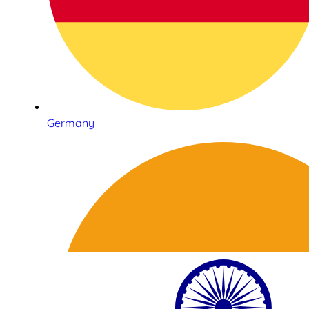
Germany