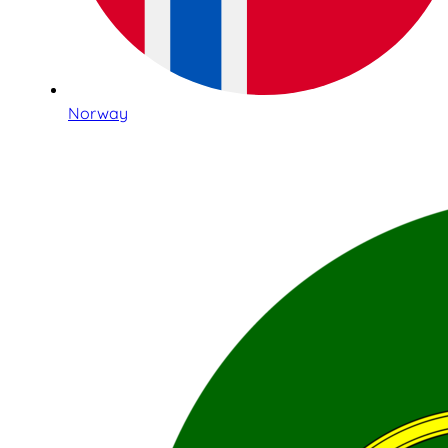
Norway