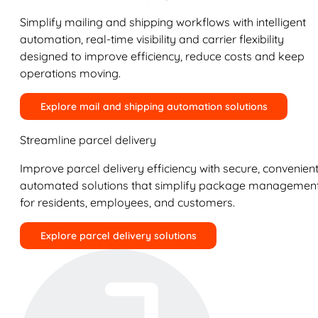
Simplify mailing and shipping workflows with intelligent
automation, real-time visibility and carrier flexibility
designed to improve efficiency, reduce costs and keep
operations moving.
Explore mail and shipping automation solutions
Streamline parcel delivery
Improve parcel delivery efficiency with secure, convenient
automated solutions that simplify package managemen
for residents, employees, and customers.
Explore parcel delivery solutions