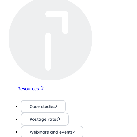
Resources
Case studies
Postage rates
Webinars and events