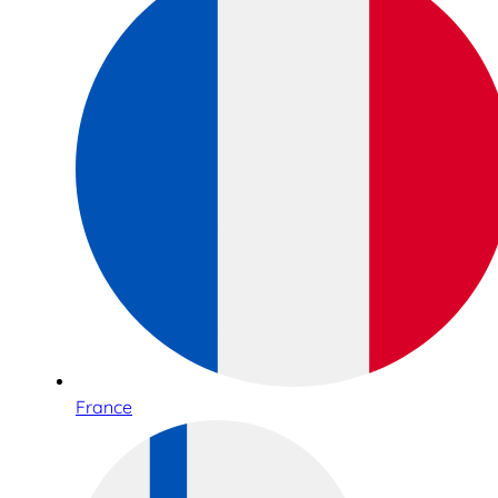
France