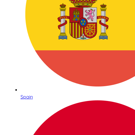
Spain