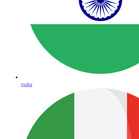
India