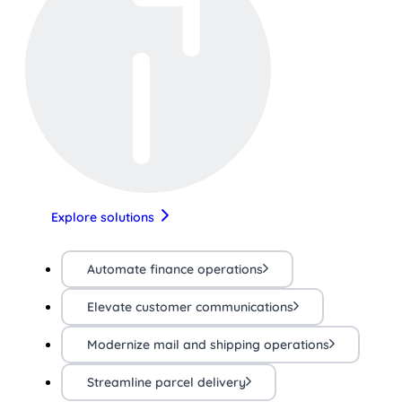
Explore solutions
Automate finance operations
Elevate customer communications
Modernize mail and shipping operations
Streamline parcel delivery