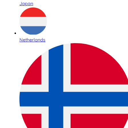
Japan
Netherlands