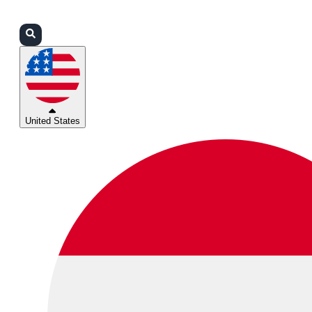
Login
Partners
Support
United States