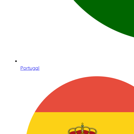
Portugal