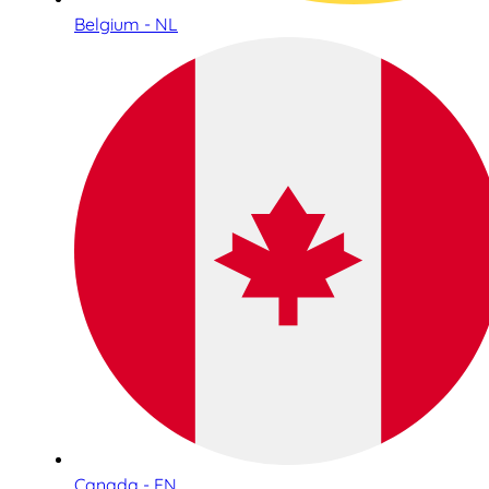
Belgium - NL
Canada - EN