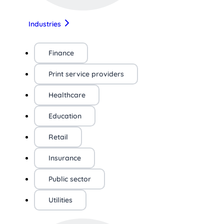
Industries
Finance
Print service providers
Healthcare
Education
Retail
Insurance
Public sector
Utilities