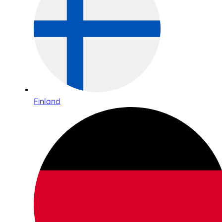
Finland