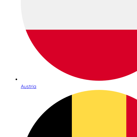
Austria