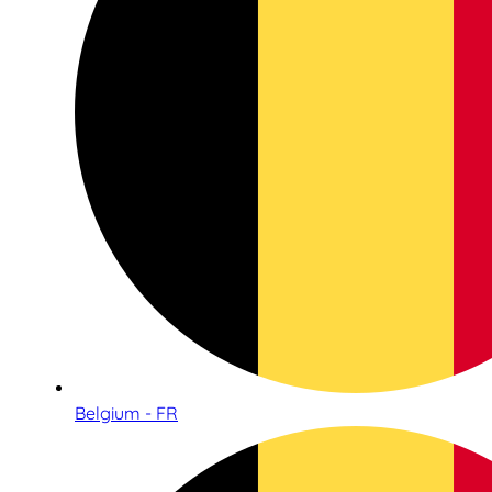
Belgium - FR