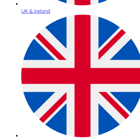
UK & Ireland