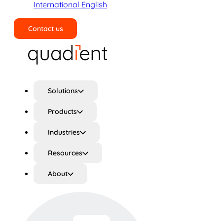
International English
Contact us
Search
Solutions
Products
Industries
Resources
About