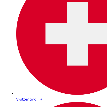
Switzerland FR