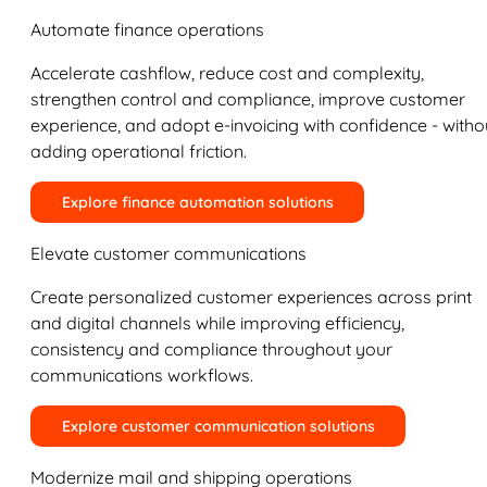
Automate finance operations
Accelerate cashflow, reduce cost and complexity,
strengthen control and compliance, improve customer
experience, and adopt e-invoicing with confidence - witho
adding operational friction.
Explore finance automation solutions
Elevate customer communications
Create personalized customer experiences across print
and digital channels while improving efficiency,
consistency and compliance throughout your
communications workflows.
Explore customer communication solutions
Modernize mail and shipping operations