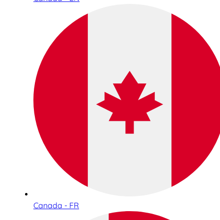
Canada - FR