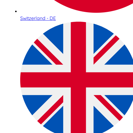
Switzerland - DE