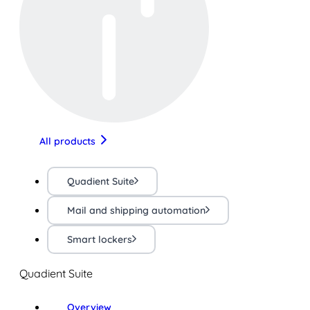
All products
Quadient Suite
Mail and shipping automation
Smart lockers
Quadient Suite
Overview