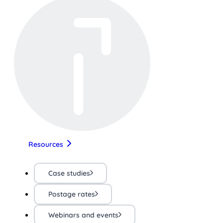
Resources
Case studies
Postage rates
Webinars and events