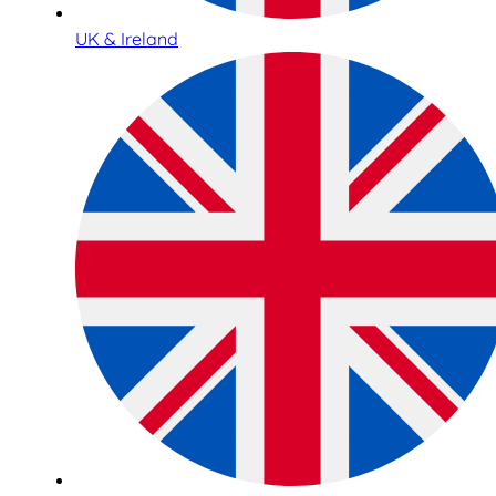
UK & Ireland