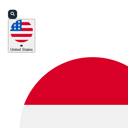
Login
Partners
Support
United States