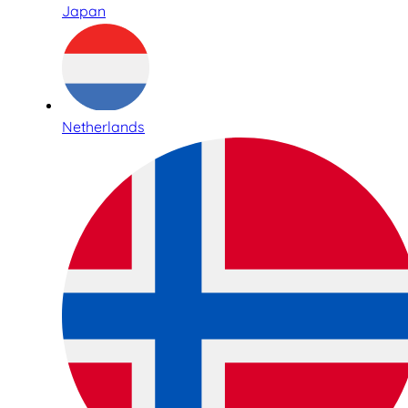
Japan
Netherlands