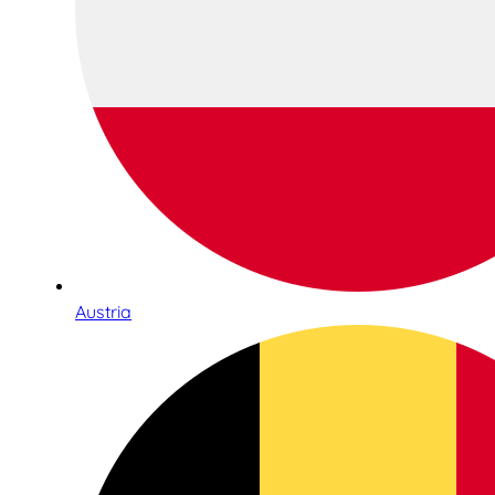
Austria