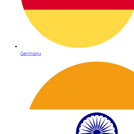
Germany