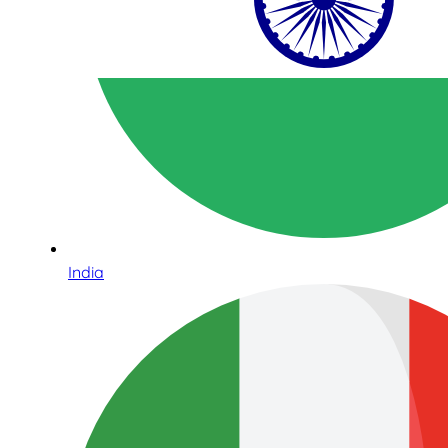
India