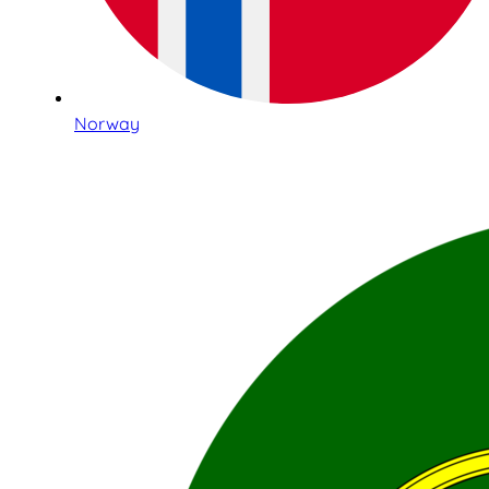
Norway