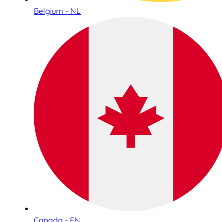
Belgium - NL
Canada - EN