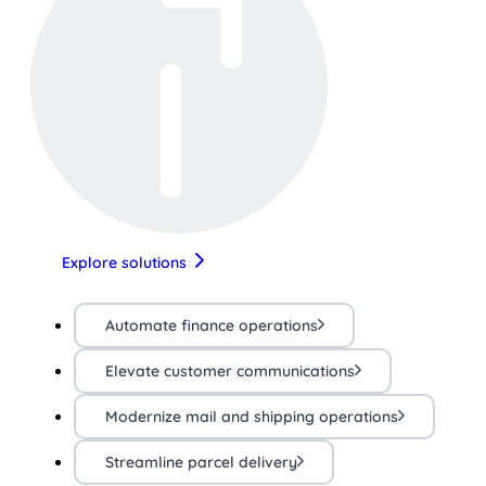
Explore solutions
Automate finance operations
Elevate customer communications
Modernize mail and shipping operations
Streamline parcel delivery