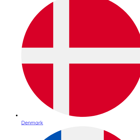
Denmark