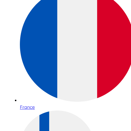
France