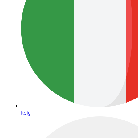
Italy