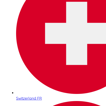
Switzerland FR