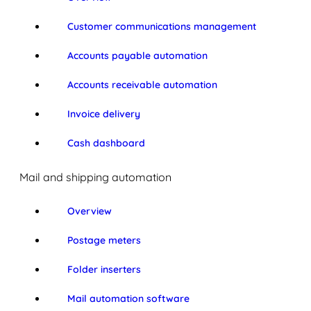
Customer communications management
Accounts payable automation
Accounts receivable automation
Invoice delivery
Cash dashboard
Mail and shipping automation
Overview
Postage meters
Folder inserters
Mail automation software