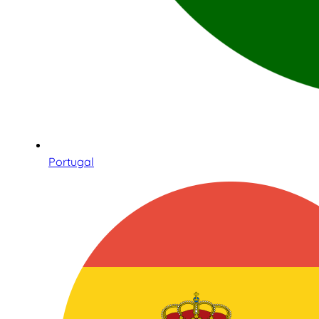
Portugal