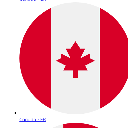
Canada - FR