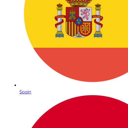
Spain