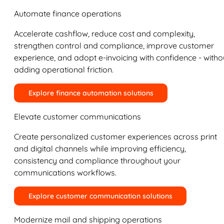
Automate finance operations
Accelerate cashflow, reduce cost and complexity,
strengthen control and compliance, improve customer
experience, and adopt e-invoicing with confidence - witho
adding operational friction.
Explore finance automation solutions
Elevate customer communications
Create personalized customer experiences across print
and digital channels while improving efficiency,
consistency and compliance throughout your
communications workflows.
Explore customer communication solutions
Modernize mail and shipping operations