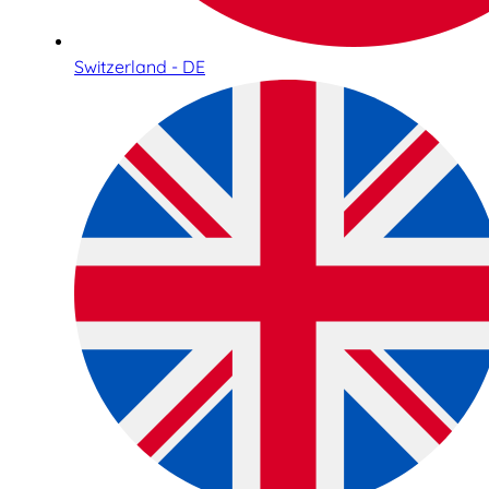
Switzerland - DE