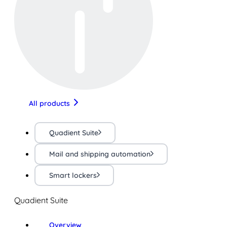
All products
Quadient Suite
Mail and shipping automation
Smart lockers
Quadient Suite
Overview