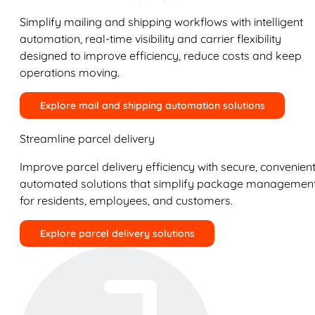
Simplify mailing and shipping workflows with intelligent
automation, real-time visibility and carrier flexibility
designed to improve efficiency, reduce costs and keep
operations moving.
Explore mail and shipping automation solutions
Streamline parcel delivery
Improve parcel delivery efficiency with secure, convenient
automated solutions that simplify package managemen
for residents, employees, and customers.
Explore parcel delivery solutions