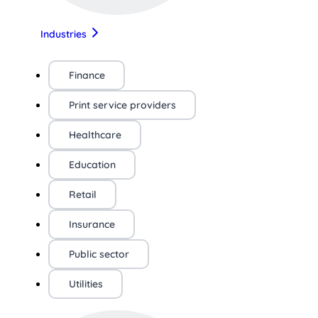
Industries
Finance
Print service providers
Healthcare
Education
Retail
Insurance
Public sector
Utilities