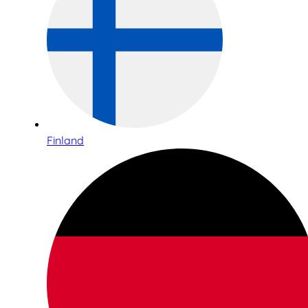
Finland