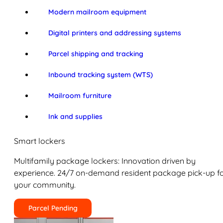
Modern mailroom equipment
Digital printers and addressing systems
Parcel shipping and tracking
Inbound tracking system (WTS)
Mailroom furniture
Ink and supplies
Smart lockers
Multifamily package lockers: Innovation driven by
experience. 24/7 on-demand resident package pick-up f
your community.
Parcel Pending