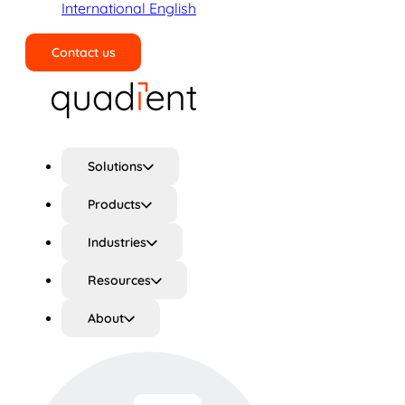
International English
Contact us
Search
Solutions
Products
Industries
Resources
About