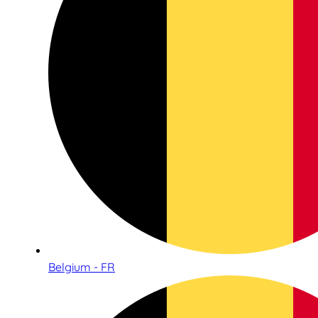
Belgium - FR