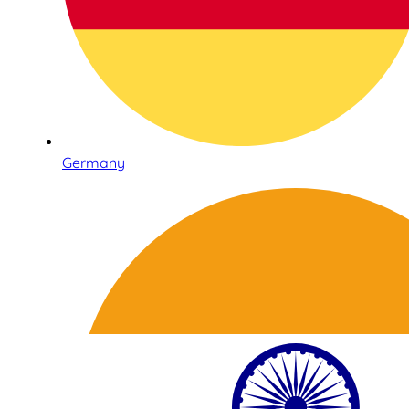
Germany