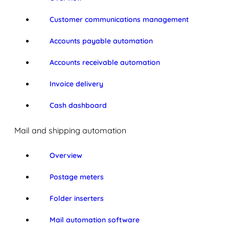
Customer communications management
Accounts payable automation
Accounts receivable automation
Invoice delivery
Cash dashboard
Mail and shipping automation
Overview
Postage meters
Folder inserters
Mail automation software