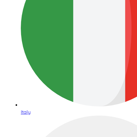
Italy