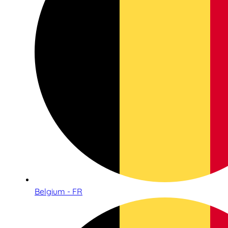
Belgium - FR