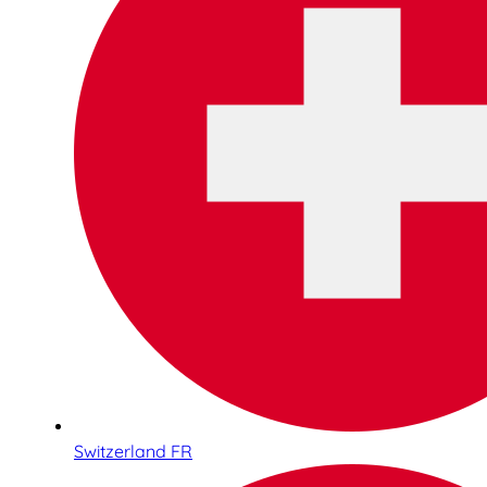
Switzerland FR