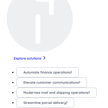
Explore solutions
Automate finance operations
Elevate customer communications
Modernize mail and shipping operations
Streamline parcel delivery