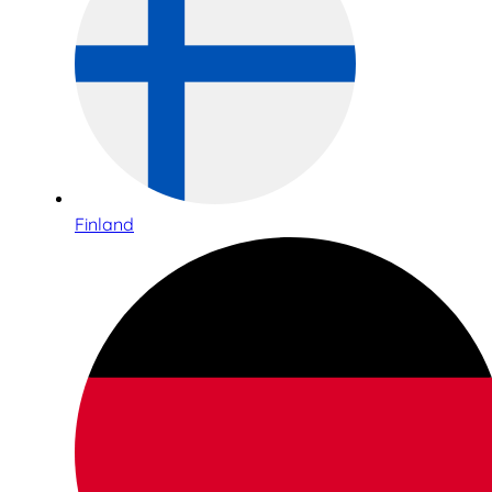
Finland