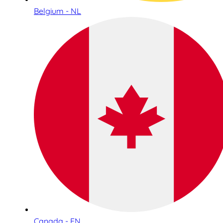
Belgium - NL
Canada - EN