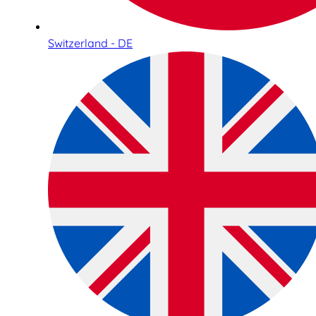
Switzerland - DE