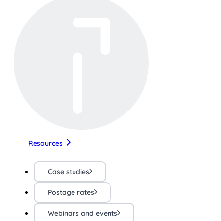
Resources
Case studies
Postage rates
Webinars and events