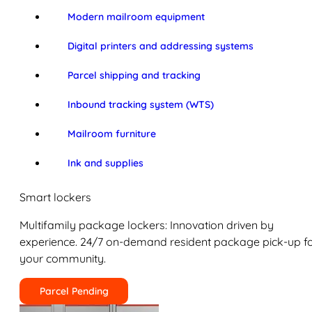
Modern mailroom equipment
Digital printers and addressing systems
Parcel shipping and tracking
Inbound tracking system (WTS)
Mailroom furniture
Ink and supplies
Smart lockers
Multifamily package lockers: Innovation driven by
experience. 24/7 on-demand resident package pick-up f
your community.
Parcel Pending