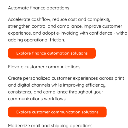
Automate finance operations
Accelerate cashflow, reduce cost and complexity,
strengthen control and compliance, improve customer
experience, and adopt e-invoicing with confidence - witho
adding operational friction.
Explore finance automation solutions
Elevate customer communications
Create personalized customer experiences across print
and digital channels while improving efficiency,
consistency and compliance throughout your
communications workflows.
Explore customer communication solutions
Modernize mail and shipping operations