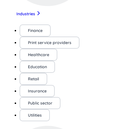
Industries
Finance
Print service providers
Healthcare
Education
Retail
Insurance
Public sector
Utilities