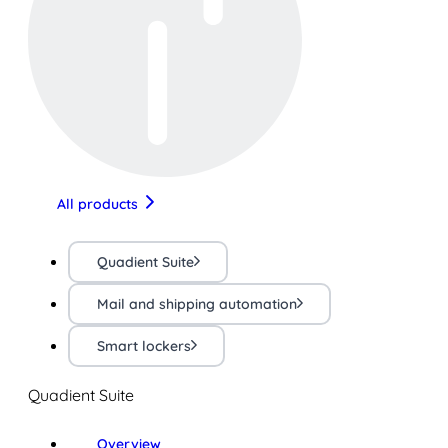
All products
Quadient Suite
Mail and shipping automation
Smart lockers
Quadient Suite
Overview