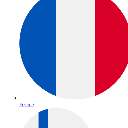
France