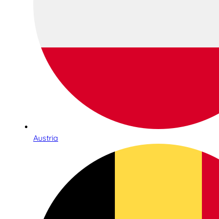
Austria