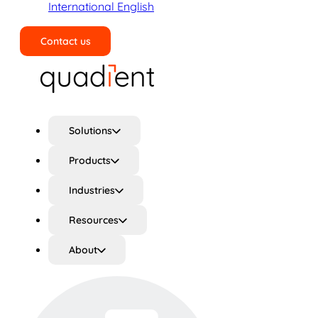
International English
Contact us
Search
Solutions
Products
Industries
Resources
About