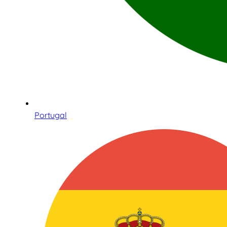
Portugal