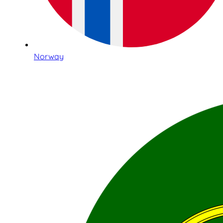
Norway