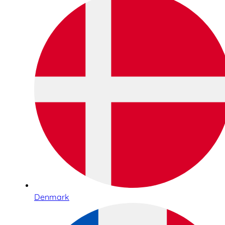
Denmark