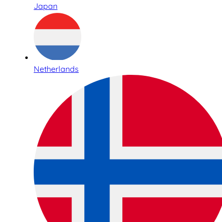
Japan
Netherlands