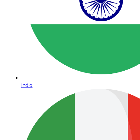
India