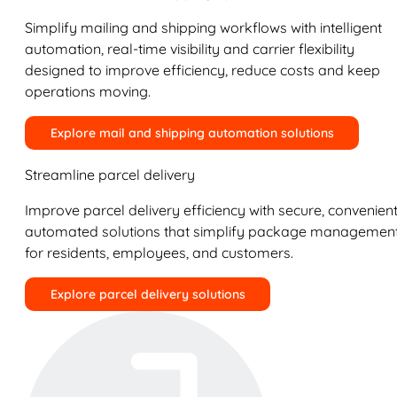
Simplify mailing and shipping workflows with intelligent
automation, real-time visibility and carrier flexibility
designed to improve efficiency, reduce costs and keep
operations moving.
Explore mail and shipping automation solutions
Streamline parcel delivery
Improve parcel delivery efficiency with secure, convenient
automated solutions that simplify package managemen
for residents, employees, and customers.
Explore parcel delivery solutions