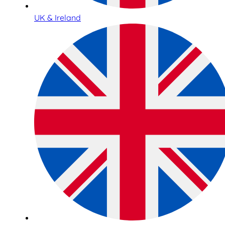
UK & Ireland