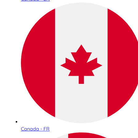
Canada - FR