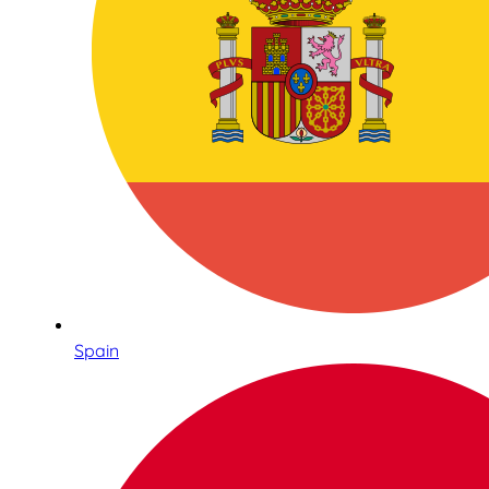
Spain