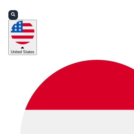
Login
Partners
Support
United States