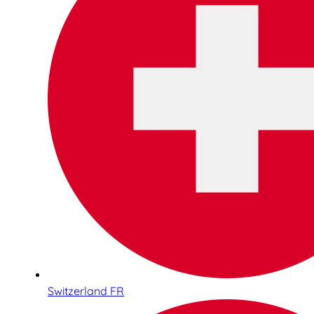
Switzerland FR