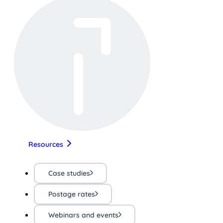
Resources
Case studies
Postage rates
Webinars and events