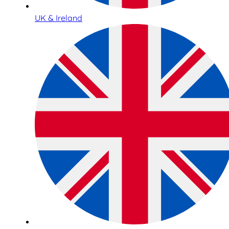
UK & Ireland