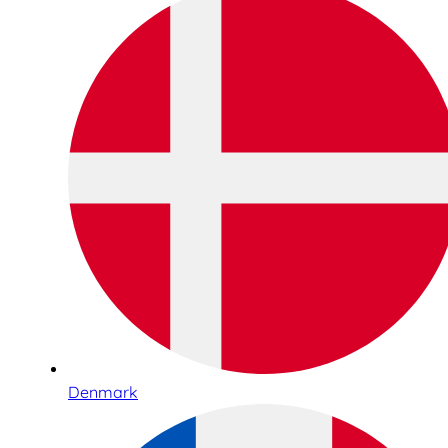
Denmark