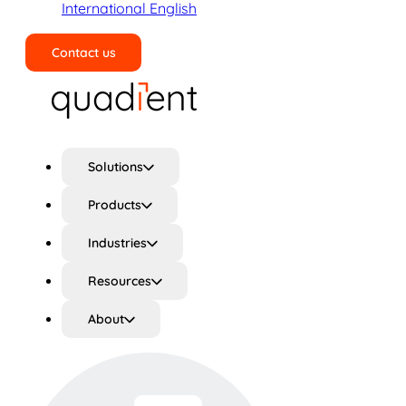
International English
Contact us
Search
Solutions
Products
Industries
Resources
About