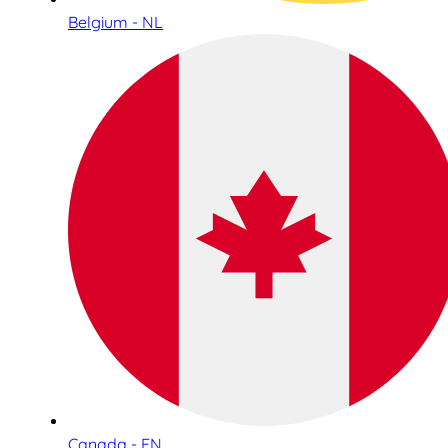
Belgium - NL
Canada - EN