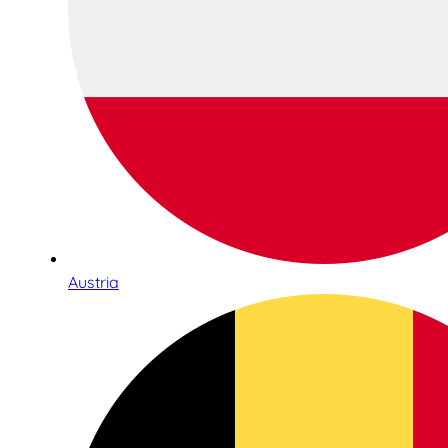
Austria