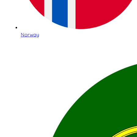
Norway