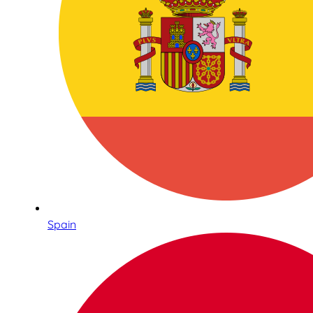
Spain