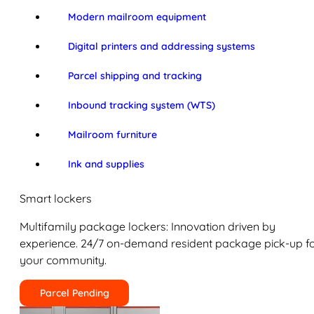
Modern mailroom equipment
Digital printers and addressing systems
Parcel shipping and tracking
Inbound tracking system (WTS)
Mailroom furniture
Ink and supplies
Smart lockers
Multifamily package lockers: Innovation driven by
experience. 24/7 on-demand resident package pick-up f
your community.
Parcel Pending