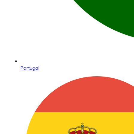
Portugal