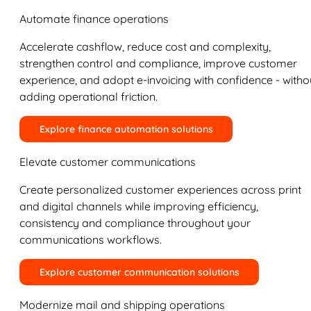
Automate finance operations
Accelerate cashflow, reduce cost and complexity,
strengthen control and compliance, improve customer
experience, and adopt e-invoicing with confidence - witho
adding operational friction.
Explore finance automation solutions
Elevate customer communications
Create personalized customer experiences across print
and digital channels while improving efficiency,
consistency and compliance throughout your
communications workflows.
Explore customer communication solutions
Modernize mail and shipping operations