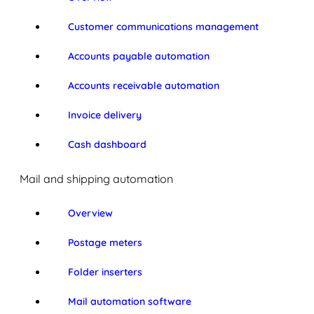
Customer communications management
Accounts payable automation
Accounts receivable automation
Invoice delivery
Cash dashboard
Mail and shipping automation
Overview
Postage meters
Folder inserters
Mail automation software