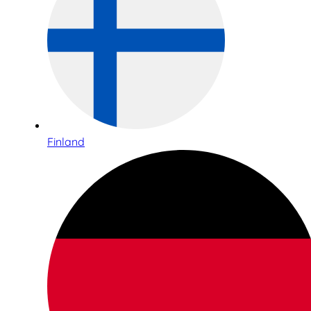
Finland