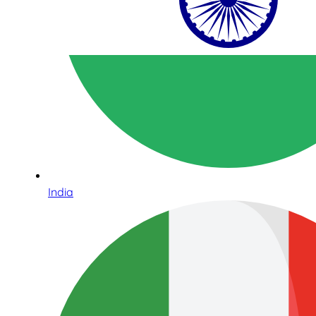
India