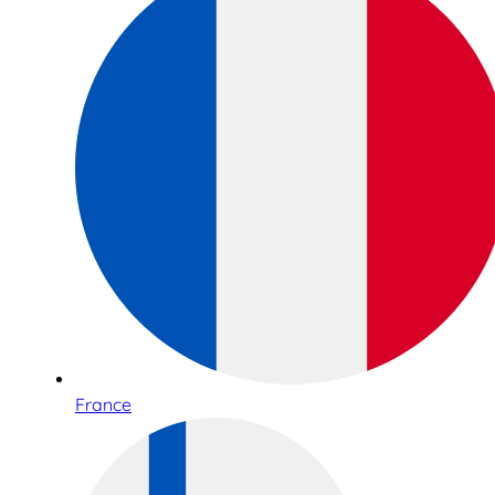
France