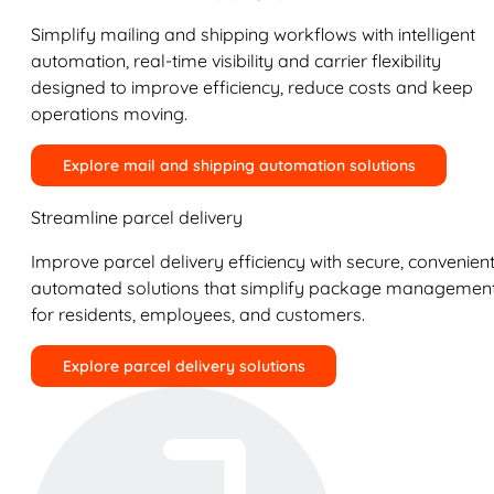
Simplify mailing and shipping workflows with intelligent
automation, real-time visibility and carrier flexibility
designed to improve efficiency, reduce costs and keep
operations moving.
Explore mail and shipping automation solutions
Streamline parcel delivery
Improve parcel delivery efficiency with secure, convenient
automated solutions that simplify package managemen
for residents, employees, and customers.
Explore parcel delivery solutions