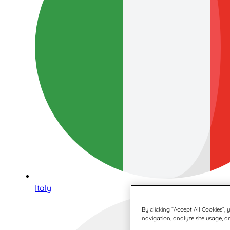
Italy
By clicking “Accept All Cookies”,
navigation, analyze site usage, an