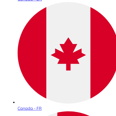
Canada - FR