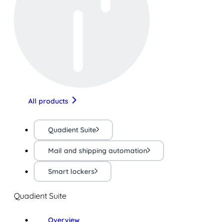
All products
Quadient Suite
Mail and shipping automation
Smart lockers
Quadient Suite
Overview