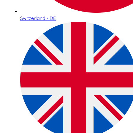
Switzerland - DE