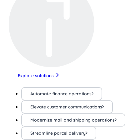
Explore solutions
Automate finance operations
Elevate customer communications
Modernize mail and shipping operations
Streamline parcel delivery