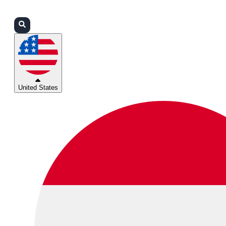
Login
Partners
Support
United States