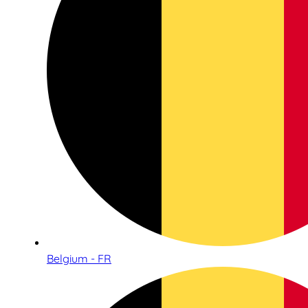
Belgium - FR