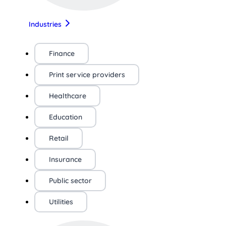
Industries
Finance
Print service providers
Healthcare
Education
Retail
Insurance
Public sector
Utilities