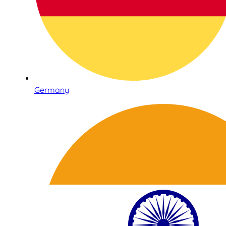
Germany