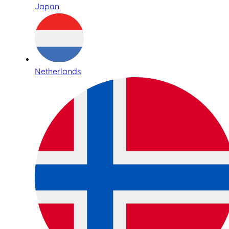
Japan
Netherlands