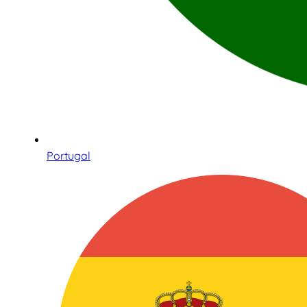
Portugal