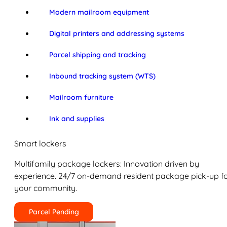
Modern mailroom equipment
Digital printers and addressing systems
Parcel shipping and tracking
Inbound tracking system (WTS)
Mailroom furniture
Ink and supplies
Smart lockers
Multifamily package lockers: Innovation driven by
experience. 24/7 on-demand resident package pick-up f
your community.
Parcel Pending