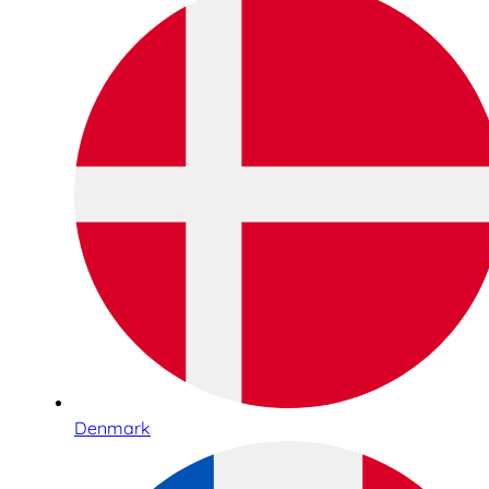
Denmark