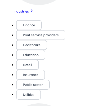
Industries
Finance
Print service providers
Healthcare
Education
Retail
Insurance
Public sector
Utilities