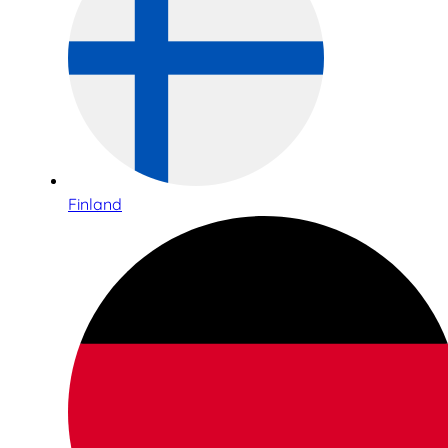
Finland