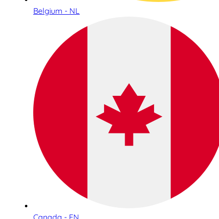
Belgium - NL
Canada - EN