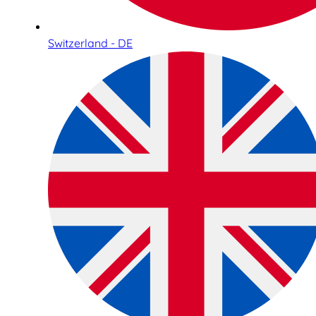
Switzerland - DE