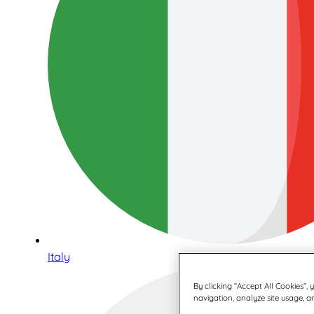
Italy
By clicking “Accept All Cookies”,
navigation, analyze site usage, an