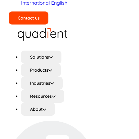
International English
Contact us
Search
Solutions
Products
Industries
Resources
About