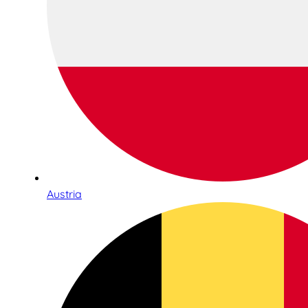
Austria