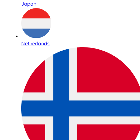
Japan
Netherlands