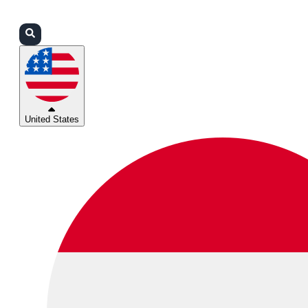
Login
Partners
Support
United States