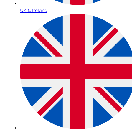
UK & Ireland