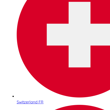
Switzerland FR