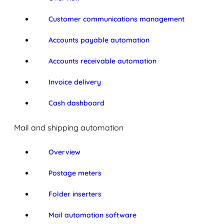
Customer communications management
Accounts payable automation
Accounts receivable automation
Invoice delivery
Cash dashboard
Mail and shipping automation
Overview
Postage meters
Folder inserters
Mail automation software