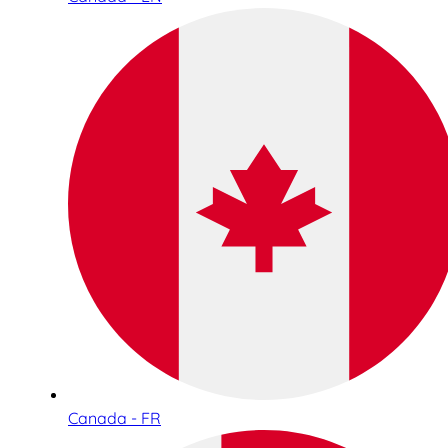
Canada - FR