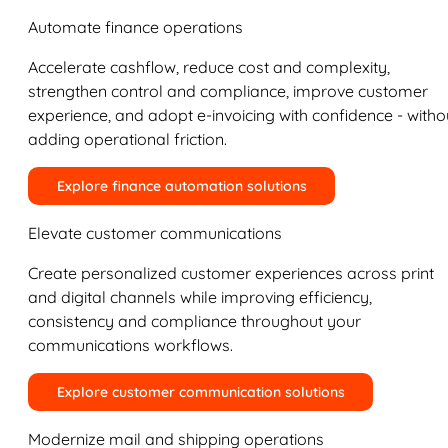
Automate finance operations
Accelerate cashflow, reduce cost and complexity,
strengthen control and compliance, improve customer
experience, and adopt e-invoicing with confidence - witho
adding operational friction.
Explore finance automation solutions
Elevate customer communications
Create personalized customer experiences across print
and digital channels while improving efficiency,
consistency and compliance throughout your
communications workflows.
Explore customer communication solutions
Modernize mail and shipping operations