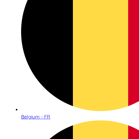
Belgium - FR