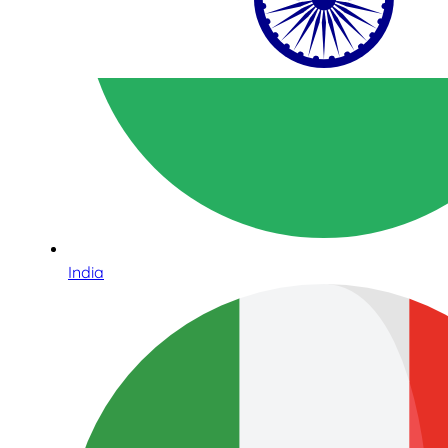
India