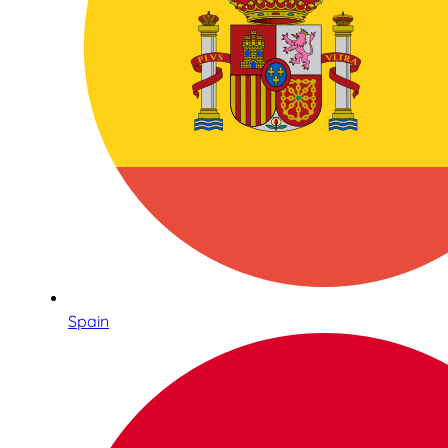
Spain