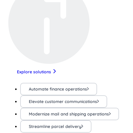
Explore solutions
Automate finance operations
Elevate customer communications
Modernize mail and shipping operations
Streamline parcel delivery