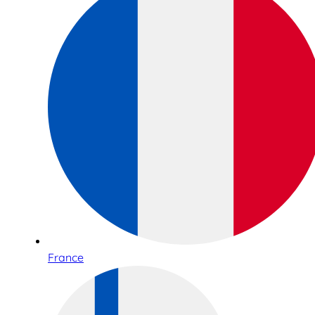
France