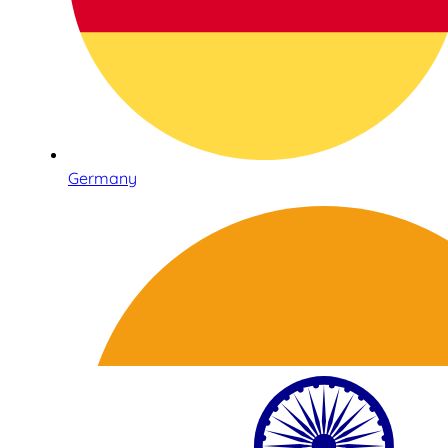
Germany