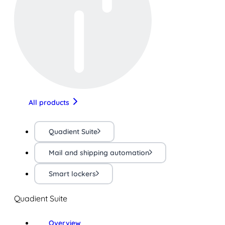
All products
Quadient Suite
Mail and shipping automation
Smart lockers
Quadient Suite
Overview