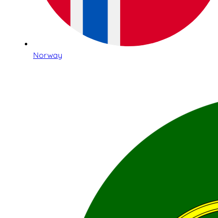
Norway