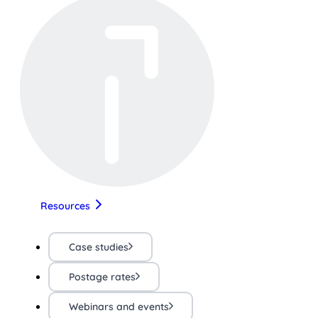
Resources
Case studies
Postage rates
Webinars and events