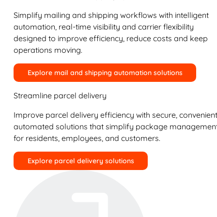
Simplify mailing and shipping workflows with intelligent
automation, real-time visibility and carrier flexibility
designed to improve efficiency, reduce costs and keep
operations moving.
Explore mail and shipping automation solutions
Streamline parcel delivery
Improve parcel delivery efficiency with secure, convenient
automated solutions that simplify package managemen
for residents, employees, and customers.
Explore parcel delivery solutions