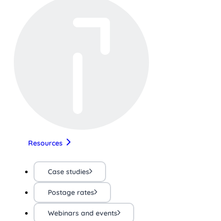
Resources
Case studies
Postage rates
Webinars and events