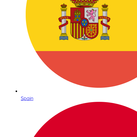
Spain