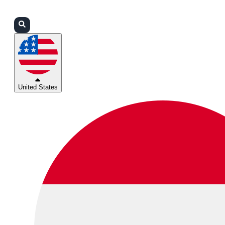
Login
Partners
Support
United States