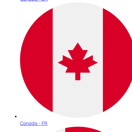
Canada - FR