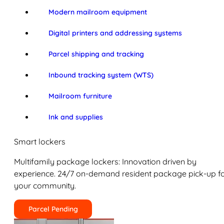
Modern mailroom equipment
Digital printers and addressing systems
Parcel shipping and tracking
Inbound tracking system (WTS)
Mailroom furniture
Ink and supplies
Smart lockers
Multifamily package lockers: Innovation driven by
experience. 24/7 on-demand resident package pick-up f
your community.
Parcel Pending