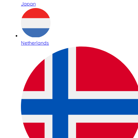
Japan
Netherlands