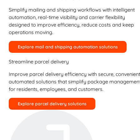
Simplify mailing and shipping workflows with intelligent
automation, real-time visibility and carrier flexibility
designed to improve efficiency, reduce costs and keep
operations moving.
Explore mail and shipping automation solutions
Streamline parcel delivery
Improve parcel delivery efficiency with secure, convenient
automated solutions that simplify package managemen
for residents, employees, and customers.
Explore parcel delivery solutions