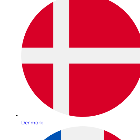
Denmark