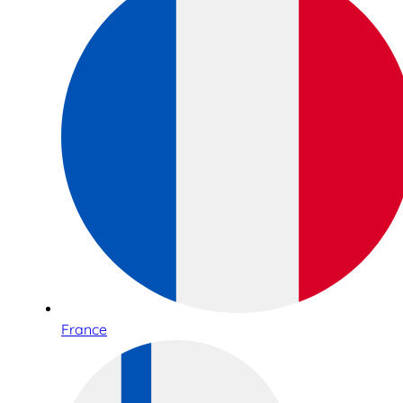
France