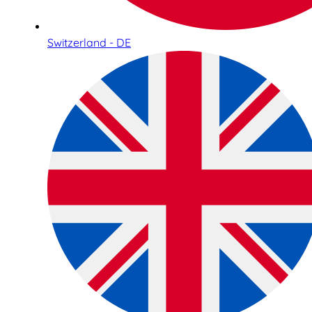
Switzerland - DE