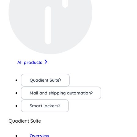
All products
Quadient Suite
Mail and shipping automation
Smart lockers
Quadient Suite
Overview