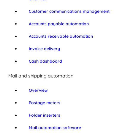
Customer communications management
Accounts payable automation
Accounts receivable automation
Invoice delivery
Cash dashboard
Mail and shipping automation
Overview
Postage meters
Folder inserters
Mail automation software