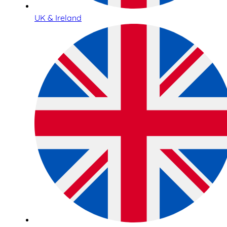
UK & Ireland