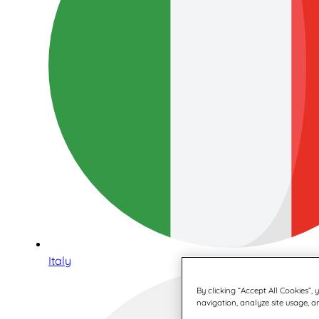
Italy
By clicking “Accept All Cookies”,
navigation, analyze site usage, an