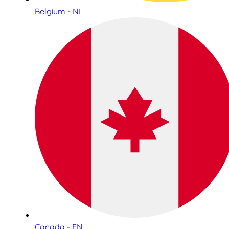
Belgium - NL
Canada - EN