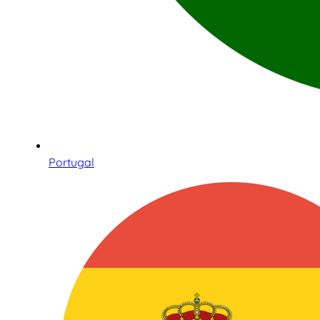
Portugal