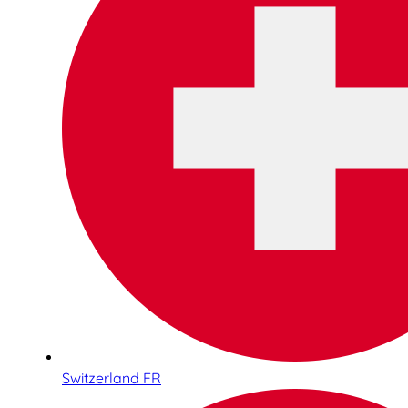
Switzerland FR