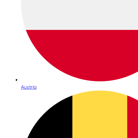
Austria