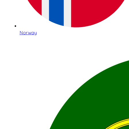
Norway