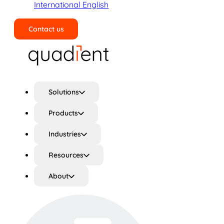
International English
Contact us
Search
Solutions
Products
Industries
Resources
About