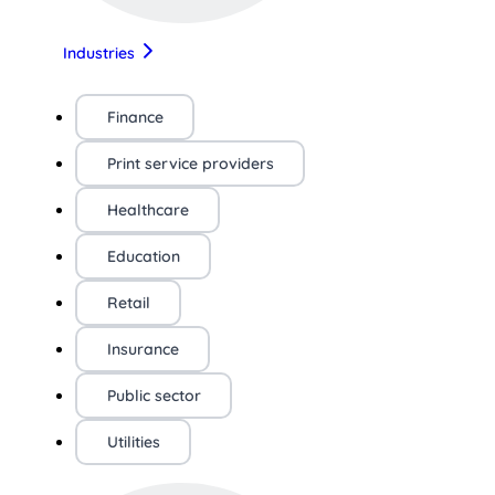
Industries
Finance
Print service providers
Healthcare
Education
Retail
Insurance
Public sector
Utilities