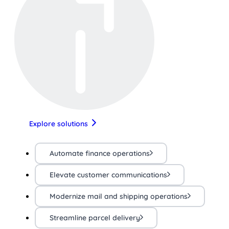
Explore solutions
Automate finance operations
Elevate customer communications
Modernize mail and shipping operations
Streamline parcel delivery