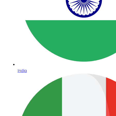
India