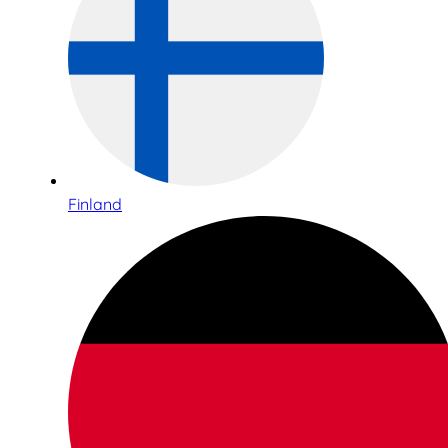
Finland