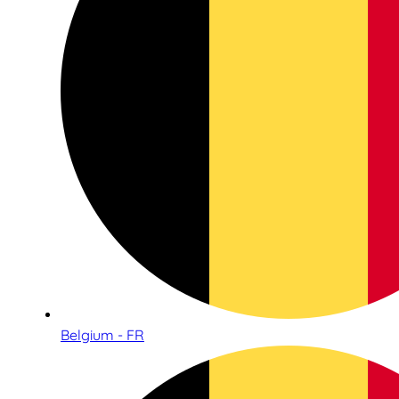
Belgium - FR