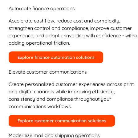
Automate finance operations
Accelerate cashflow, reduce cost and complexity,
strengthen control and compliance, improve customer
experience, and adopt e-invoicing with confidence - witho
adding operational friction.
Explore finance automation solutions
Elevate customer communications
Create personalized customer experiences across print
and digital channels while improving efficiency,
consistency and compliance throughout your
communications workflows.
Explore customer communication solutions
Modernize mail and shipping operations