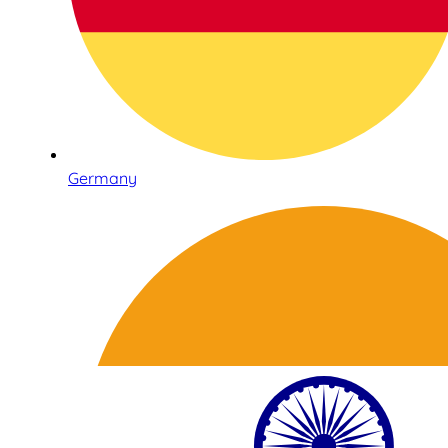
Germany