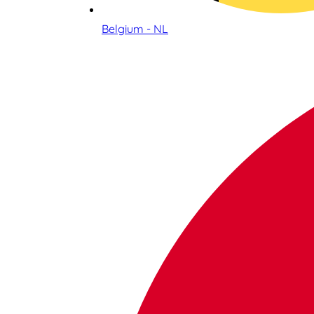
Belgium - NL