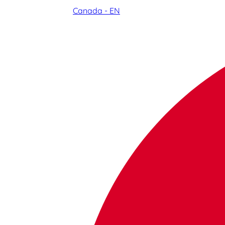
Canada - EN