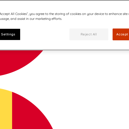
“Accept All Cookies”, you agree to the storing of cookies on your device to enhance site
 usage, and assist in our marketing efforts.
 Settings
Reject All
Accept 