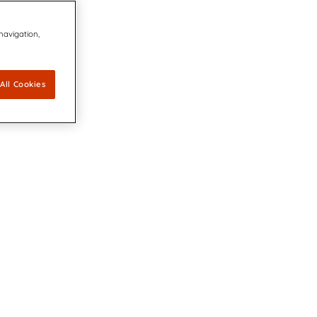
 navigation,
All Cookies