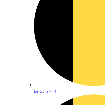
Belgium - FR