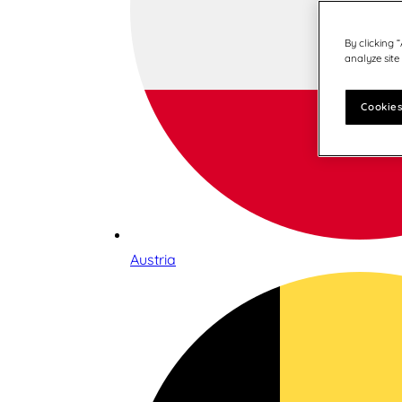
By clicking 
analyze site
Cookies
Austria