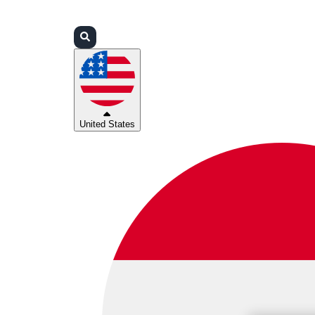
Login
Partners
Support
United States