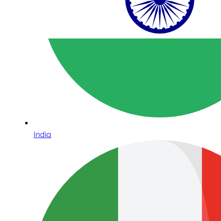
India