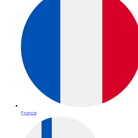
France