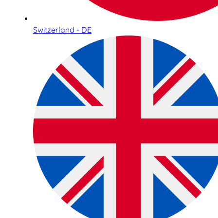
Switzerland - DE