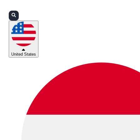
Login
Partners
Support
United States