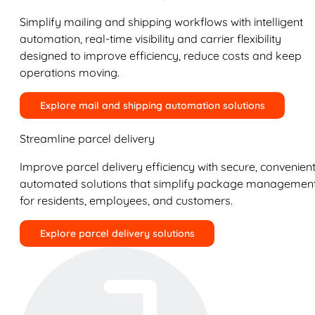
Simplify mailing and shipping workflows with intelligent
automation, real-time visibility and carrier flexibility
designed to improve efficiency, reduce costs and keep
operations moving.
Explore mail and shipping automation solutions
Streamline parcel delivery
Improve parcel delivery efficiency with secure, convenient
automated solutions that simplify package managemen
for residents, employees, and customers.
Explore parcel delivery solutions