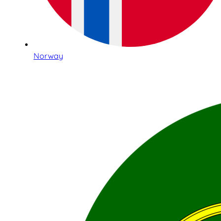
Norway