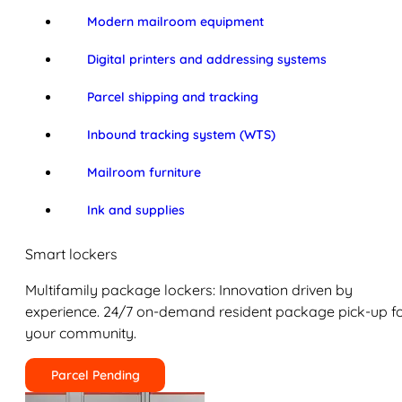
Modern mailroom equipment
Digital printers and addressing systems
Parcel shipping and tracking
Inbound tracking system (WTS)
Mailroom furniture
Ink and supplies
Smart lockers
Multifamily package lockers: Innovation driven by
experience. 24/7 on-demand resident package pick-up f
your community.
Parcel Pending