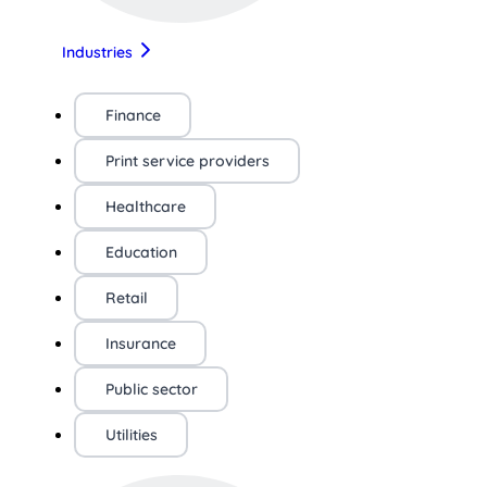
Industries
Finance
Print service providers
Healthcare
Education
Retail
Insurance
Public sector
Utilities