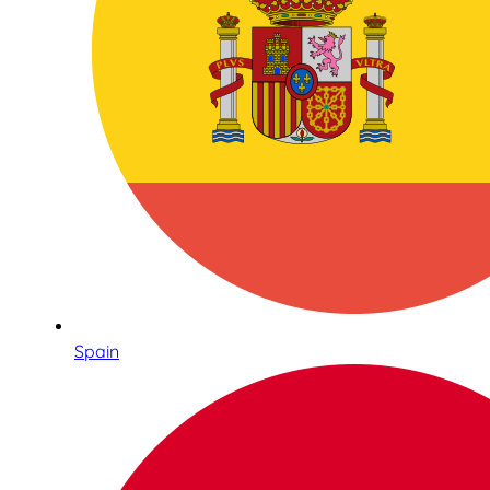
Spain