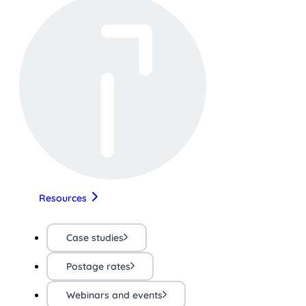
Resources
Case studies
Postage rates
Webinars and events