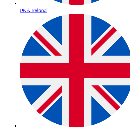
UK & Ireland