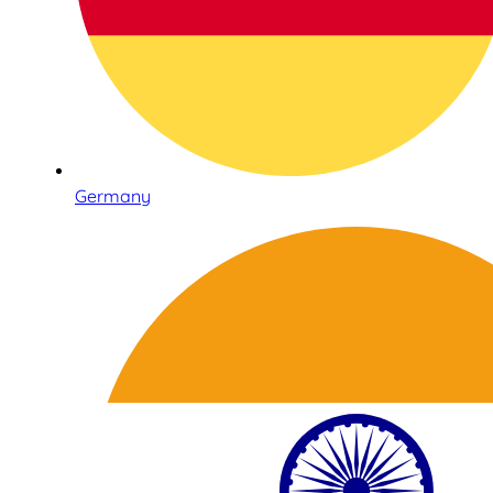
Germany