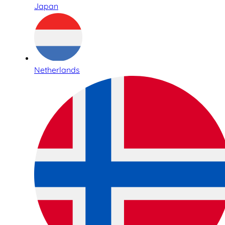
Japan
Netherlands