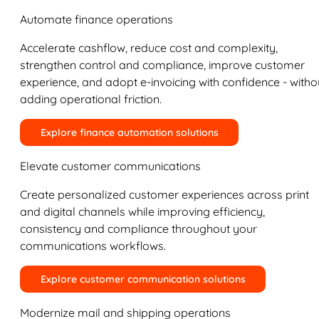
Automate finance operations
Accelerate cashflow, reduce cost and complexity,
strengthen control and compliance, improve customer
experience, and adopt e-invoicing with confidence - witho
adding operational friction.
Explore finance automation solutions
Elevate customer communications
Create personalized customer experiences across print
and digital channels while improving efficiency,
consistency and compliance throughout your
communications workflows.
Explore customer communication solutions
Modernize mail and shipping operations