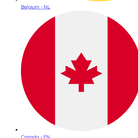
Belgium - NL
Canada - EN