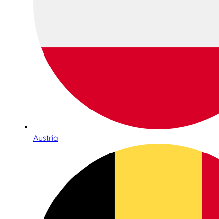
Austria