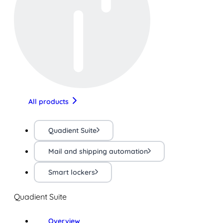
All products
Quadient Suite
Mail and shipping automation
Smart lockers
Quadient Suite
Overview