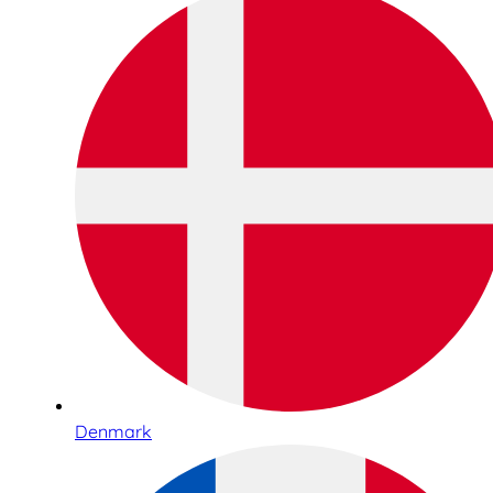
Denmark