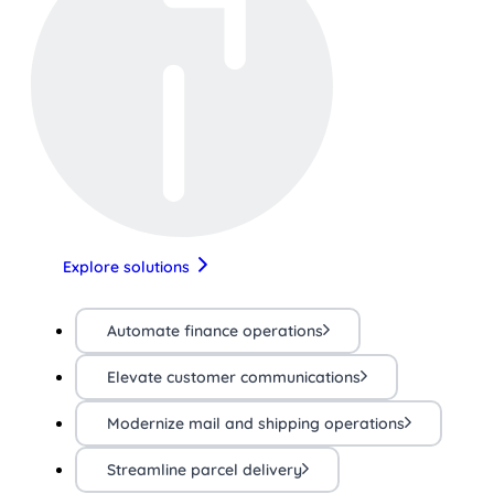
Explore solutions
Automate finance operations
Elevate customer communications
Modernize mail and shipping operations
Streamline parcel delivery