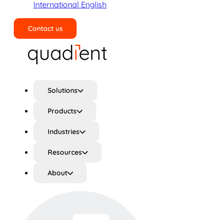
International English
Contact us
Search
Solutions
Products
Industries
Resources
About