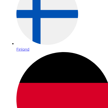
Finland