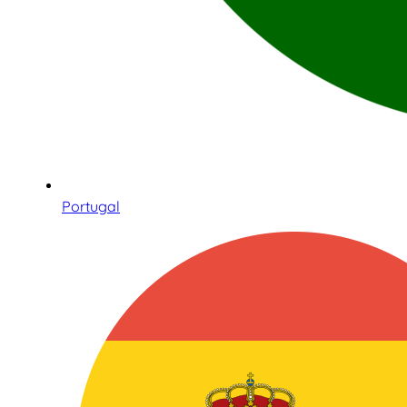
Portugal