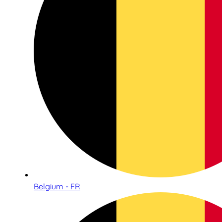
Belgium - FR