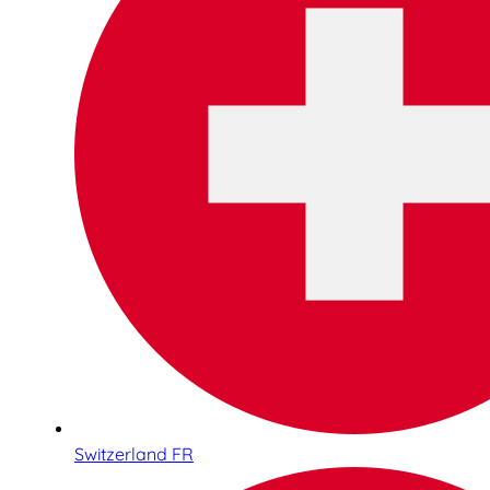
Switzerland FR