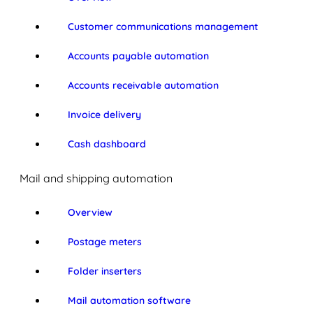
Customer communications management
Accounts payable automation
Accounts receivable automation
Invoice delivery
Cash dashboard
Mail and shipping automation
Overview
Postage meters
Folder inserters
Mail automation software