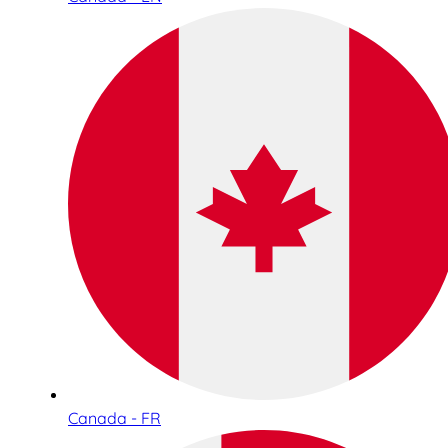
Canada - FR