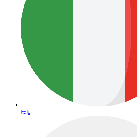
Italy