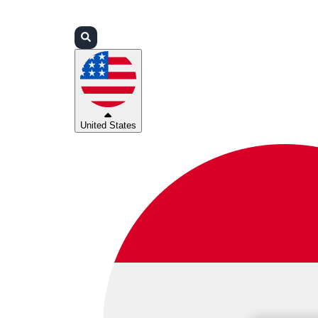
Login
Partners
Support
United States