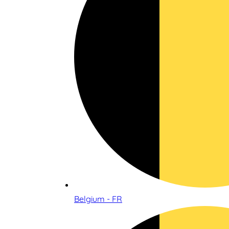
Belgium - FR