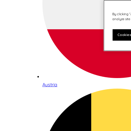
By clicking 
analyze site
Cookies
Austria