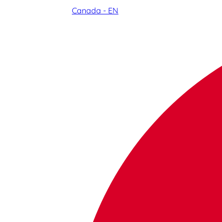
Canada - EN