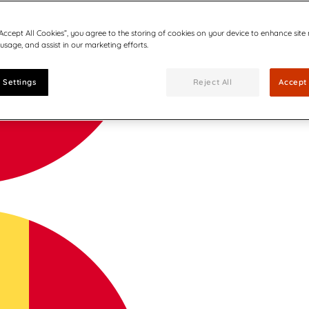
“Accept All Cookies”, you agree to the storing of cookies on your device to enhance site
 usage, and assist in our marketing efforts.
 Settings
Reject All
Accept 