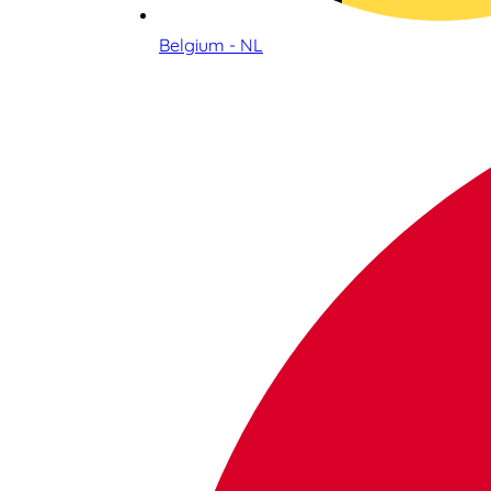
Belgium - NL