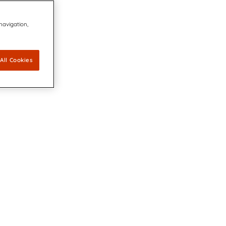
 navigation,
All Cookies