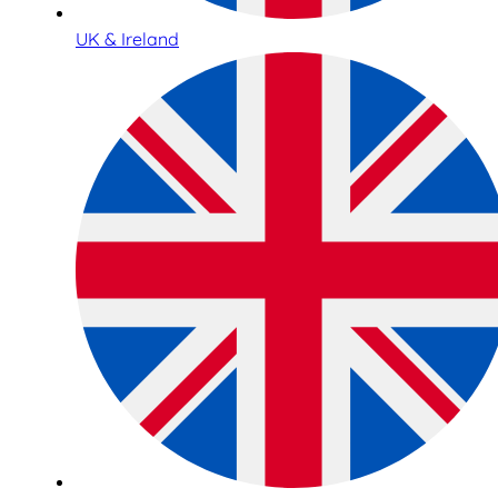
UK & Ireland