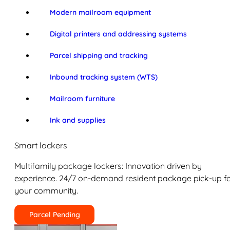
Modern mailroom equipment
Digital printers and addressing systems
Parcel shipping and tracking
Inbound tracking system (WTS)
Mailroom furniture
Ink and supplies
Smart lockers
Multifamily package lockers: Innovation driven by
experience. 24/7 on-demand resident package pick-up f
your community.
Parcel Pending