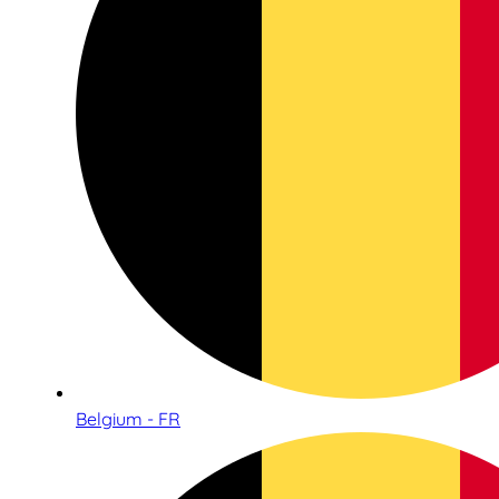
Belgium - FR