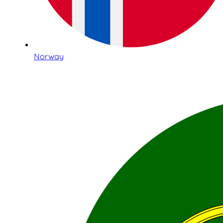
Norway