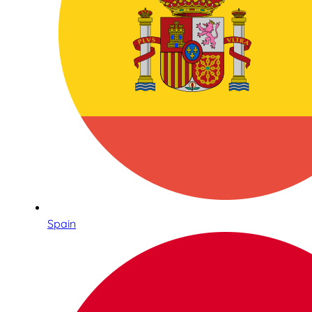
Spain