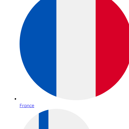
France