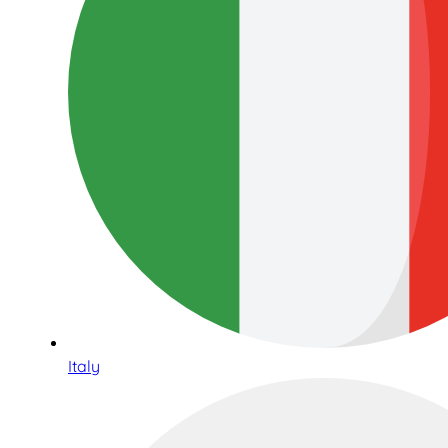
Italy