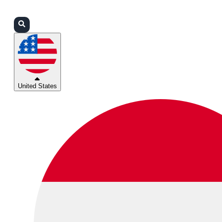
Login
Partners
Support
United States