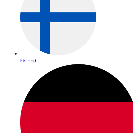
Finland