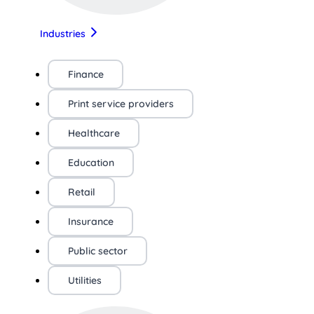
Industries
Finance
Print service providers
Healthcare
Education
Retail
Insurance
Public sector
Utilities