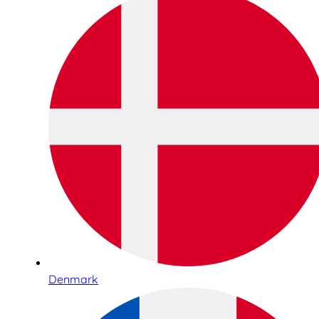
Denmark