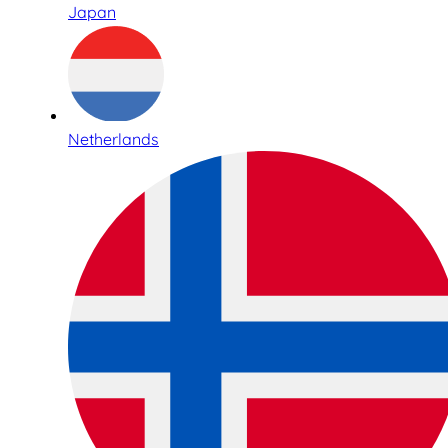
Japan
Netherlands