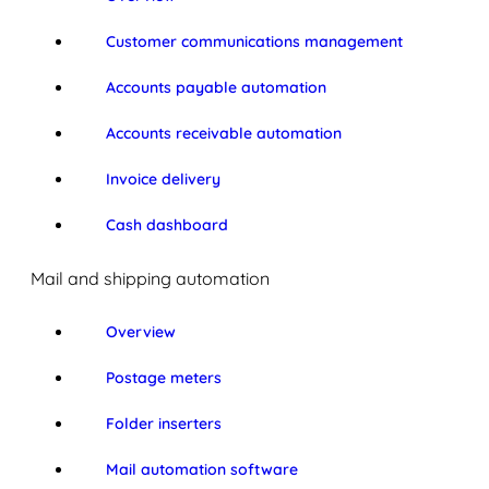
Customer communications management
Accounts payable automation
Accounts receivable automation
Invoice delivery
Cash dashboard
Mail and shipping automation
Overview
Postage meters
Folder inserters
Mail automation software