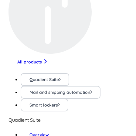
All products
Quadient Suite
Mail and shipping automation
Smart lockers
Quadient Suite
Overview