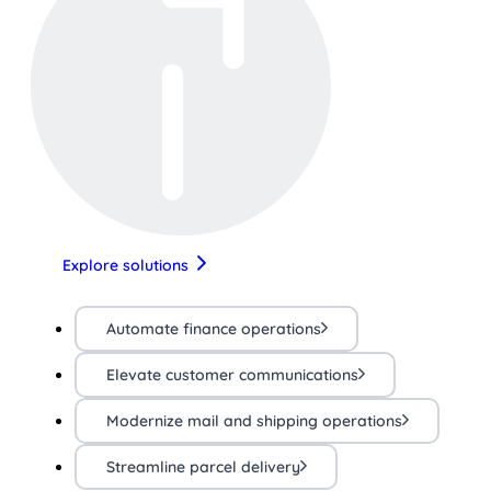
Explore solutions
Automate finance operations
Elevate customer communications
Modernize mail and shipping operations
Streamline parcel delivery