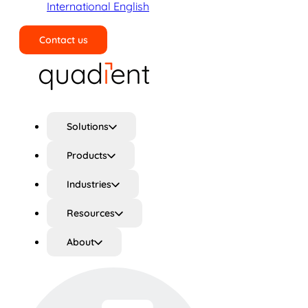
International English
Contact us
Search
Solutions
Products
Industries
Resources
About