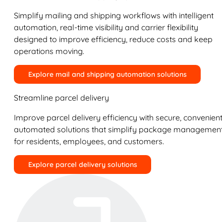
Simplify mailing and shipping workflows with intelligent
automation, real-time visibility and carrier flexibility
designed to improve efficiency, reduce costs and keep
operations moving.
Explore mail and shipping automation solutions
Streamline parcel delivery
Improve parcel delivery efficiency with secure, convenient
automated solutions that simplify package managemen
for residents, employees, and customers.
Explore parcel delivery solutions