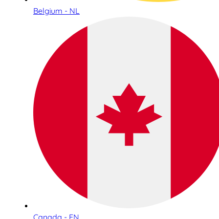
Belgium - NL
Canada - EN