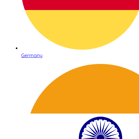
Germany