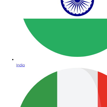
India