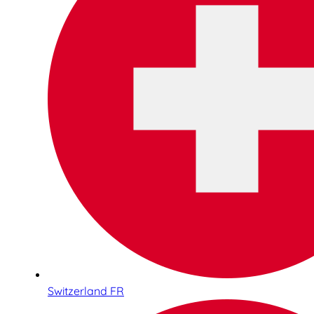
Switzerland FR