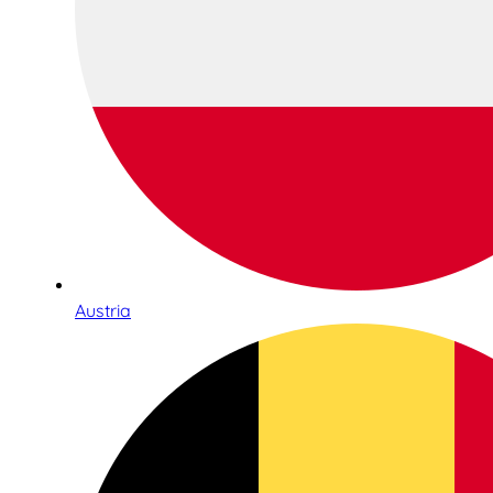
Austria