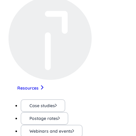
Resources
Case studies
Postage rates
Webinars and events