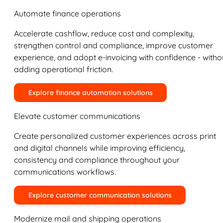
Automate finance operations
Accelerate cashflow, reduce cost and complexity,
strengthen control and compliance, improve customer
experience, and adopt e-invoicing with confidence - witho
adding operational friction.
Explore finance automation solutions
Elevate customer communications
Create personalized customer experiences across print
and digital channels while improving efficiency,
consistency and compliance throughout your
communications workflows.
Explore customer communication solutions
Modernize mail and shipping operations