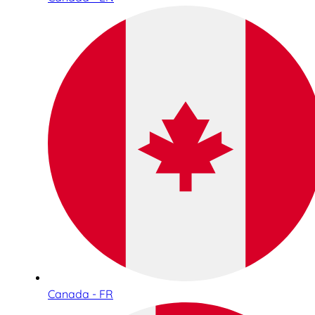
Canada - FR