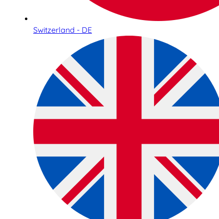
Switzerland - DE