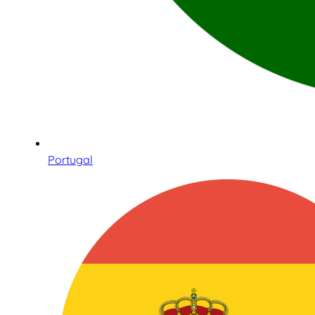
Portugal