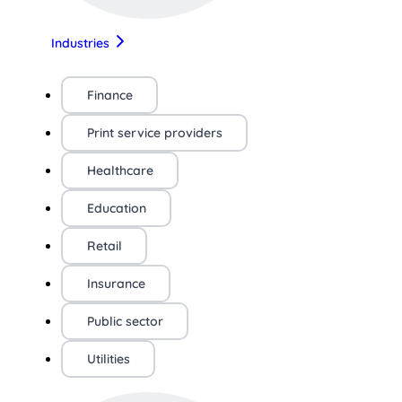
Industries
Finance
Print service providers
Healthcare
Education
Retail
Insurance
Public sector
Utilities