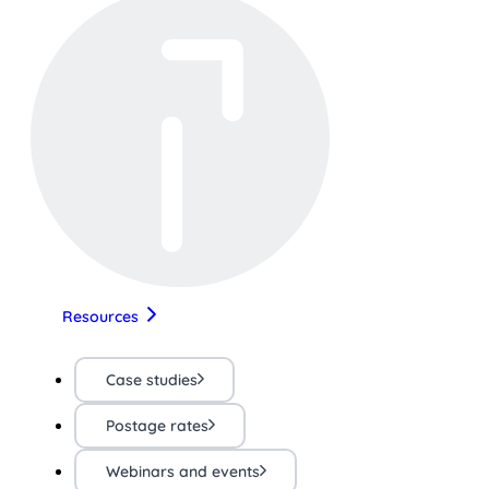
Resources
Case studies
Postage rates
Webinars and events