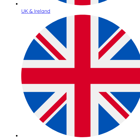
UK & Ireland