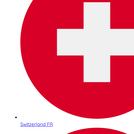
Switzerland FR