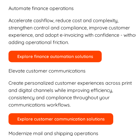
Automate finance operations
Accelerate cashflow, reduce cost and complexity,
strengthen control and compliance, improve customer
experience, and adopt e-invoicing with confidence - witho
adding operational friction.
Explore finance automation solutions
Elevate customer communications
Create personalized customer experiences across print
and digital channels while improving efficiency,
consistency and compliance throughout your
communications workflows.
Explore customer communication solutions
Modernize mail and shipping operations