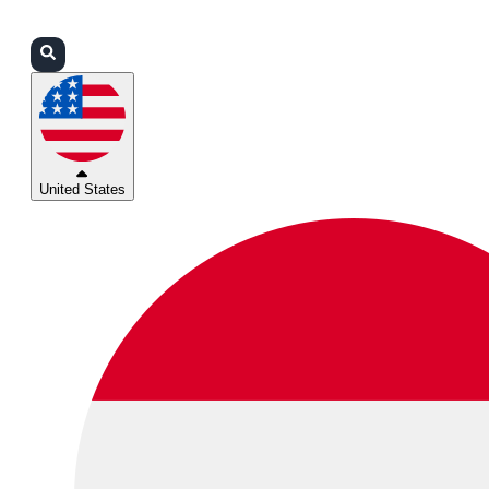
Login
Partners
Support
United States