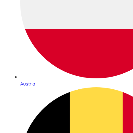
Austria