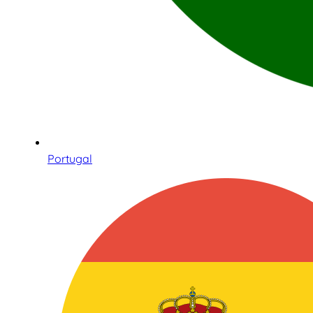
Portugal