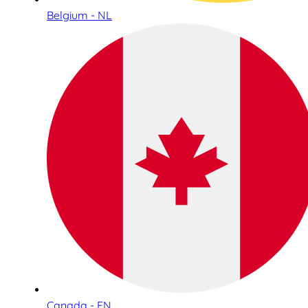
Belgium - NL
Canada - EN