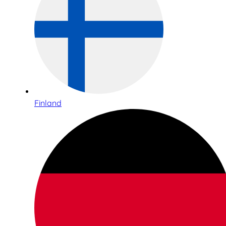
Finland