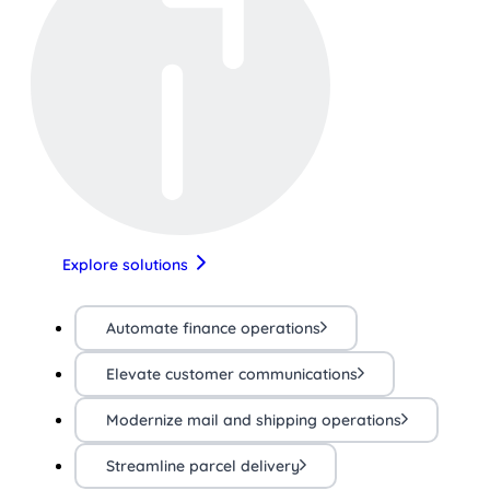
Explore solutions
Automate finance operations
Elevate customer communications
Modernize mail and shipping operations
Streamline parcel delivery