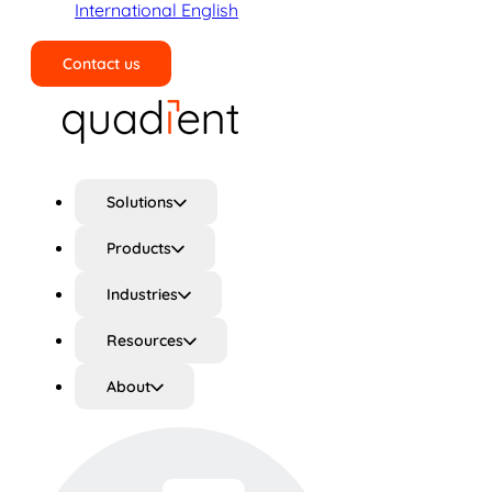
International English
Contact us
Search
Solutions
Products
Industries
Resources
About