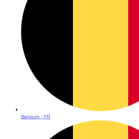
Belgium - FR