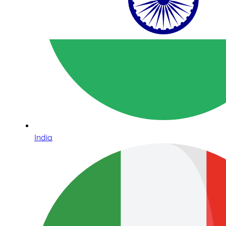
India