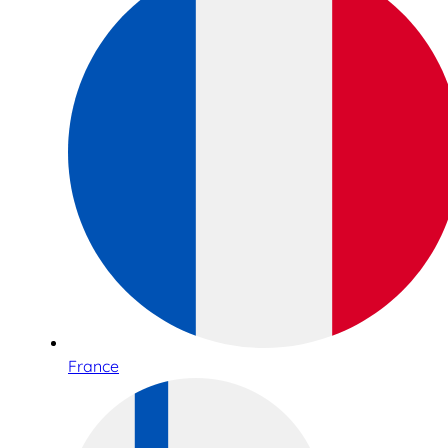
France