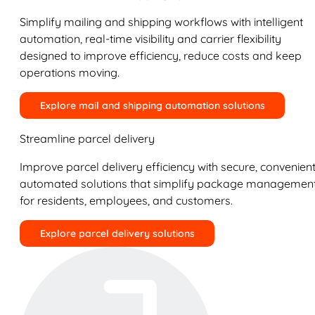
Simplify mailing and shipping workflows with intelligent
automation, real-time visibility and carrier flexibility
designed to improve efficiency, reduce costs and keep
operations moving.
Explore mail and shipping automation solutions
Streamline parcel delivery
Improve parcel delivery efficiency with secure, convenient
automated solutions that simplify package managemen
for residents, employees, and customers.
Explore parcel delivery solutions