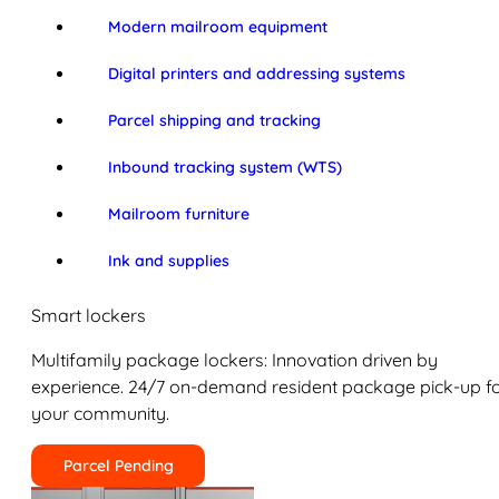
Modern mailroom equipment
Digital printers and addressing systems
Parcel shipping and tracking
Inbound tracking system (WTS)
Mailroom furniture
Ink and supplies
Smart lockers
Multifamily package lockers: Innovation driven by
experience. 24/7 on-demand resident package pick-up f
your community.
Parcel Pending