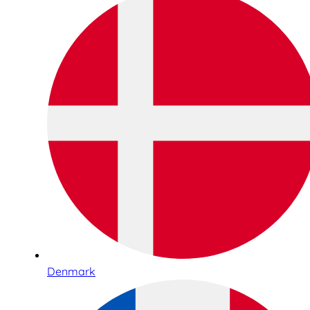
Denmark