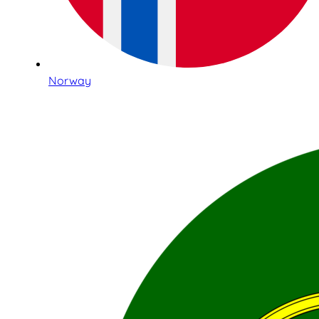
Norway