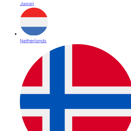
Japan
Netherlands