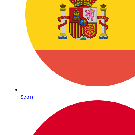
Spain