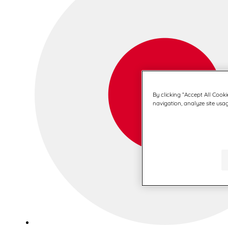
By clicking “Accept All Cooki
navigation, analyze site usag