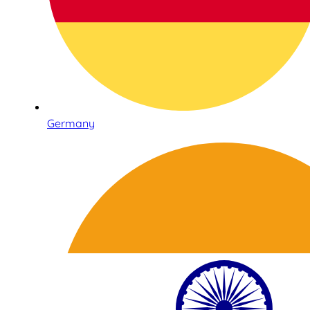
Germany