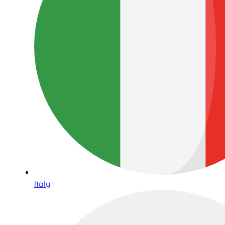
Italy