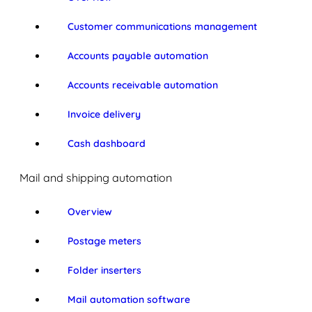
Customer communications management
Accounts payable automation
Accounts receivable automation
Invoice delivery
Cash dashboard
Mail and shipping automation
Overview
Postage meters
Folder inserters
Mail automation software