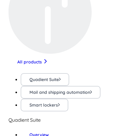
All products
Quadient Suite
Mail and shipping automation
Smart lockers
Quadient Suite
Overview