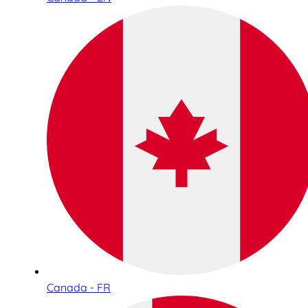
Canada - FR