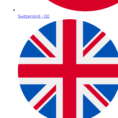
Switzerland - DE