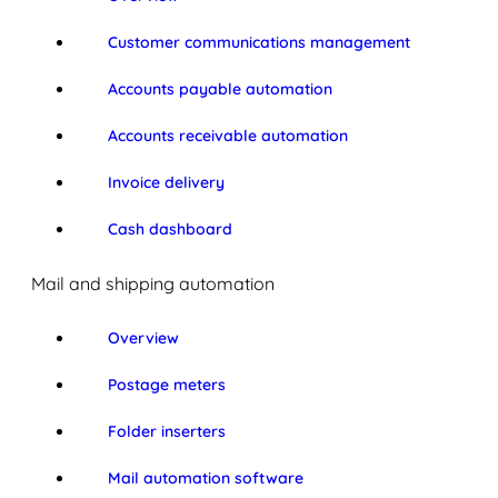
Customer communications management
Accounts payable automation
Accounts receivable automation
Invoice delivery
Cash dashboard
Mail and shipping automation
Overview
Postage meters
Folder inserters
Mail automation software