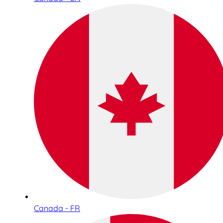
Canada - FR