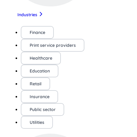
Industries
Finance
Print service providers
Healthcare
Education
Retail
Insurance
Public sector
Utilities