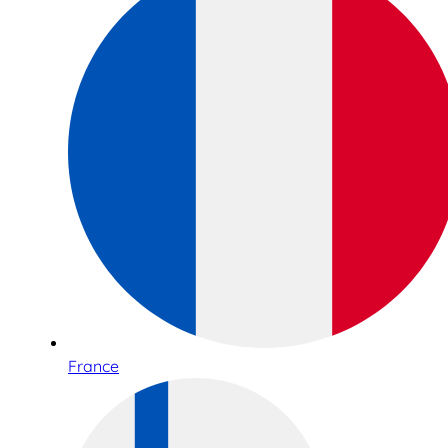
France