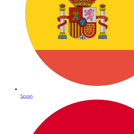
Spain