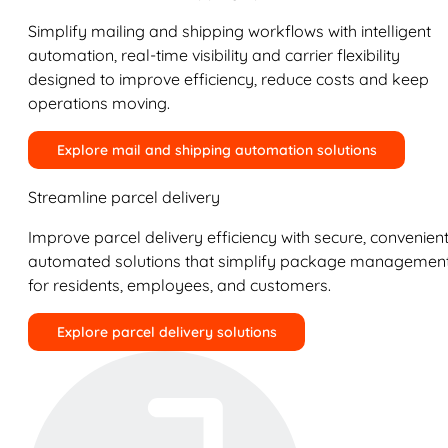
Simplify mailing and shipping workflows with intelligent
automation, real-time visibility and carrier flexibility
designed to improve efficiency, reduce costs and keep
operations moving.
Explore mail and shipping automation solutions
Streamline parcel delivery
Improve parcel delivery efficiency with secure, convenient
automated solutions that simplify package managemen
for residents, employees, and customers.
Explore parcel delivery solutions