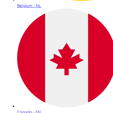
Belgium - NL
Canada - EN