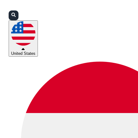
Login
Partners
Support
United States