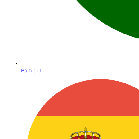
Portugal