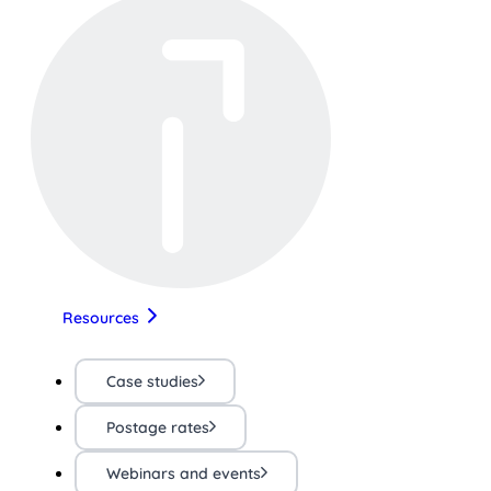
Resources
Case studies
Postage rates
Webinars and events