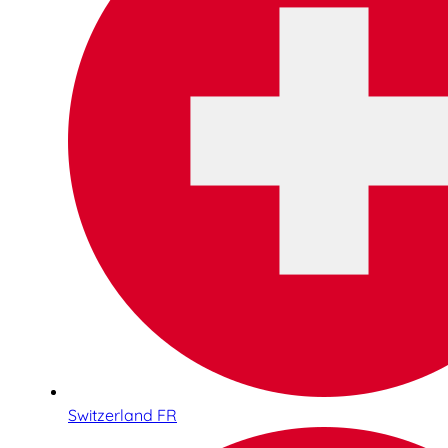
Switzerland FR