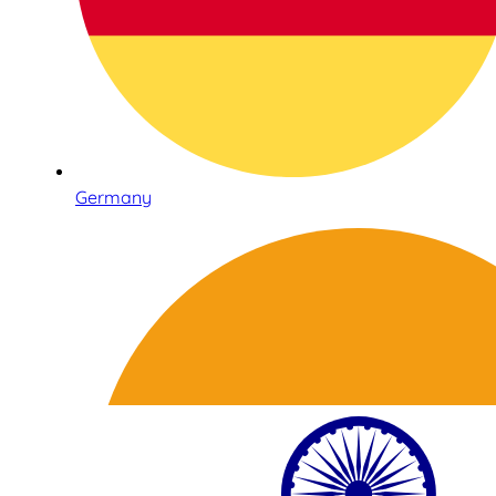
Germany