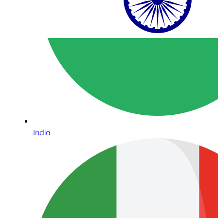
India