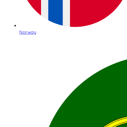
Norway