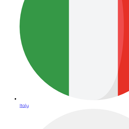
Italy