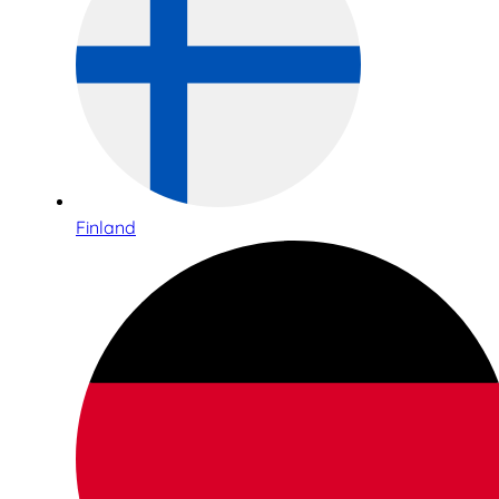
Finland