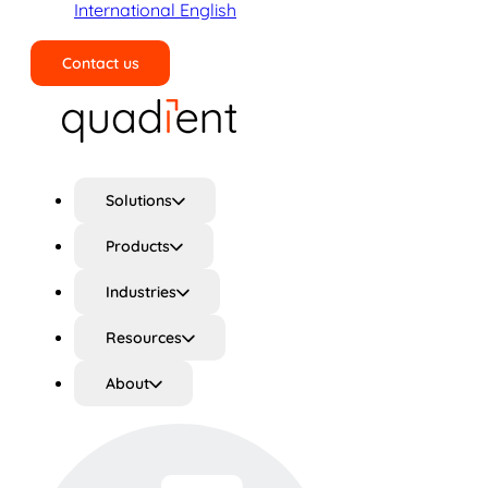
International English
Contact us
Search
Solutions
Products
Industries
Resources
About