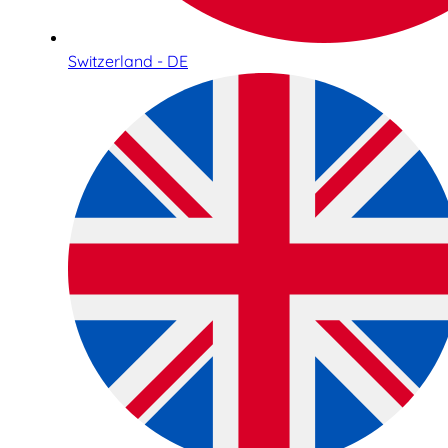
Switzerland - DE