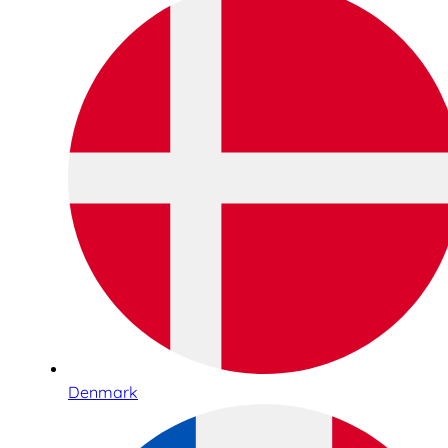
Denmark