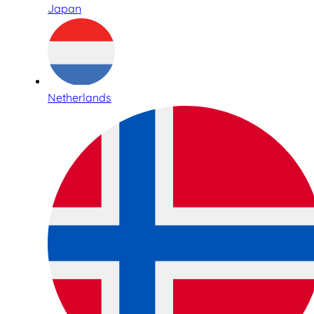
Japan
Netherlands