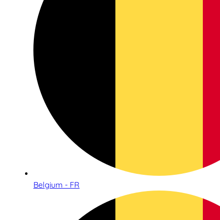
Belgium - FR