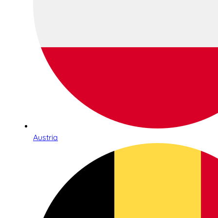
Austria