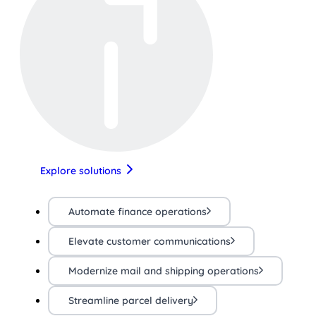
Explore solutions
Automate finance operations
Elevate customer communications
Modernize mail and shipping operations
Streamline parcel delivery