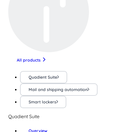
All products
Quadient Suite
Mail and shipping automation
Smart lockers
Quadient Suite
Overview