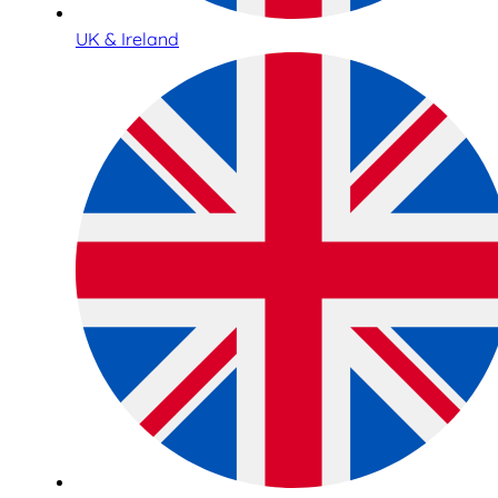
UK & Ireland