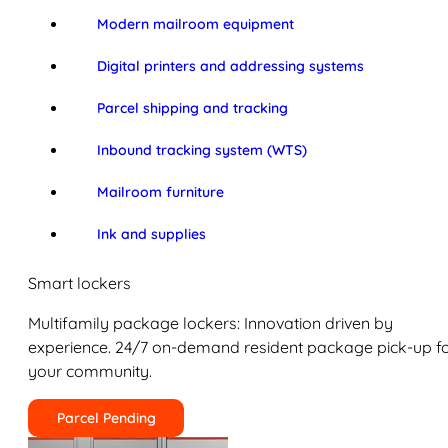
Modern mailroom equipment
Digital printers and addressing systems
Parcel shipping and tracking
Inbound tracking system (WTS)
Mailroom furniture
Ink and supplies
Smart lockers
Multifamily package lockers: Innovation driven by
experience. 24/7 on-demand resident package pick-up f
your community.
Parcel Pending