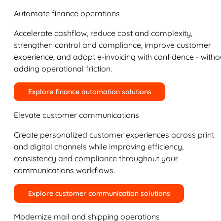
Automate finance operations
Accelerate cashflow, reduce cost and complexity,
strengthen control and compliance, improve customer
experience, and adopt e-invoicing with confidence - witho
adding operational friction.
Explore finance automation solutions
Elevate customer communications
Create personalized customer experiences across print
and digital channels while improving efficiency,
consistency and compliance throughout your
communications workflows.
Explore customer communication solutions
Modernize mail and shipping operations