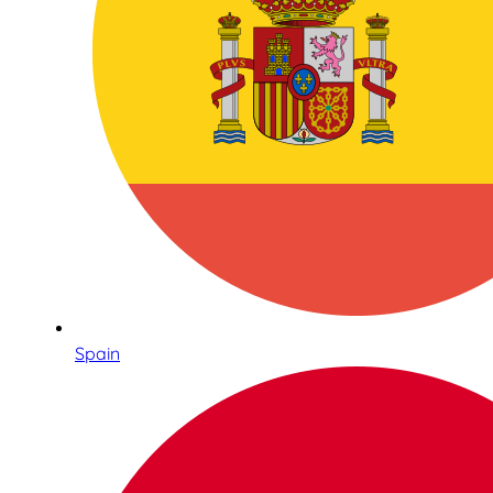
Spain