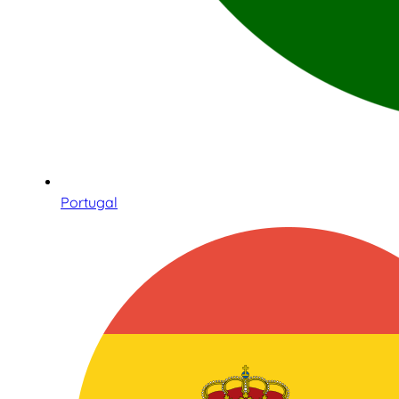
Portugal