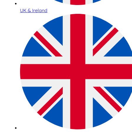
UK & Ireland