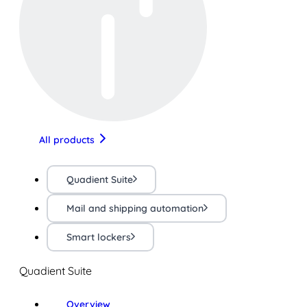
All products
Quadient Suite
Mail and shipping automation
Smart lockers
Quadient Suite
Overview