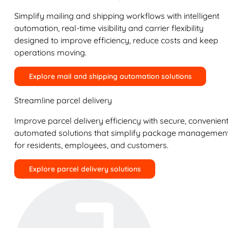
Simplify mailing and shipping workflows with intelligent
automation, real-time visibility and carrier flexibility
designed to improve efficiency, reduce costs and keep
operations moving.
Explore mail and shipping automation solutions
Streamline parcel delivery
Improve parcel delivery efficiency with secure, convenient
automated solutions that simplify package managemen
for residents, employees, and customers.
Explore parcel delivery solutions