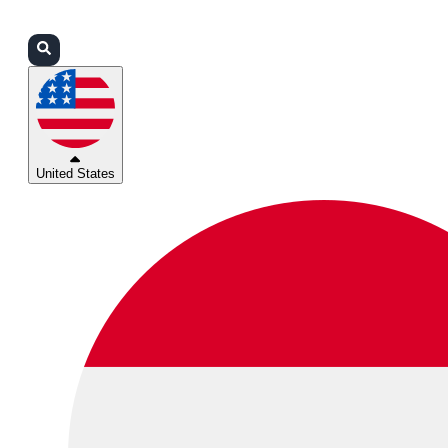
Login
Partners
Support
United States