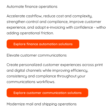
Automate finance operations
Accelerate cashflow, reduce cost and complexity,
strengthen control and compliance, improve customer
experience, and adopt e-invoicing with confidence - witho
adding operational friction.
Explore finance automation solutions
Elevate customer communications
Create personalized customer experiences across print
and digital channels while improving efficiency,
consistency and compliance throughout your
communications workflows.
Explore customer communication solutions
Modernize mail and shipping operations