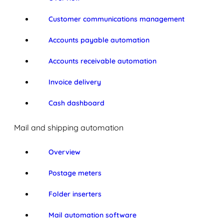
Customer communications management
Accounts payable automation
Accounts receivable automation
Invoice delivery
Cash dashboard
Mail and shipping automation
Overview
Postage meters
Folder inserters
Mail automation software