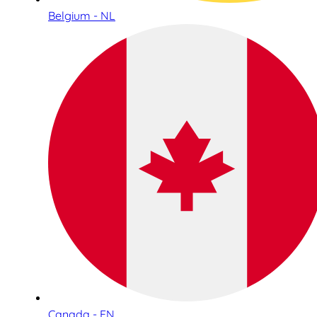
Belgium - NL
Canada - EN