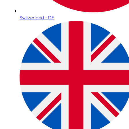
Switzerland - DE