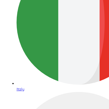
Italy