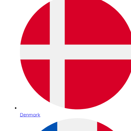
Denmark