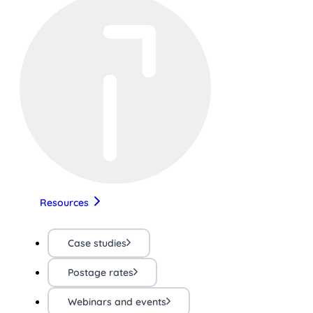
Resources
Case studies
Postage rates
Webinars and events