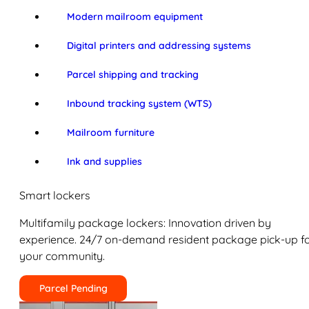
Modern mailroom equipment
Digital printers and addressing systems
Parcel shipping and tracking
Inbound tracking system (WTS)
Mailroom furniture
Ink and supplies
Smart lockers
Multifamily package lockers: Innovation driven by
experience. 24/7 on-demand resident package pick-up f
your community.
Parcel Pending