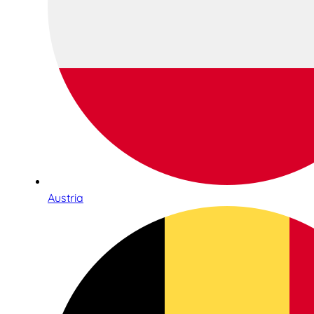
Austria