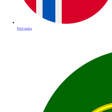
Norway