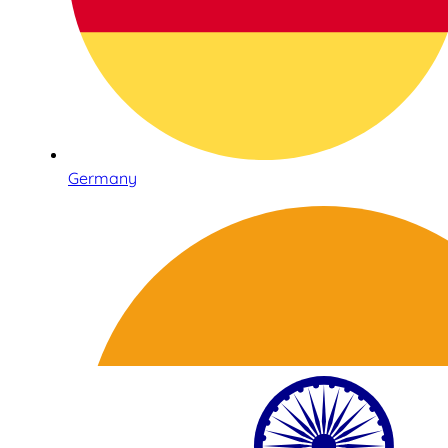
Germany