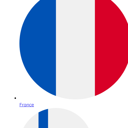
France