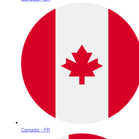
Canada - FR