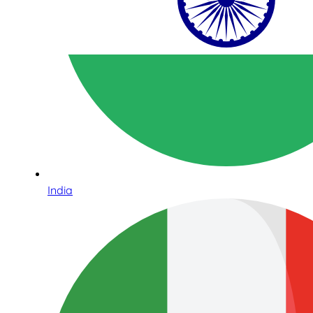
India