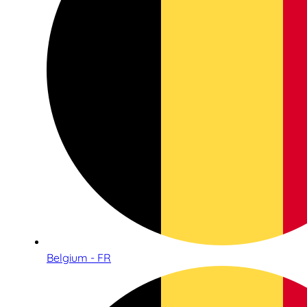
Belgium - FR