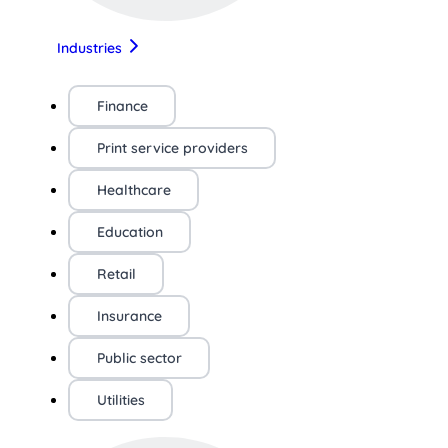
Industries
Finance
Print service providers
Healthcare
Education
Retail
Insurance
Public sector
Utilities