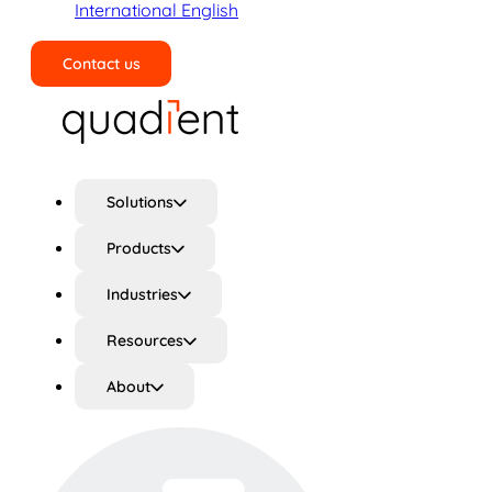
International English
Contact us
Search
Solutions
Products
Industries
Resources
About