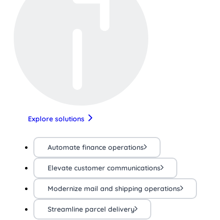
Explore solutions
Automate finance operations
Elevate customer communications
Modernize mail and shipping operations
Streamline parcel delivery