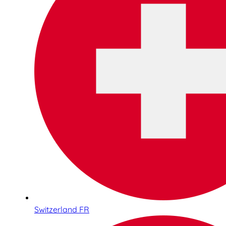
Switzerland FR