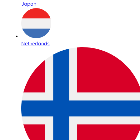
Japan
Netherlands