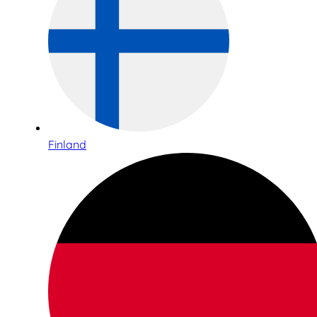
Finland