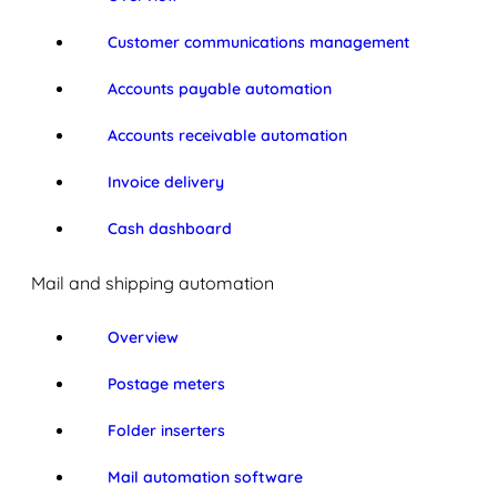
Customer communications management
Accounts payable automation
Accounts receivable automation
Invoice delivery
Cash dashboard
Mail and shipping automation
Overview
Postage meters
Folder inserters
Mail automation software