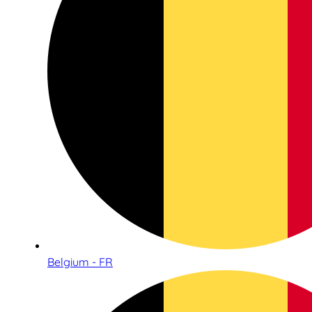
Belgium - FR