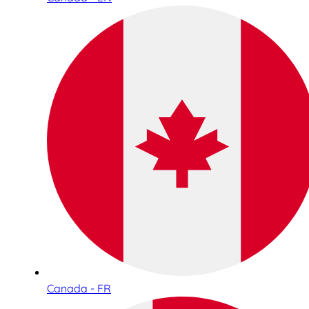
Canada - FR