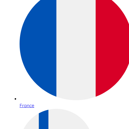
France