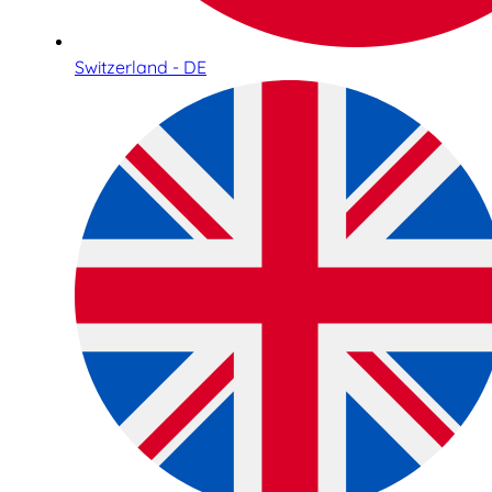
Switzerland - DE