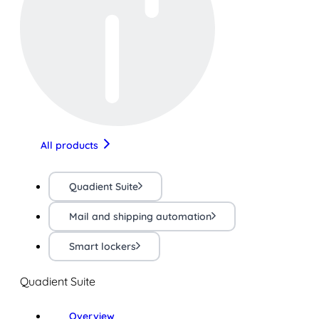
All products
Quadient Suite
Mail and shipping automation
Smart lockers
Quadient Suite
Overview