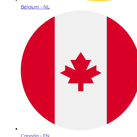
Belgium - NL
Canada - EN