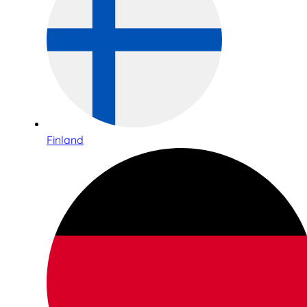
Finland