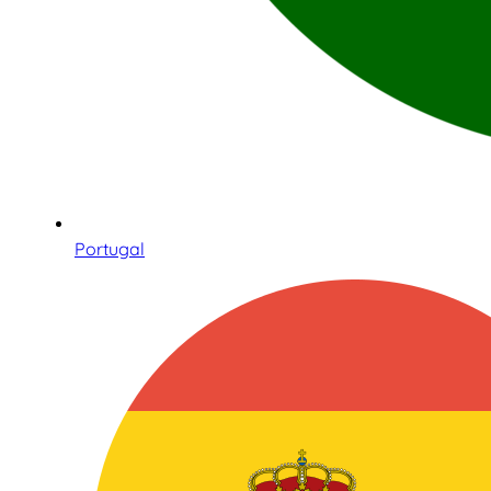
Portugal