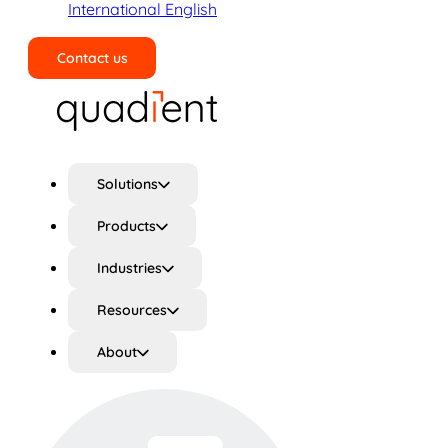
International English
Contact us
Search
Solutions
Products
Industries
Resources
About