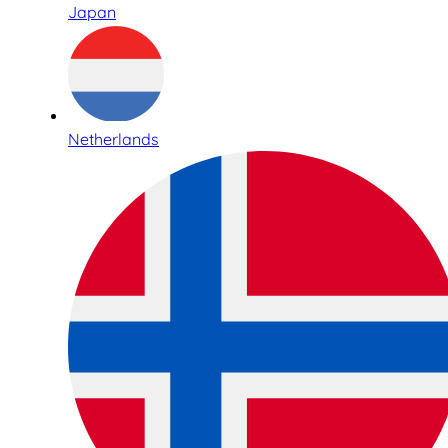
Japan
Netherlands