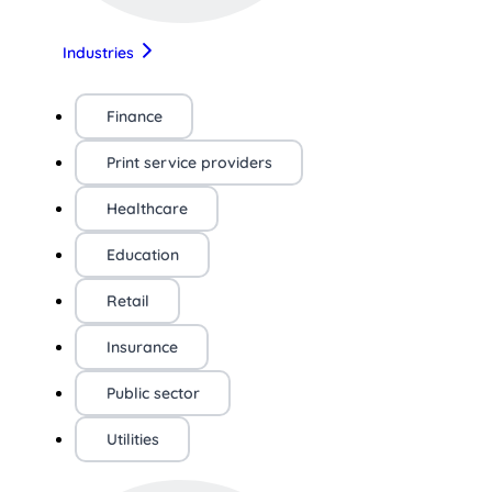
Industries
Finance
Print service providers
Healthcare
Education
Retail
Insurance
Public sector
Utilities