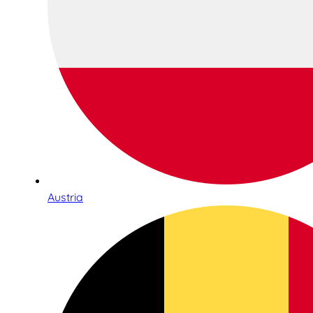
Austria