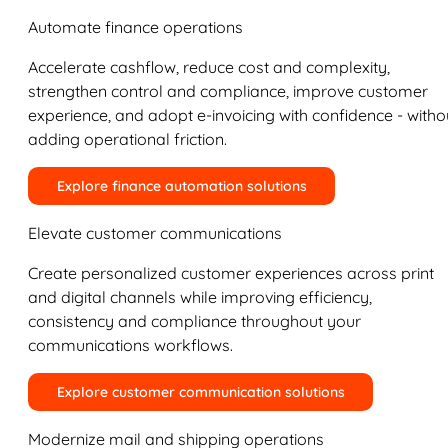
Automate finance operations
Accelerate cashflow, reduce cost and complexity,
strengthen control and compliance, improve customer
experience, and adopt e-invoicing with confidence - witho
adding operational friction.
Explore finance automation solutions
Elevate customer communications
Create personalized customer experiences across print
and digital channels while improving efficiency,
consistency and compliance throughout your
communications workflows.
Explore customer communication solutions
Modernize mail and shipping operations