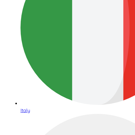
Italy