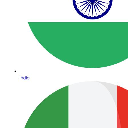
India