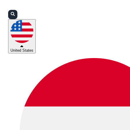
Login
Partners
Support
United States