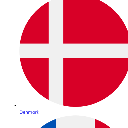
Denmark