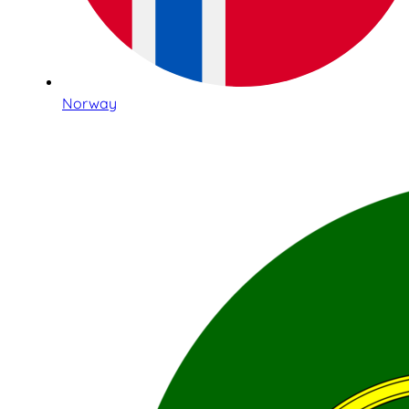
Norway