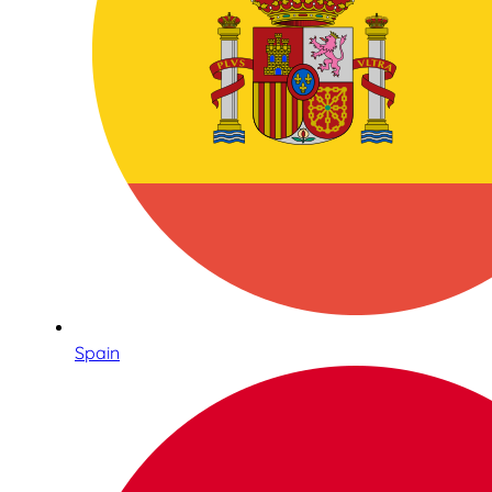
Spain