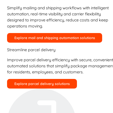
Simplify mailing and shipping workflows with intelligent
automation, real-time visibility and carrier flexibility
designed to improve efficiency, reduce costs and keep
operations moving.
Explore mail and shipping automation solutions
Streamline parcel delivery
Improve parcel delivery efficiency with secure, convenient
automated solutions that simplify package managemen
for residents, employees, and customers.
Explore parcel delivery solutions