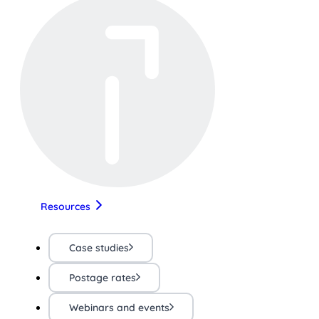
Resources
Case studies
Postage rates
Webinars and events