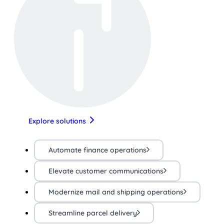
Explore solutions
Automate finance operations
Elevate customer communications
Modernize mail and shipping operations
Streamline parcel delivery