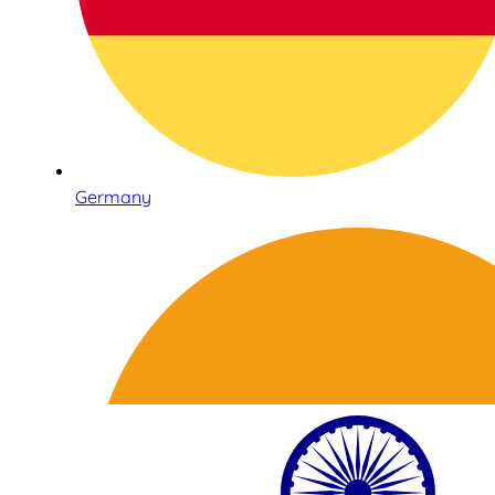
Germany