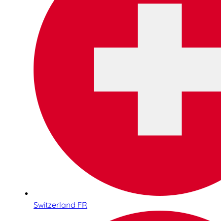
Switzerland FR