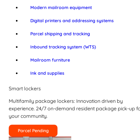
Modern mailroom equipment
Digital printers and addressing systems
Parcel shipping and tracking
Inbound tracking system (WTS)
Mailroom furniture
Ink and supplies
Smart lockers
Multifamily package lockers: Innovation driven by
experience. 24/7 on-demand resident package pick-up f
your community.
Parcel Pending