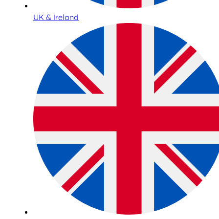
UK & Ireland