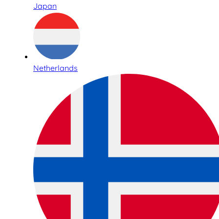
Japan
Netherlands