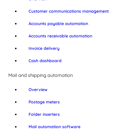
Customer communications management
Accounts payable automation
Accounts receivable automation
Invoice delivery
Cash dashboard
Mail and shipping automation
Overview
Postage meters
Folder inserters
Mail automation software