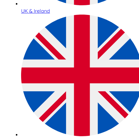
UK & Ireland