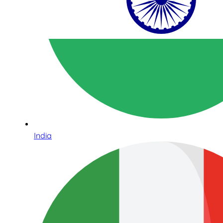
India