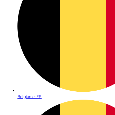
Belgium - FR