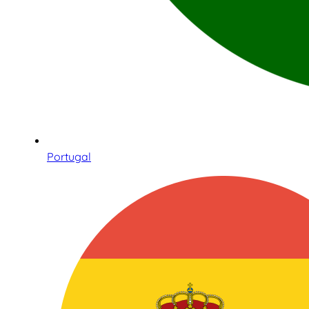
Portugal