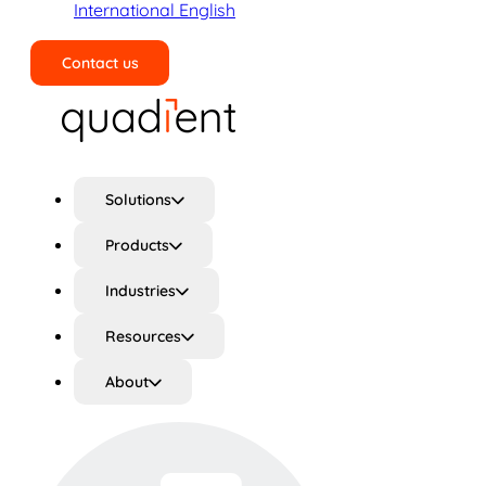
International English
Contact us
Search
Solutions
Products
Industries
Resources
About