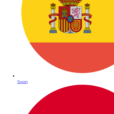
Spain