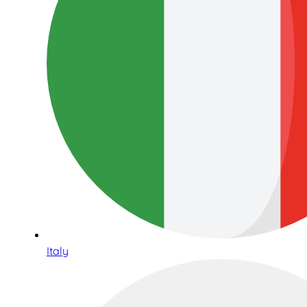
Italy