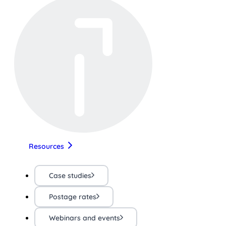
Resources
Case studies
Postage rates
Webinars and events