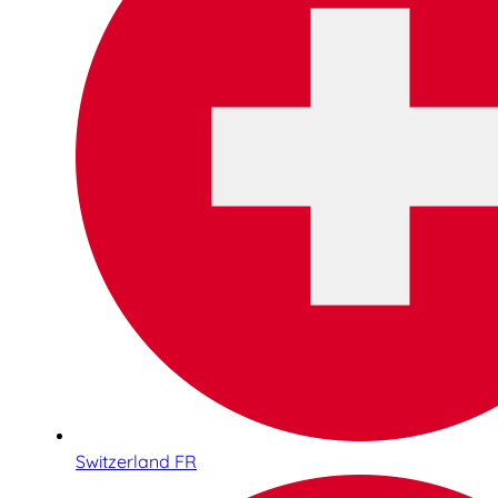
Switzerland FR