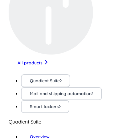
All products
Quadient Suite
Mail and shipping automation
Smart lockers
Quadient Suite
Overview