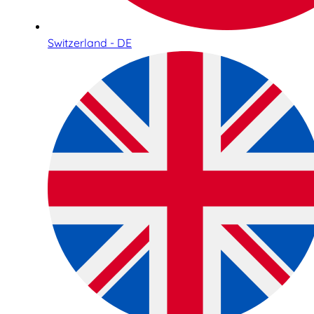
Switzerland - DE