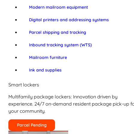
Modern mailroom equipment
Digital printers and addressing systems
Parcel shipping and tracking
Inbound tracking system (WTS)
Mailroom furniture
Ink and supplies
Smart lockers
Multifamily package lockers: Innovation driven by
experience. 24/7 on-demand resident package pick-up f
your community.
Parcel Pending