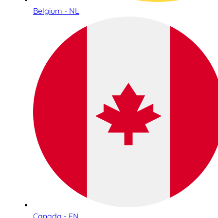
Belgium - NL
Canada - EN