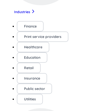
Industries
Finance
Print service providers
Healthcare
Education
Retail
Insurance
Public sector
Utilities