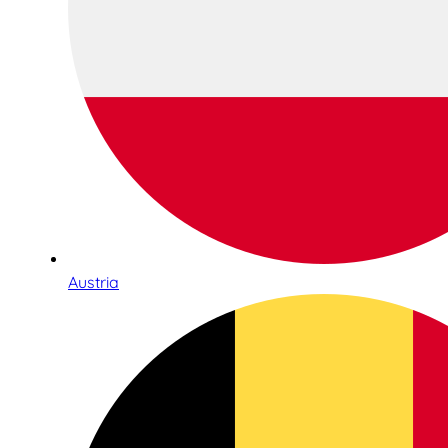
Austria