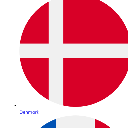
Denmark