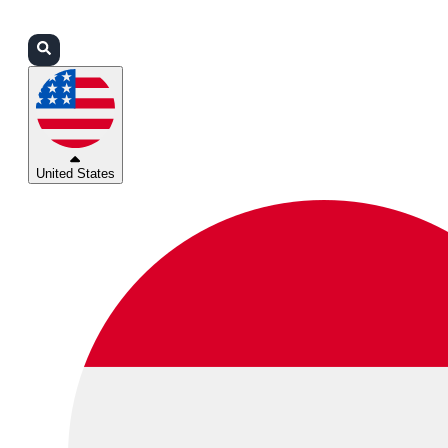
Login
Partners
Support
United States