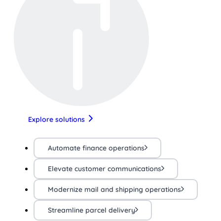
Explore solutions
Automate finance operations
Elevate customer communications
Modernize mail and shipping operations
Streamline parcel delivery