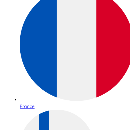
France