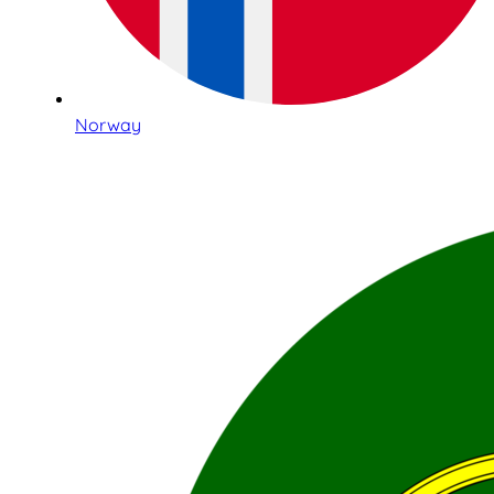
Norway