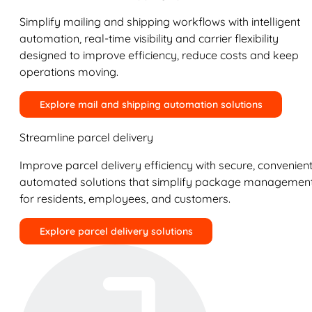
Simplify mailing and shipping workflows with intelligent
automation, real-time visibility and carrier flexibility
designed to improve efficiency, reduce costs and keep
operations moving.
Explore mail and shipping automation solutions
Streamline parcel delivery
Improve parcel delivery efficiency with secure, convenient
automated solutions that simplify package managemen
for residents, employees, and customers.
Explore parcel delivery solutions