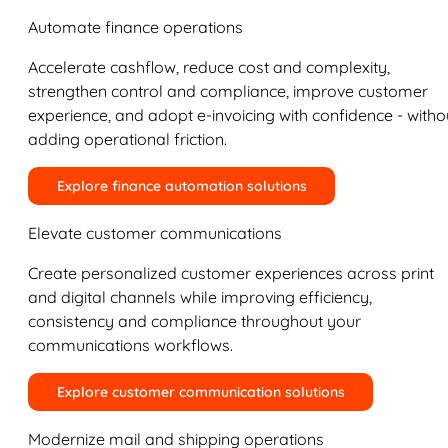
Automate finance operations
Accelerate cashflow, reduce cost and complexity,
strengthen control and compliance, improve customer
experience, and adopt e-invoicing with confidence - witho
adding operational friction.
Explore finance automation solutions
Elevate customer communications
Create personalized customer experiences across print
and digital channels while improving efficiency,
consistency and compliance throughout your
communications workflows.
Explore customer communication solutions
Modernize mail and shipping operations