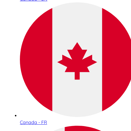
Canada - FR