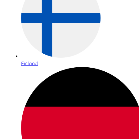
Finland