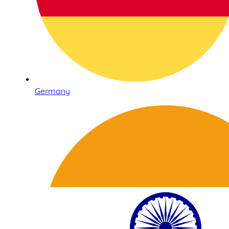
Germany