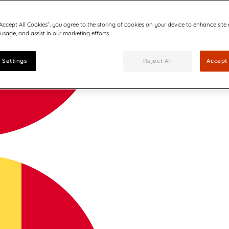
“Accept All Cookies”, you agree to the storing of cookies on your device to enhance site
 usage, and assist in our marketing efforts.
 Settings
Reject All
Accept 