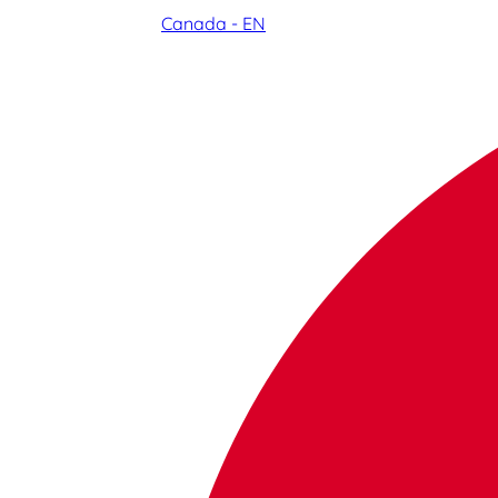
Canada - EN