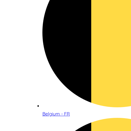
Belgium - FR