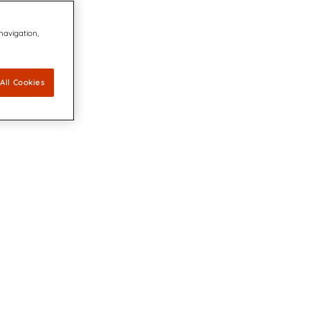
 navigation,
All Cookies