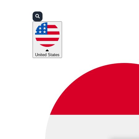
Login
Partners
Support
United States