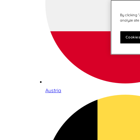
By clicking 
analyze site
Cookies
Austria