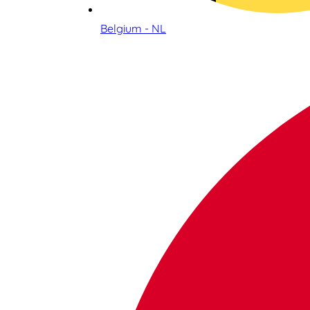
Belgium - NL