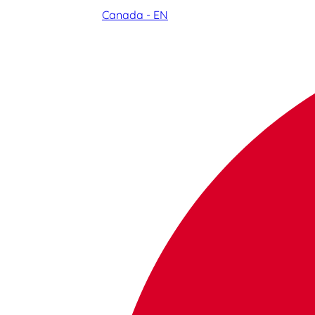
Canada - EN