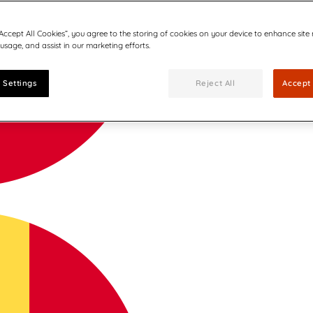
“Accept All Cookies”, you agree to the storing of cookies on your device to enhance site
 usage, and assist in our marketing efforts.
 Settings
Reject All
Accept 