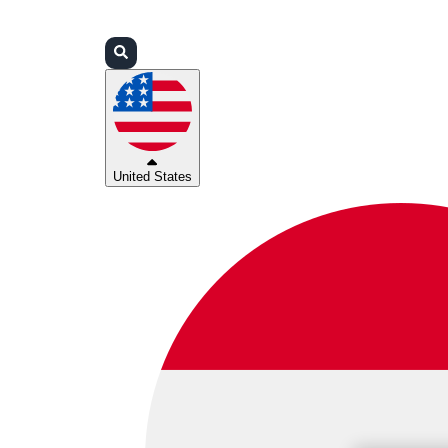
Login
Partners
Support
United States