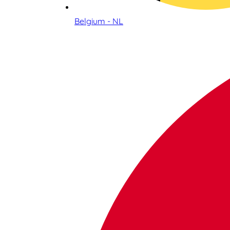
Belgium - NL