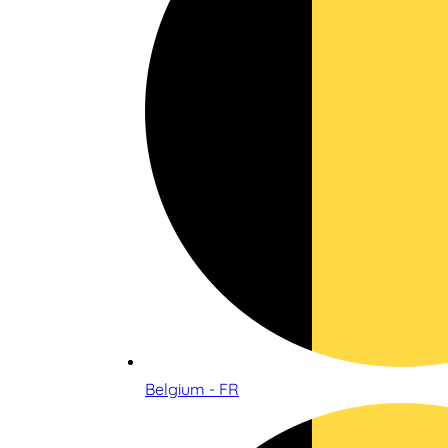
Belgium - FR