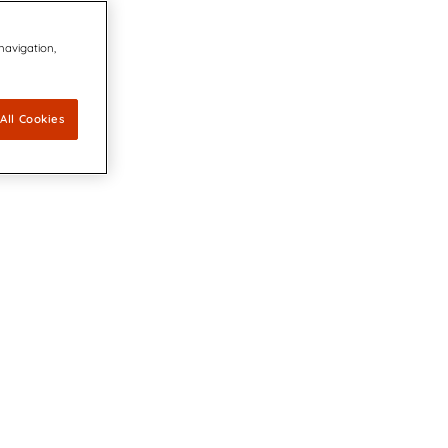
 navigation,
All Cookies