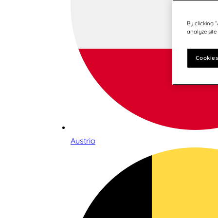
By clicking 
analyze site
Cookies
Austria