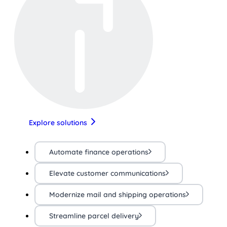
Explore solutions
Automate finance operations
Elevate customer communications
Modernize mail and shipping operations
Streamline parcel delivery