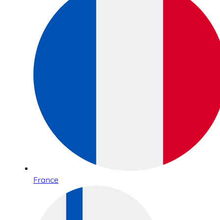
France