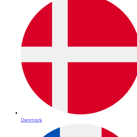
Denmark