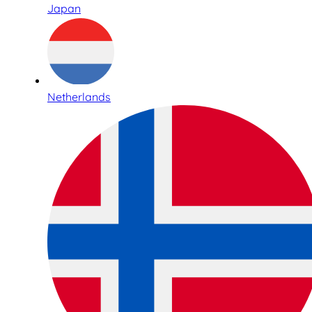
Japan
Netherlands