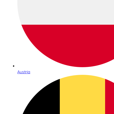
Austria