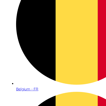
Belgium - FR