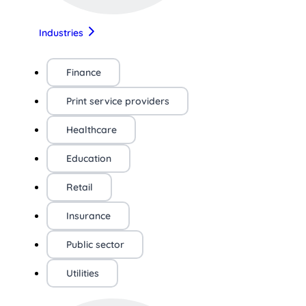
Industries
Finance
Print service providers
Healthcare
Education
Retail
Insurance
Public sector
Utilities