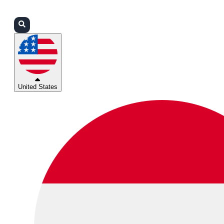
Login
Partners
Support
United States