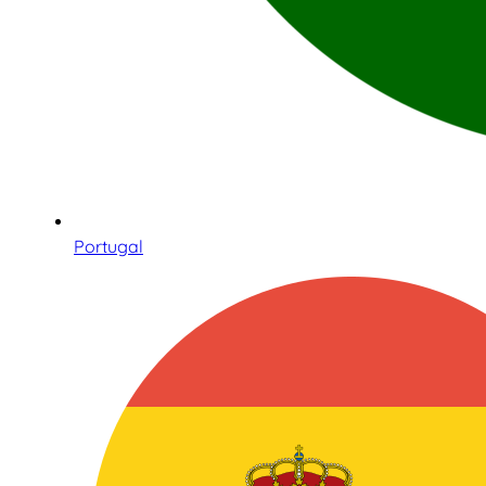
Portugal