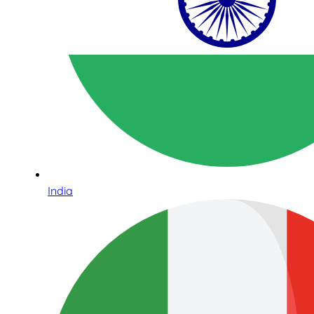
India