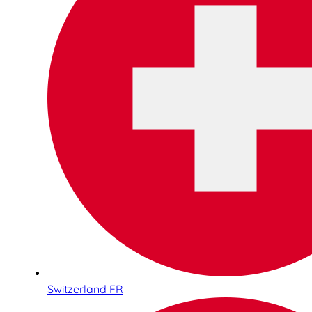
Switzerland FR