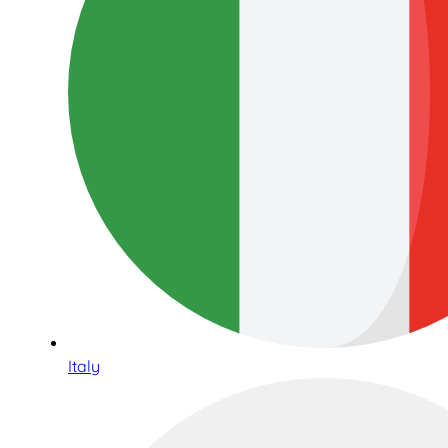
Italy