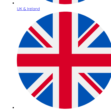
UK & Ireland