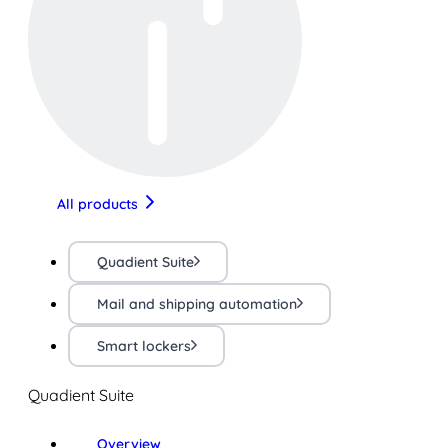
All products
Quadient Suite
Mail and shipping automation
Smart lockers
Quadient Suite
Overview