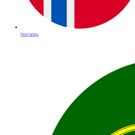
Norway