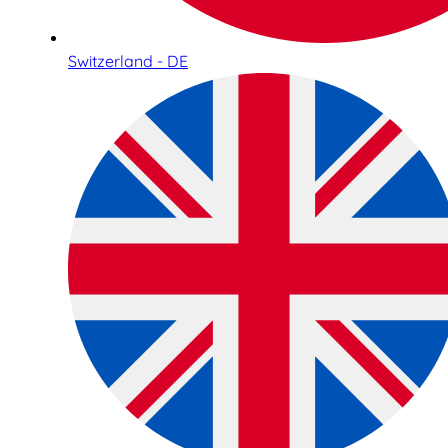
Switzerland - DE