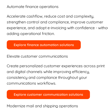
Automate finance operations
Accelerate cashflow, reduce cost and complexity,
strengthen control and compliance, improve customer
experience, and adopt e-invoicing with confidence - witho
adding operational friction.
Explore finance automation solutions
Elevate customer communications
Create personalized customer experiences across print
and digital channels while improving efficiency,
consistency and compliance throughout your
communications workflows.
Explore customer communication solutions
Modernize mail and shipping operations