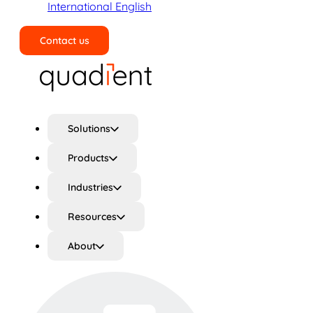
International English
Contact us
Search
Solutions
Products
Industries
Resources
About