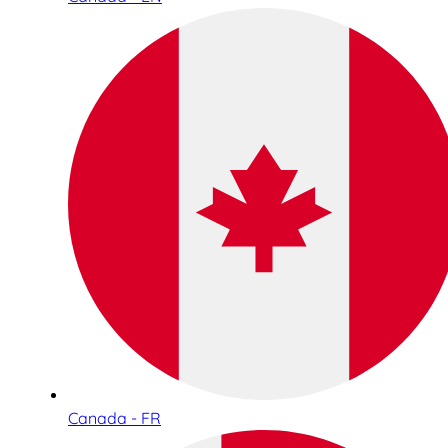
Canada - FR