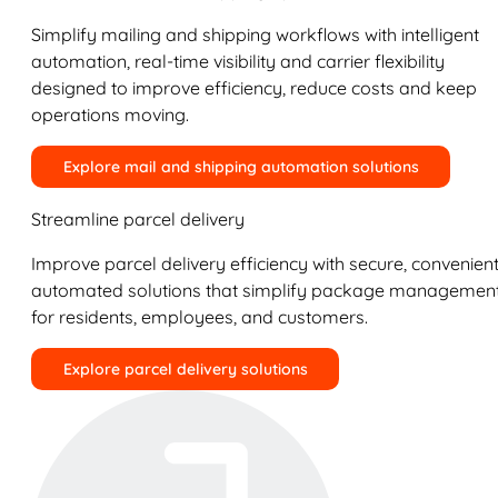
Simplify mailing and shipping workflows with intelligent
automation, real-time visibility and carrier flexibility
designed to improve efficiency, reduce costs and keep
operations moving.
Explore mail and shipping automation solutions
Streamline parcel delivery
Improve parcel delivery efficiency with secure, convenient
automated solutions that simplify package managemen
for residents, employees, and customers.
Explore parcel delivery solutions