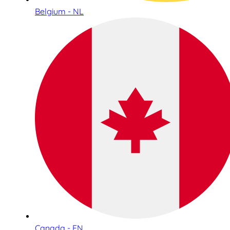
Belgium - NL
Canada - EN