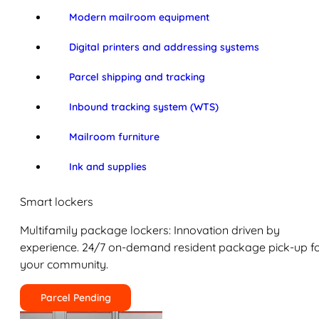
Modern mailroom equipment
Digital printers and addressing systems
Parcel shipping and tracking
Inbound tracking system (WTS)
Mailroom furniture
Ink and supplies
Smart lockers
Multifamily package lockers: Innovation driven by
experience. 24/7 on-demand resident package pick-up f
your community.
Parcel Pending