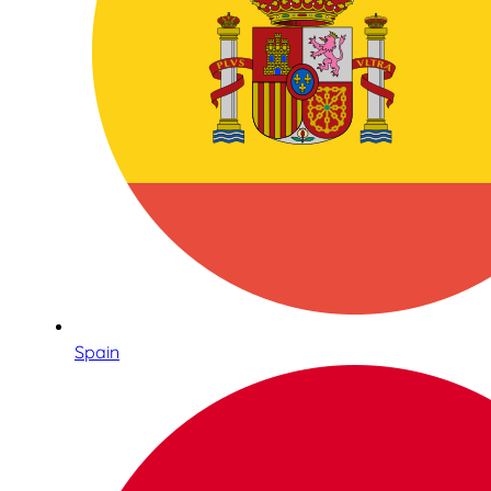
Spain