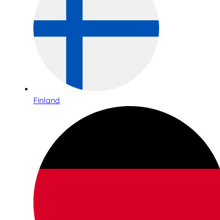
Finland