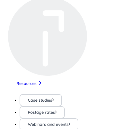
Resources
Case studies
Postage rates
Webinars and events