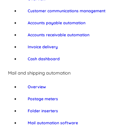
Customer communications management
Accounts payable automation
Accounts receivable automation
Invoice delivery
Cash dashboard
Mail and shipping automation
Overview
Postage meters
Folder inserters
Mail automation software