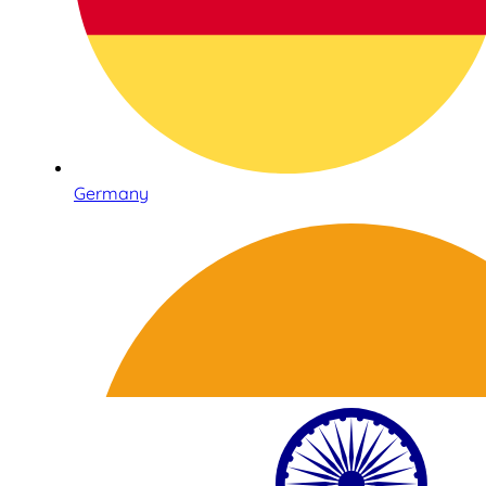
Germany