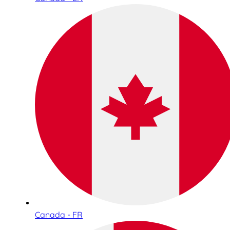
Canada - FR