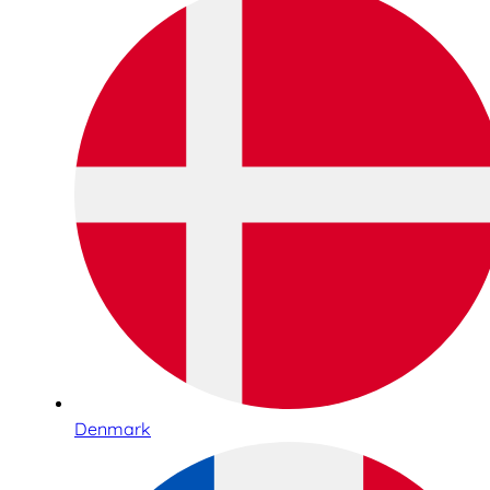
Denmark