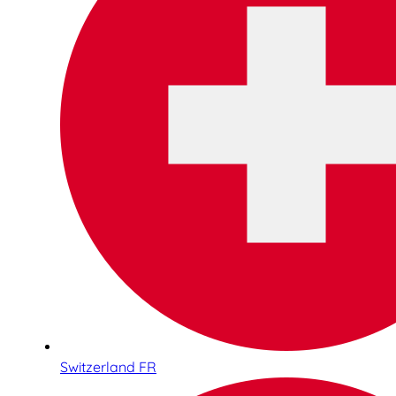
Switzerland FR