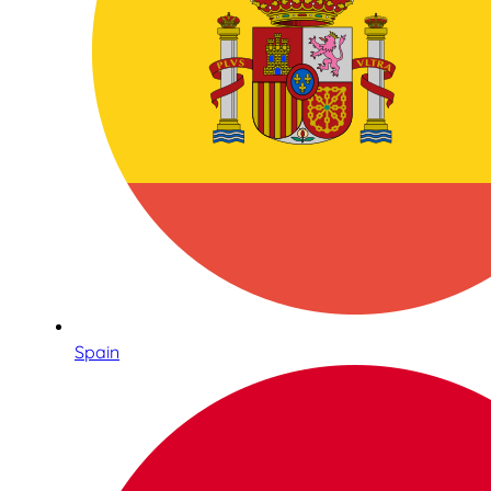
Spain