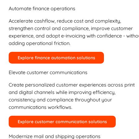
Automate finance operations
Accelerate cashflow, reduce cost and complexity,
strengthen control and compliance, improve customer
experience, and adopt e-invoicing with confidence - witho
adding operational friction.
Explore finance automation solutions
Elevate customer communications
Create personalized customer experiences across print
and digital channels while improving efficiency,
consistency and compliance throughout your
communications workflows.
Explore customer communication solutions
Modernize mail and shipping operations