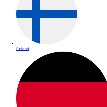
Finland