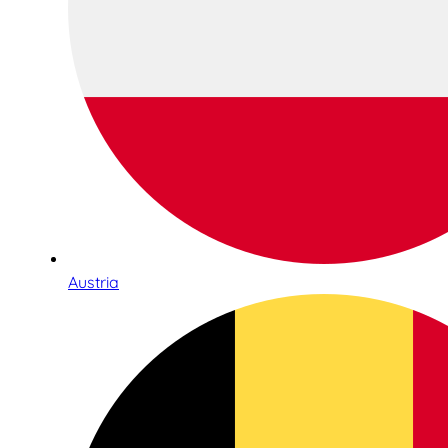
Austria