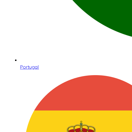
Portugal