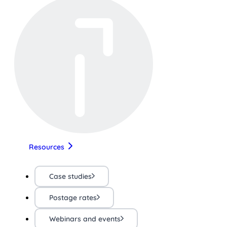
Resources
Case studies
Postage rates
Webinars and events