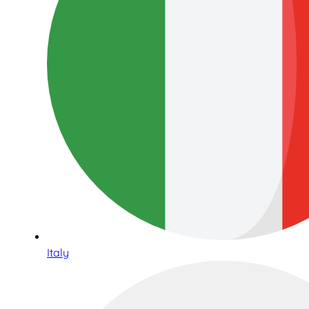
Italy