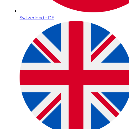
Switzerland - DE