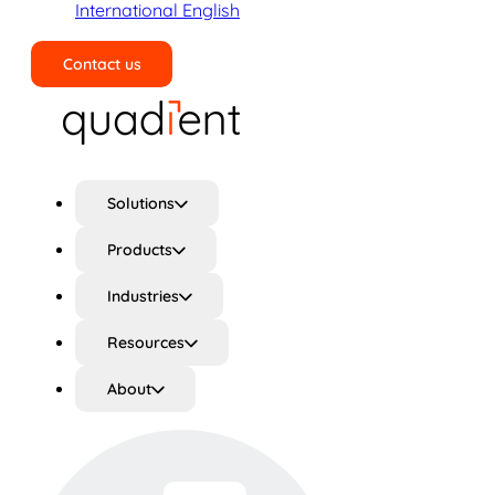
International English
Contact us
Search
Solutions
Products
Industries
Resources
About