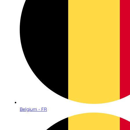
Belgium - FR