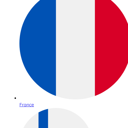
France