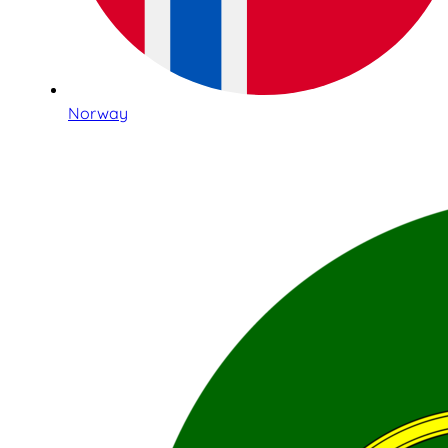
Norway