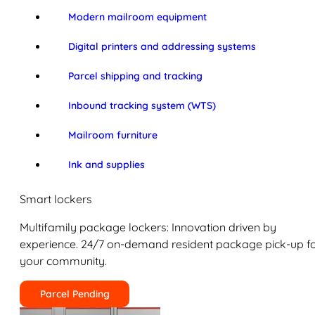
Modern mailroom equipment
Digital printers and addressing systems
Parcel shipping and tracking
Inbound tracking system (WTS)
Mailroom furniture
Ink and supplies
Smart lockers
Multifamily package lockers: Innovation driven by
experience. 24/7 on-demand resident package pick-up f
your community.
Parcel Pending