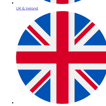
UK & Ireland