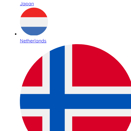
Japan
Netherlands