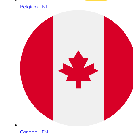
Belgium - NL
Canada - EN