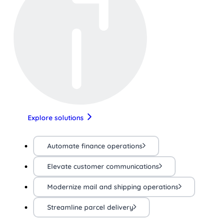
Explore solutions
Automate finance operations
Elevate customer communications
Modernize mail and shipping operations
Streamline parcel delivery