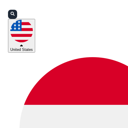
Login
Partners
Support
United States