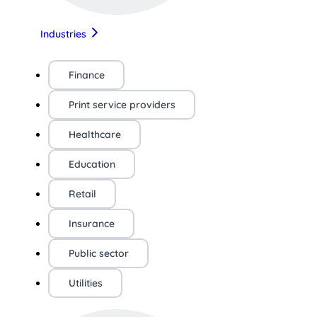
Industries
Finance
Print service providers
Healthcare
Education
Retail
Insurance
Public sector
Utilities