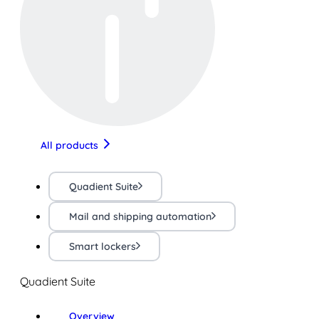
All products
Quadient Suite
Mail and shipping automation
Smart lockers
Quadient Suite
Overview