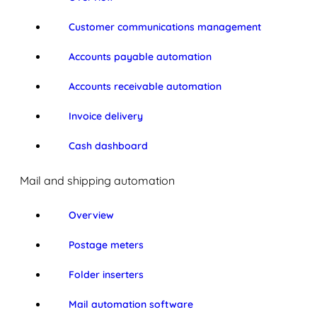
Customer communications management
Accounts payable automation
Accounts receivable automation
Invoice delivery
Cash dashboard
Mail and shipping automation
Overview
Postage meters
Folder inserters
Mail automation software