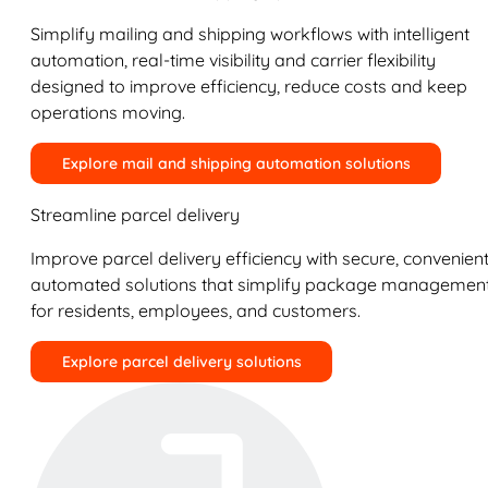
Simplify mailing and shipping workflows with intelligent
automation, real-time visibility and carrier flexibility
designed to improve efficiency, reduce costs and keep
operations moving.
Explore mail and shipping automation solutions
Streamline parcel delivery
Improve parcel delivery efficiency with secure, convenient
automated solutions that simplify package managemen
for residents, employees, and customers.
Explore parcel delivery solutions