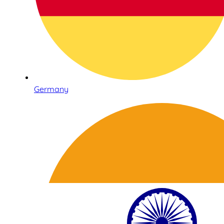
Germany