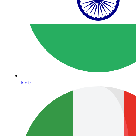
India