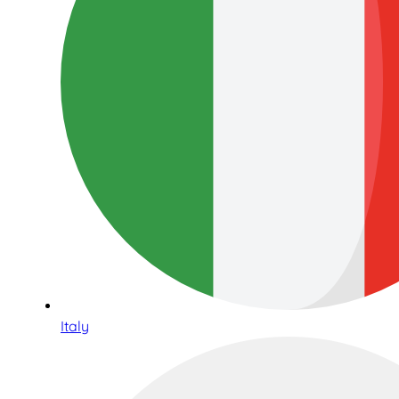
Italy