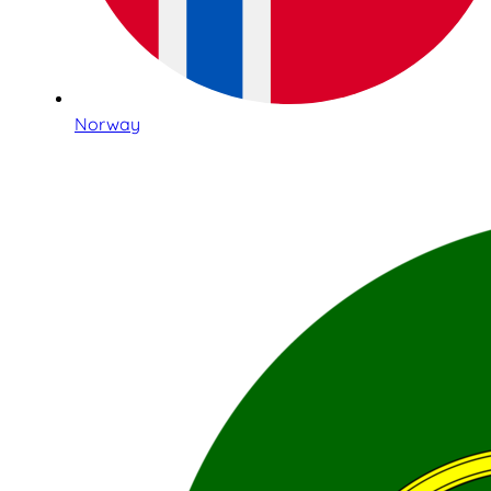
Norway