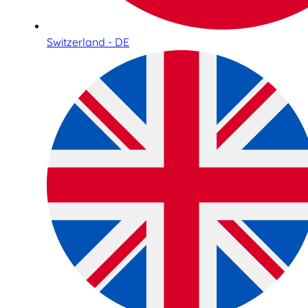
Switzerland - DE