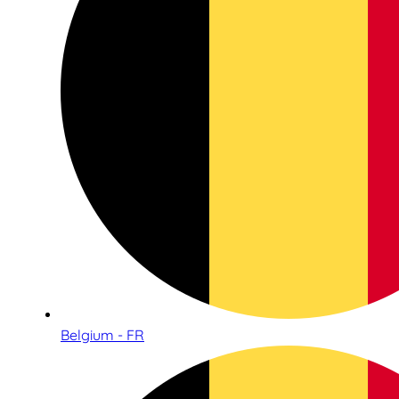
Belgium - FR