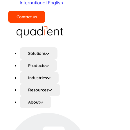
International English
Contact us
Search
Solutions
Products
Industries
Resources
About