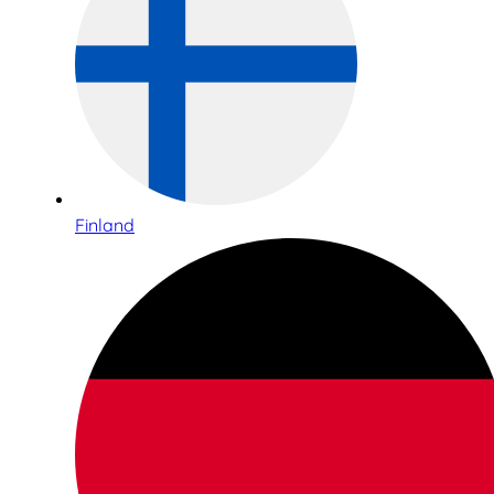
Finland