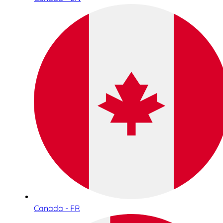
Canada - FR