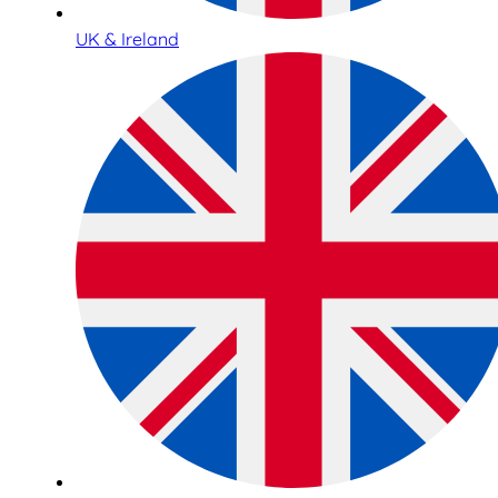
UK & Ireland