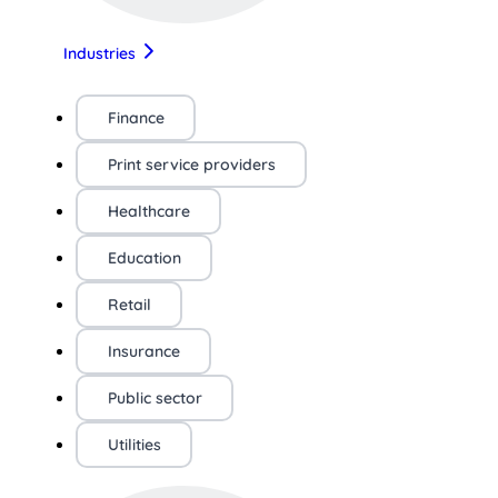
Industries
Finance
Print service providers
Healthcare
Education
Retail
Insurance
Public sector
Utilities