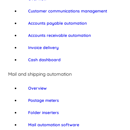
Customer communications management
Accounts payable automation
Accounts receivable automation
Invoice delivery
Cash dashboard
Mail and shipping automation
Overview
Postage meters
Folder inserters
Mail automation software