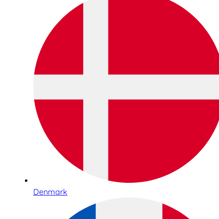
Denmark