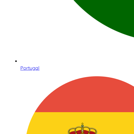
Portugal