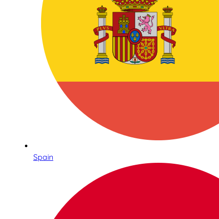
Spain