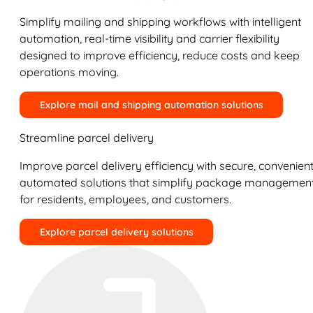
Simplify mailing and shipping workflows with intelligent
automation, real-time visibility and carrier flexibility
designed to improve efficiency, reduce costs and keep
operations moving.
Explore mail and shipping automation solutions
Streamline parcel delivery
Improve parcel delivery efficiency with secure, convenient
automated solutions that simplify package managemen
for residents, employees, and customers.
Explore parcel delivery solutions