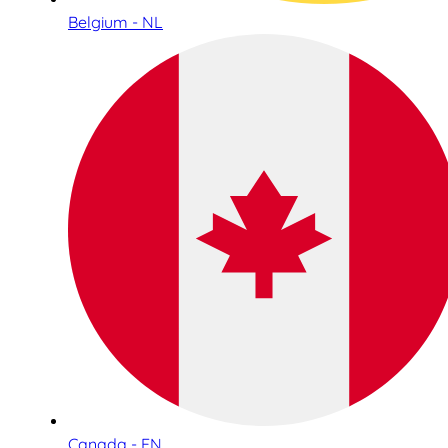
Belgium - NL
Canada - EN