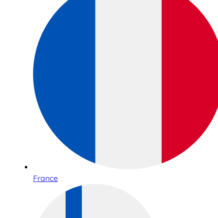
France