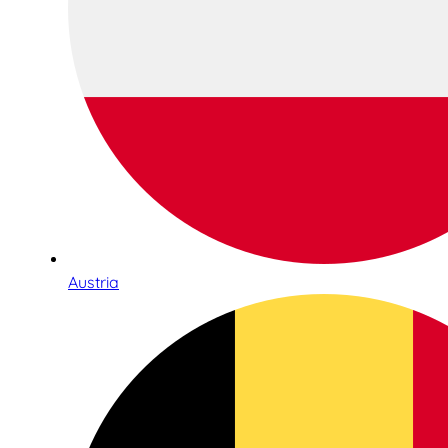
Austria