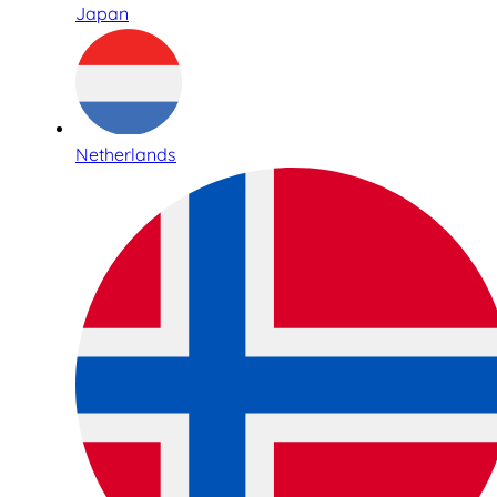
Japan
Netherlands