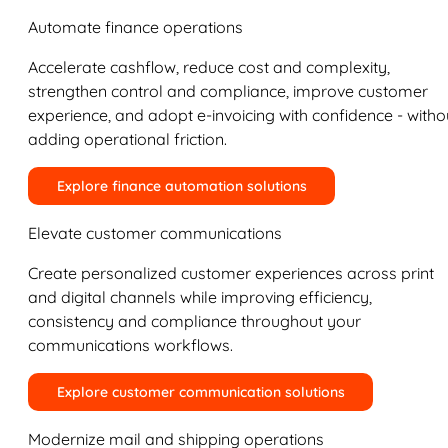
Automate finance operations
Accelerate cashflow, reduce cost and complexity,
strengthen control and compliance, improve customer
experience, and adopt e-invoicing with confidence - witho
adding operational friction.
Explore finance automation solutions
Elevate customer communications
Create personalized customer experiences across print
and digital channels while improving efficiency,
consistency and compliance throughout your
communications workflows.
Explore customer communication solutions
Modernize mail and shipping operations