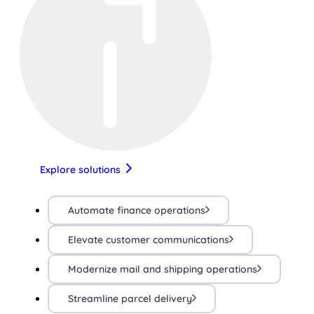
Explore solutions
Automate finance operations
Elevate customer communications
Modernize mail and shipping operations
Streamline parcel delivery