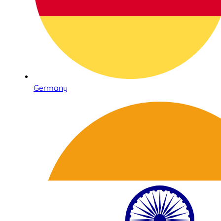
Germany