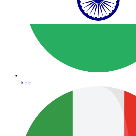
India