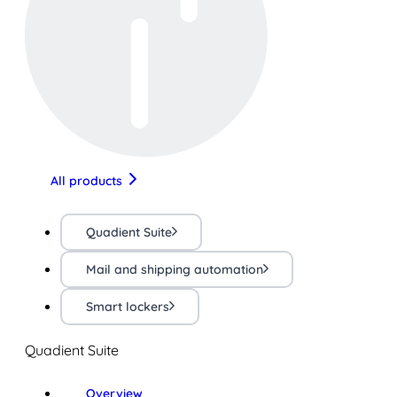
All products
Quadient Suite
Mail and shipping automation
Smart lockers
Quadient Suite
Overview