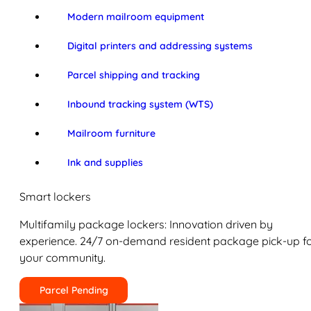
Modern mailroom equipment
Digital printers and addressing systems
Parcel shipping and tracking
Inbound tracking system (WTS)
Mailroom furniture
Ink and supplies
Smart lockers
Multifamily package lockers: Innovation driven by
experience. 24/7 on-demand resident package pick-up f
your community.
Parcel Pending