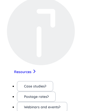
Resources
Case studies
Postage rates
Webinars and events