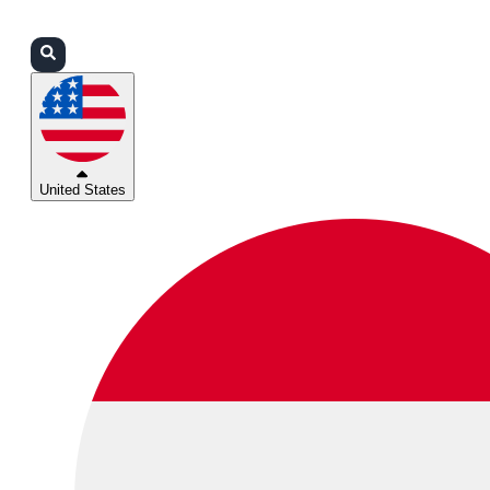
Login
Partners
Support
United States