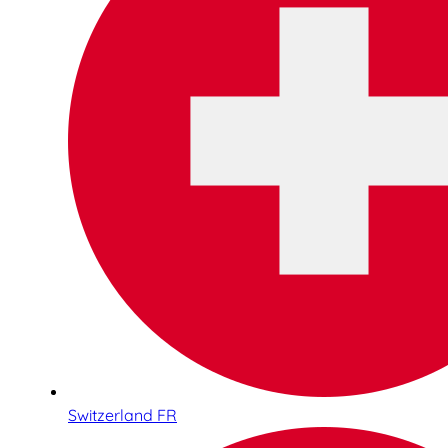
Switzerland FR