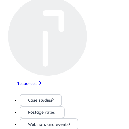
Resources
Case studies
Postage rates
Webinars and events