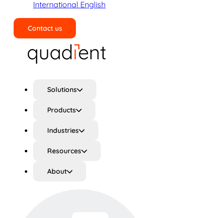
International English
Contact us
Search
Solutions
Products
Industries
Resources
About