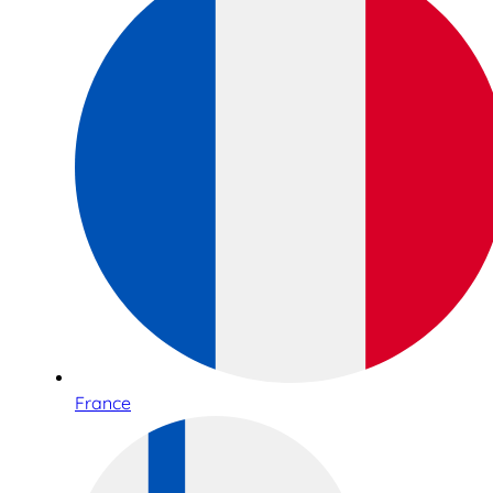
France