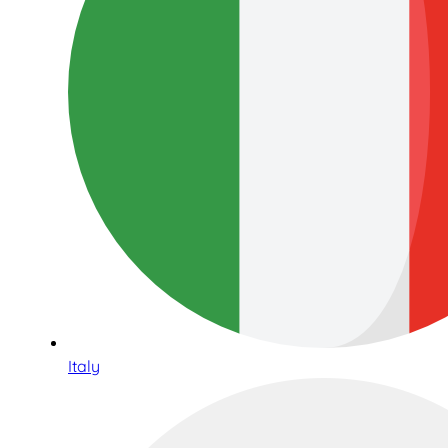
Italy