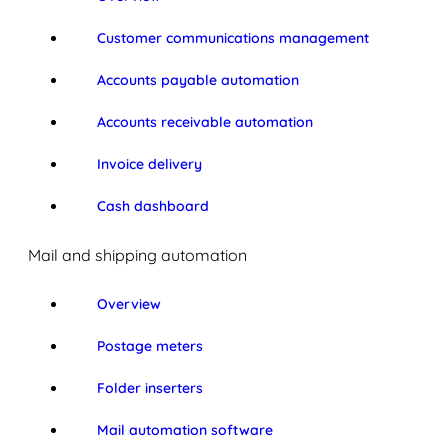
Customer communications management
Accounts payable automation
Accounts receivable automation
Invoice delivery
Cash dashboard
Mail and shipping automation
Overview
Postage meters
Folder inserters
Mail automation software