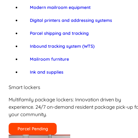
Modern mailroom equipment
Digital printers and addressing systems
Parcel shipping and tracking
Inbound tracking system (WTS)
Mailroom furniture
Ink and supplies
Smart lockers
Multifamily package lockers: Innovation driven by
experience. 24/7 on-demand resident package pick-up f
your community.
Parcel Pending