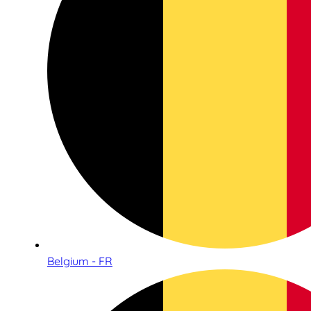
Belgium - FR