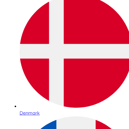
Denmark