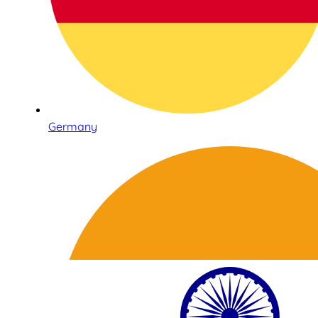
Germany