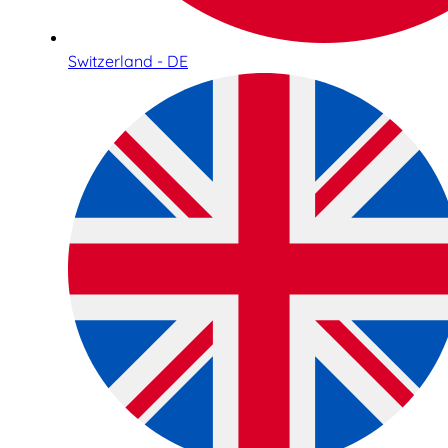
Switzerland - DE