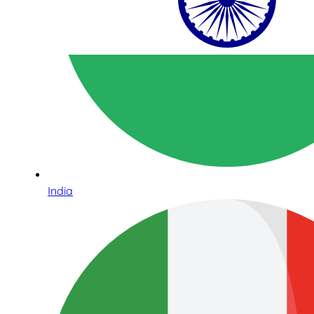
India