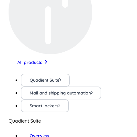
All products
Quadient Suite
Mail and shipping automation
Smart lockers
Quadient Suite
Overview