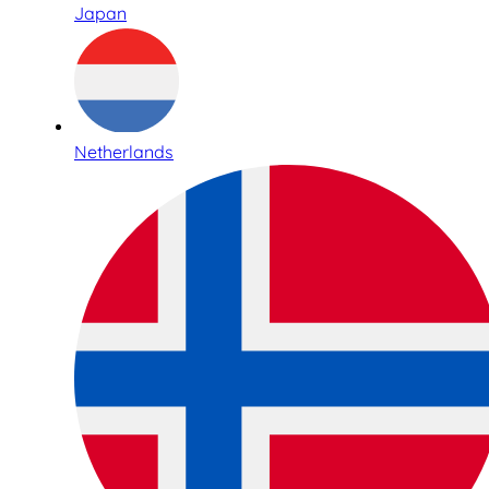
Japan
Netherlands