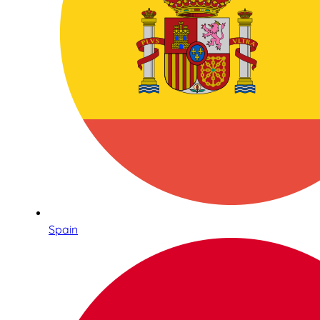
Spain