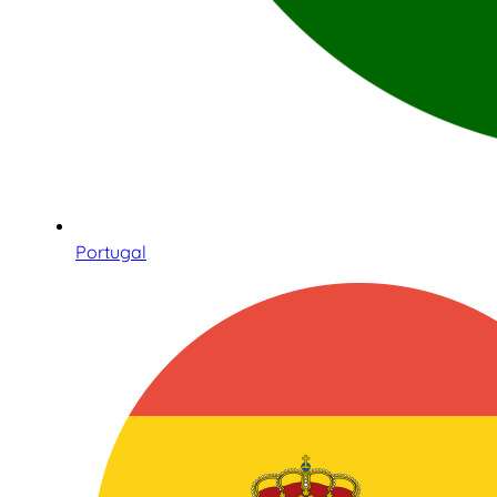
Portugal