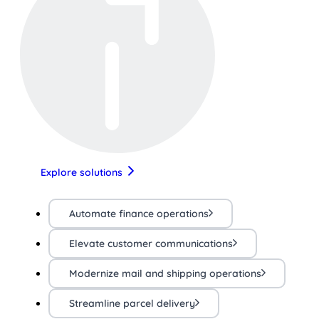
Explore solutions
Automate finance operations
Elevate customer communications
Modernize mail and shipping operations
Streamline parcel delivery