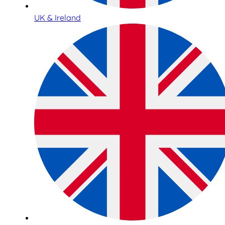
UK & Ireland