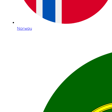
Norway