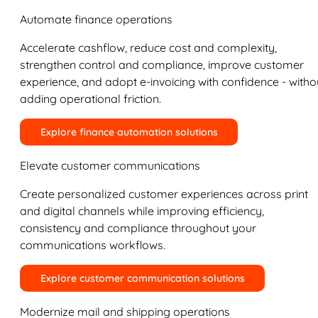
Automate finance operations
Accelerate cashflow, reduce cost and complexity,
strengthen control and compliance, improve customer
experience, and adopt e-invoicing with confidence - witho
adding operational friction.
Explore finance automation solutions
Elevate customer communications
Create personalized customer experiences across print
and digital channels while improving efficiency,
consistency and compliance throughout your
communications workflows.
Explore customer communication solutions
Modernize mail and shipping operations