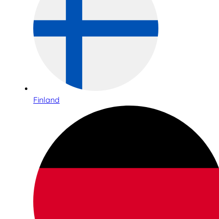
Finland