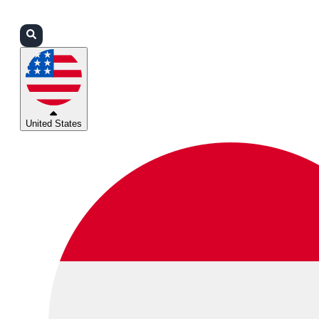
Login
Partners
Support
United States