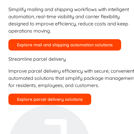
Simplify mailing and shipping workflows with intelligent
automation, real-time visibility and carrier flexibility
designed to improve efficiency, reduce costs and keep
operations moving.
Explore mail and shipping automation solutions
Streamline parcel delivery
Improve parcel delivery efficiency with secure, convenient
automated solutions that simplify package managemen
for residents, employees, and customers.
Explore parcel delivery solutions