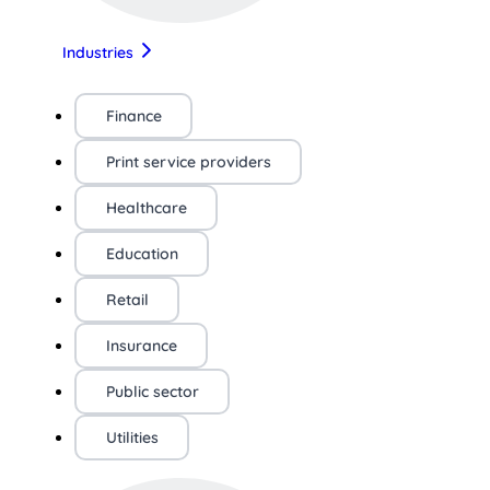
Industries
Finance
Print service providers
Healthcare
Education
Retail
Insurance
Public sector
Utilities