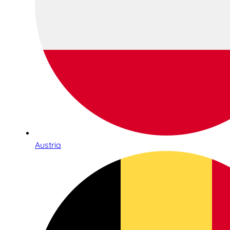
Austria