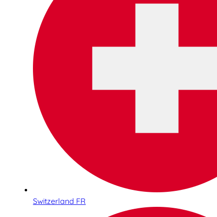
Switzerland FR