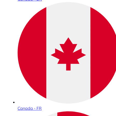
Canada - FR