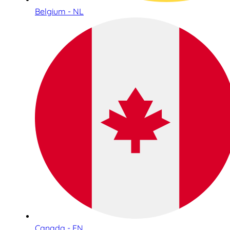
Belgium - NL
Canada - EN