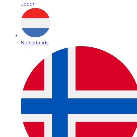
Japan
Netherlands