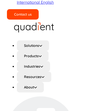
International English
Contact us
Search
Solutions
Products
Industries
Resources
About