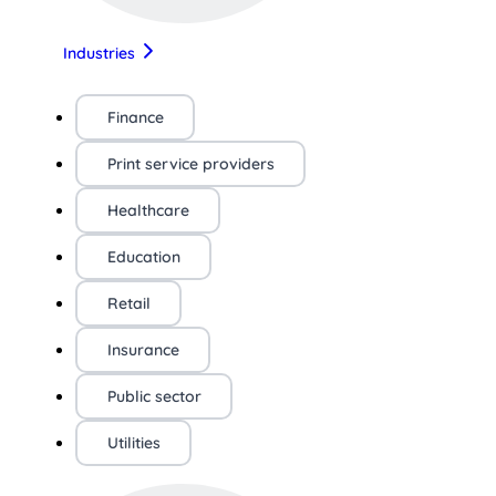
Industries
Finance
Print service providers
Healthcare
Education
Retail
Insurance
Public sector
Utilities