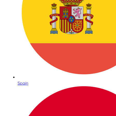
Spain