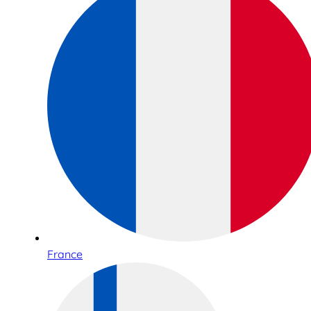
France