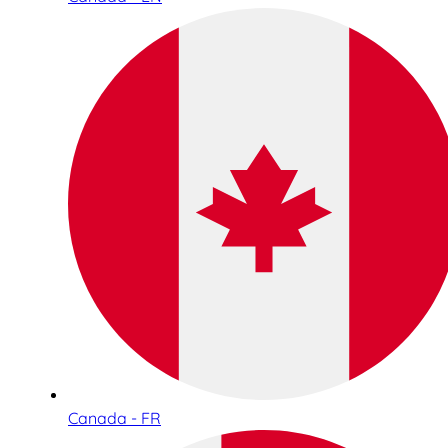
Canada - FR