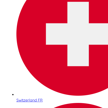
Switzerland FR