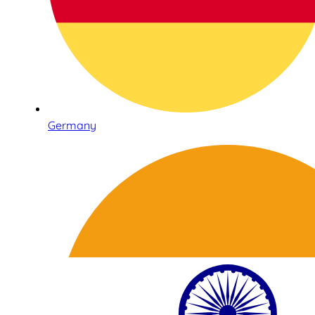
Germany