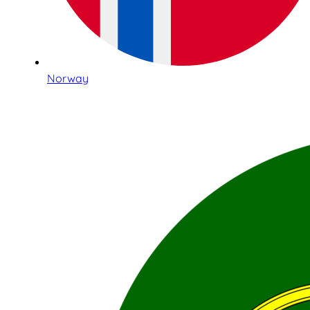
Norway