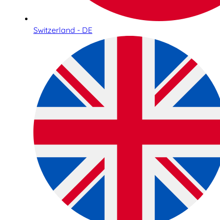
Switzerland - DE