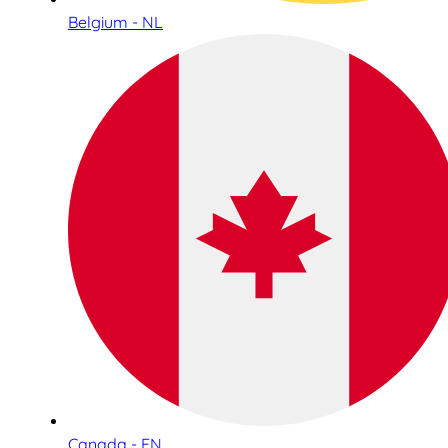
Belgium - NL
Canada - EN