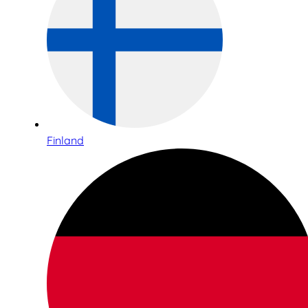
Finland