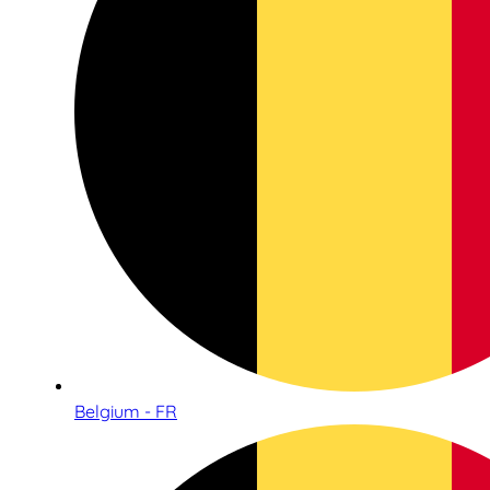
Belgium - FR