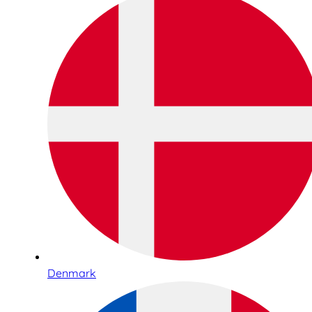
Denmark