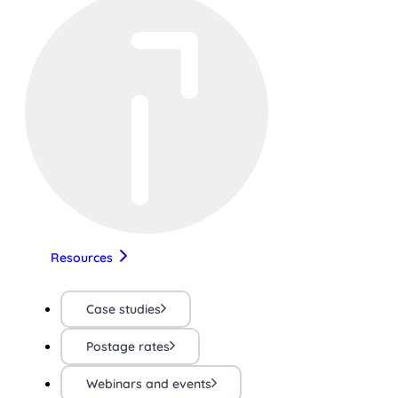
Resources
Case studies
Postage rates
Webinars and events