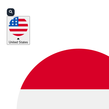
Login
Partners
Support
United States