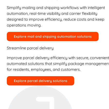
Simplify mailing and shipping workflows with intelligent
automation, real-time visibility and carrier flexibility
designed to improve efficiency, reduce costs and keep
operations moving.
Explore mail and shipping automation solutions
Streamline parcel delivery
Improve parcel delivery efficiency with secure, convenient
automated solutions that simplify package managemen
for residents, employees, and customers.
Explore parcel delivery solutions