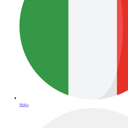
Italy