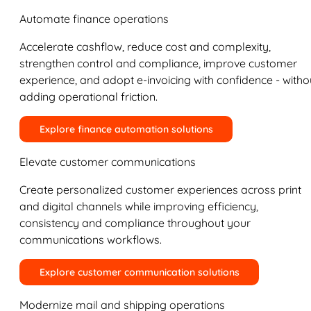
Automate finance operations
Accelerate cashflow, reduce cost and complexity,
strengthen control and compliance, improve customer
experience, and adopt e-invoicing with confidence - witho
adding operational friction.
Explore finance automation solutions
Elevate customer communications
Create personalized customer experiences across print
and digital channels while improving efficiency,
consistency and compliance throughout your
communications workflows.
Explore customer communication solutions
Modernize mail and shipping operations