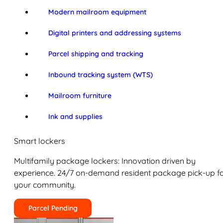
Modern mailroom equipment
Digital printers and addressing systems
Parcel shipping and tracking
Inbound tracking system (WTS)
Mailroom furniture
Ink and supplies
Smart lockers
Multifamily package lockers: Innovation driven by
experience. 24/7 on-demand resident package pick-up f
your community.
Parcel Pending