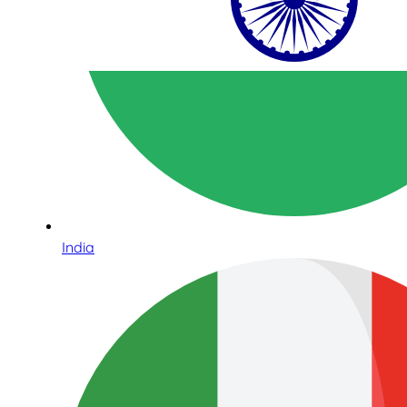
India