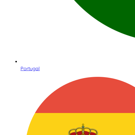
Portugal