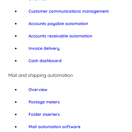
Customer communications management
Accounts payable automation
Accounts receivable automation
Invoice delivery
Cash dashboard
Mail and shipping automation
Overview
Postage meters
Folder inserters
Mail automation software