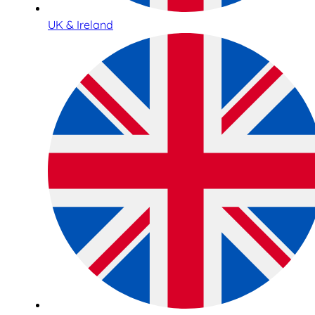
UK & Ireland