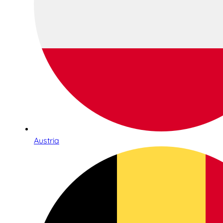
Austria