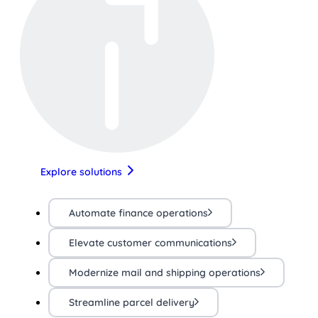
Explore solutions
Automate finance operations
Elevate customer communications
Modernize mail and shipping operations
Streamline parcel delivery