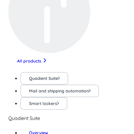
All products
Quadient Suite
Mail and shipping automation
Smart lockers
Quadient Suite
Overview