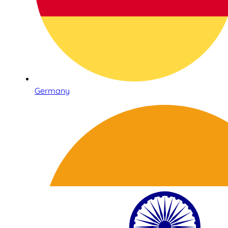
Germany