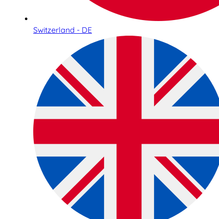
Switzerland - DE