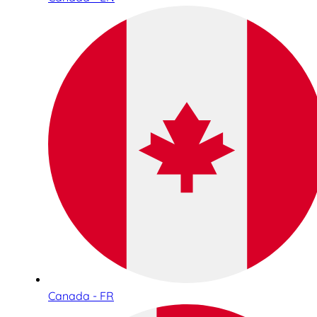
Canada - FR