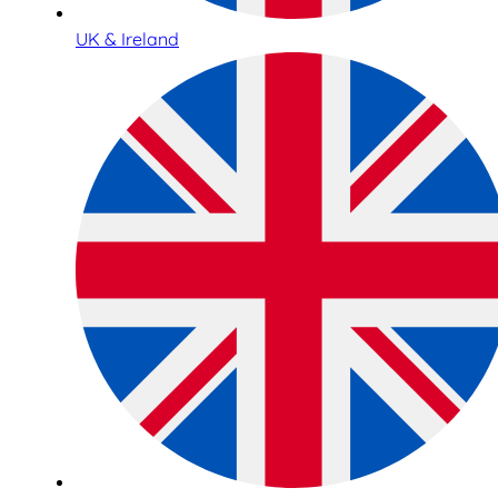
UK & Ireland