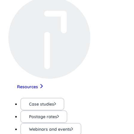
Resources
Case studies
Postage rates
Webinars and events