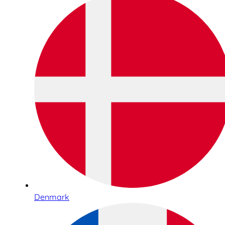
Denmark