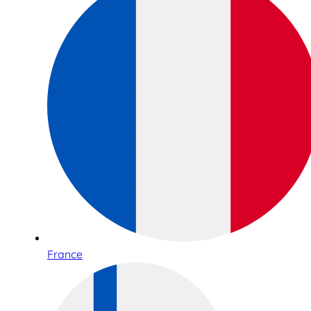
France