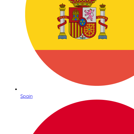
Spain