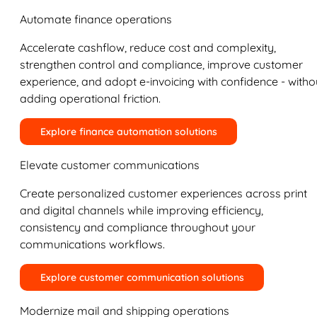
Automate finance operations
Accelerate cashflow, reduce cost and complexity,
strengthen control and compliance, improve customer
experience, and adopt e-invoicing with confidence - witho
adding operational friction.
Explore finance automation solutions
Elevate customer communications
Create personalized customer experiences across print
and digital channels while improving efficiency,
consistency and compliance throughout your
communications workflows.
Explore customer communication solutions
Modernize mail and shipping operations