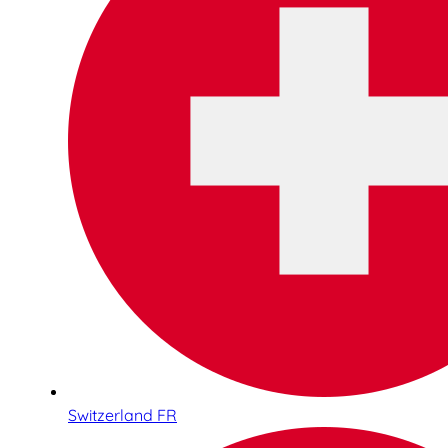
Switzerland FR