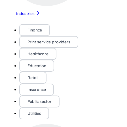
Industries
Finance
Print service providers
Healthcare
Education
Retail
Insurance
Public sector
Utilities