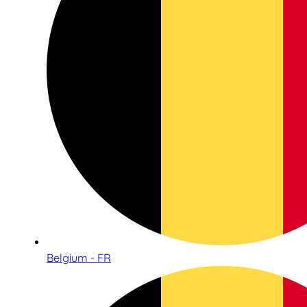
Belgium - FR