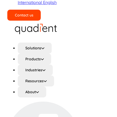
International English
Contact us
Search
Solutions
Products
Industries
Resources
About