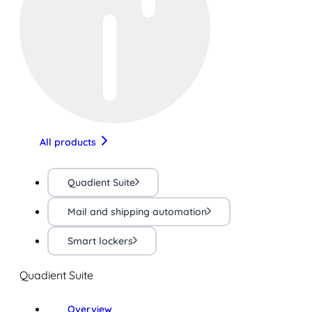
All products
Quadient Suite
Mail and shipping automation
Smart lockers
Quadient Suite
Overview