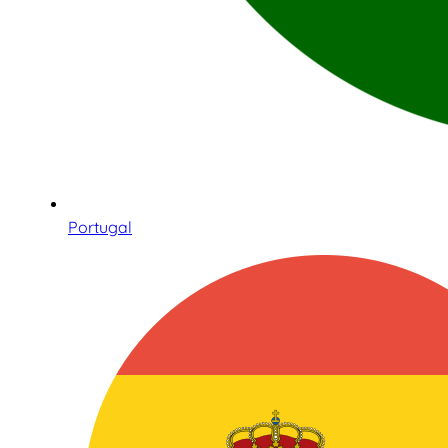
Portugal