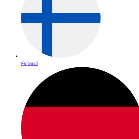
Finland