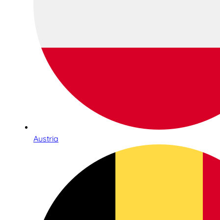
Austria