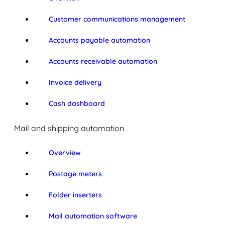
Customer communications management
Accounts payable automation
Accounts receivable automation
Invoice delivery
Cash dashboard
Mail and shipping automation
Overview
Postage meters
Folder inserters
Mail automation software