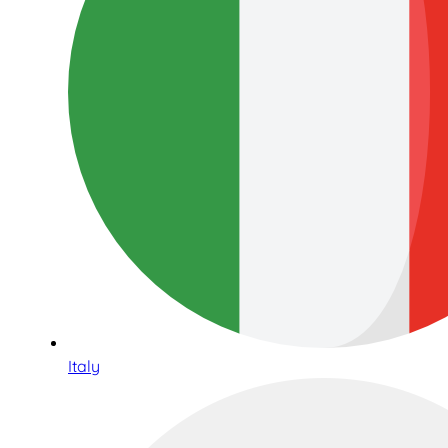
Italy