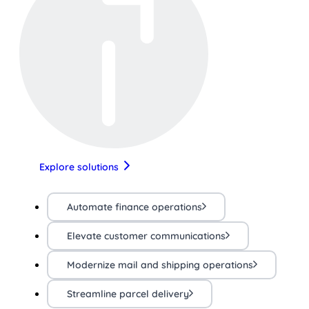
Explore solutions
Automate finance operations
Elevate customer communications
Modernize mail and shipping operations
Streamline parcel delivery