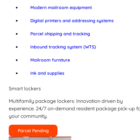
Modern mailroom equipment
Digital printers and addressing systems
Parcel shipping and tracking
Inbound tracking system (WTS)
Mailroom furniture
Ink and supplies
Smart lockers
Multifamily package lockers: Innovation driven by
experience. 24/7 on-demand resident package pick-up f
your community.
Parcel Pending