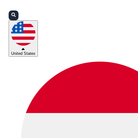
Login
Partners
Support
United States