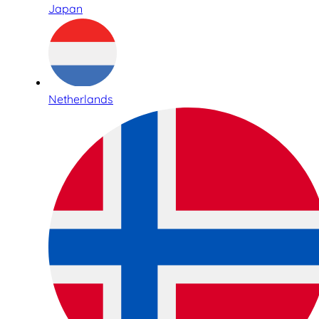
Japan
Netherlands