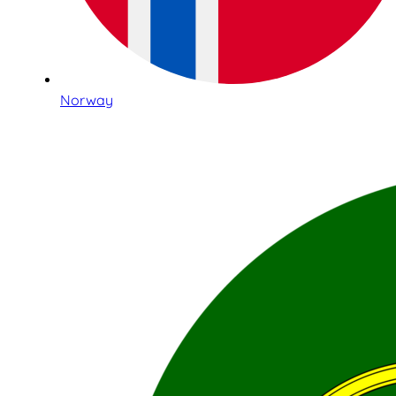
Norway