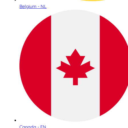
Belgium - NL
Canada - EN