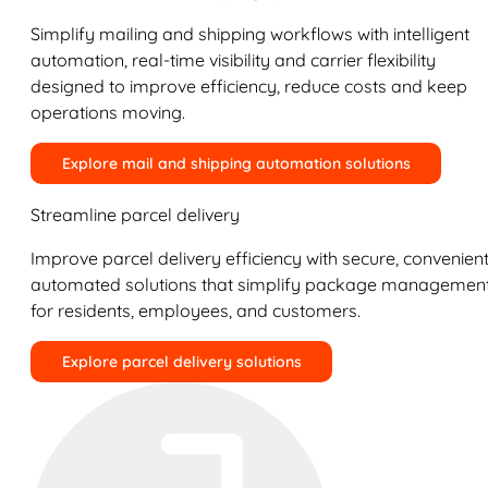
Simplify mailing and shipping workflows with intelligent
automation, real-time visibility and carrier flexibility
designed to improve efficiency, reduce costs and keep
operations moving.
Explore mail and shipping automation solutions
Streamline parcel delivery
Improve parcel delivery efficiency with secure, convenient
automated solutions that simplify package managemen
for residents, employees, and customers.
Explore parcel delivery solutions