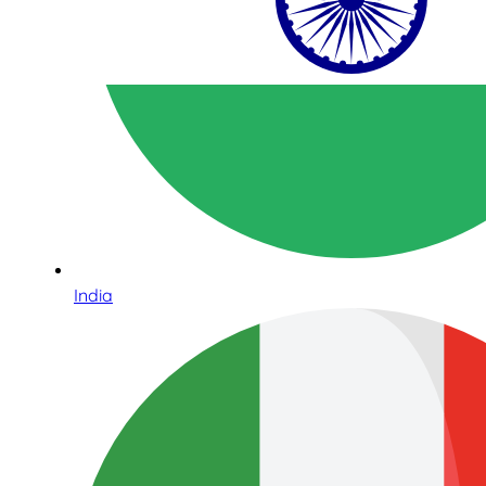
India