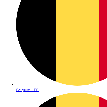
Belgium - FR