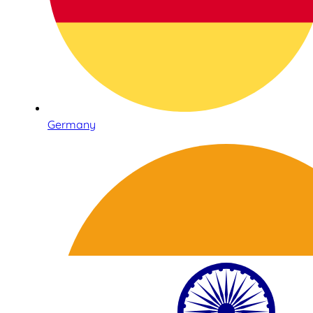
Germany