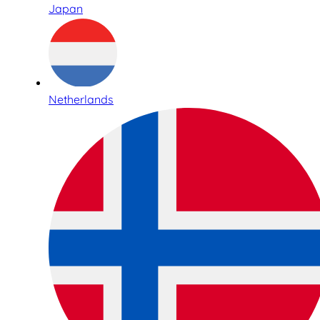
Japan
Netherlands