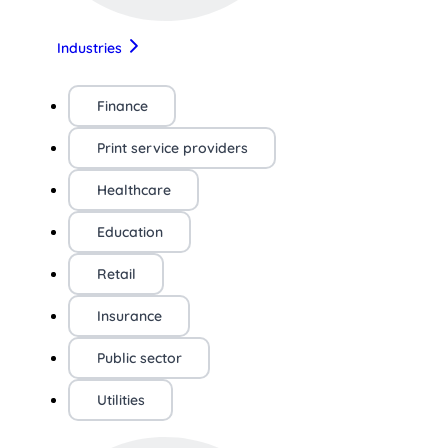
Industries
Finance
Print service providers
Healthcare
Education
Retail
Insurance
Public sector
Utilities