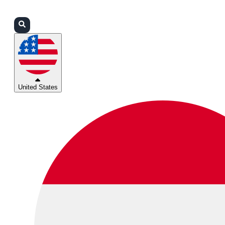
Login
Partners
Support
United States