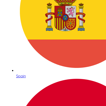
Spain