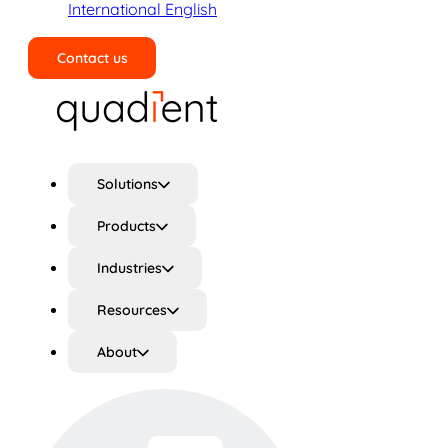
International English
Contact us
Search
Solutions
Products
Industries
Resources
About