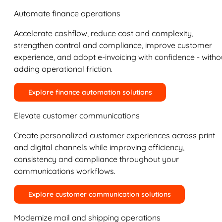
Automate finance operations
Accelerate cashflow, reduce cost and complexity,
strengthen control and compliance, improve customer
experience, and adopt e-invoicing with confidence - witho
adding operational friction.
Explore finance automation solutions
Elevate customer communications
Create personalized customer experiences across print
and digital channels while improving efficiency,
consistency and compliance throughout your
communications workflows.
Explore customer communication solutions
Modernize mail and shipping operations