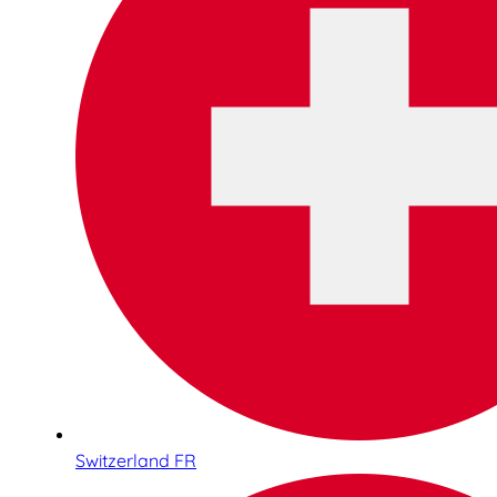
Switzerland FR