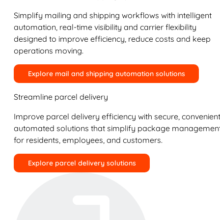
Simplify mailing and shipping workflows with intelligent
automation, real-time visibility and carrier flexibility
designed to improve efficiency, reduce costs and keep
operations moving.
Explore mail and shipping automation solutions
Streamline parcel delivery
Improve parcel delivery efficiency with secure, convenient
automated solutions that simplify package managemen
for residents, employees, and customers.
Explore parcel delivery solutions