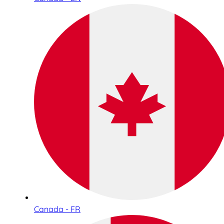
Canada - FR