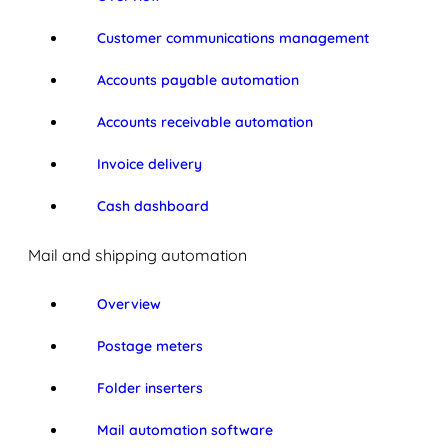
Customer communications management
Accounts payable automation
Accounts receivable automation
Invoice delivery
Cash dashboard
Mail and shipping automation
Overview
Postage meters
Folder inserters
Mail automation software