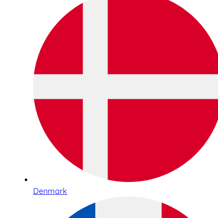
Denmark