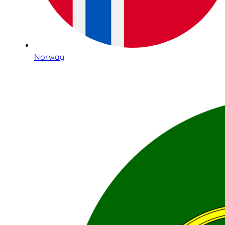
Norway