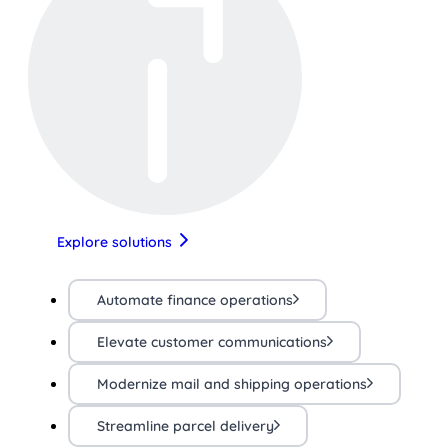
Explore solutions
Automate finance operations
Elevate customer communications
Modernize mail and shipping operations
Streamline parcel delivery