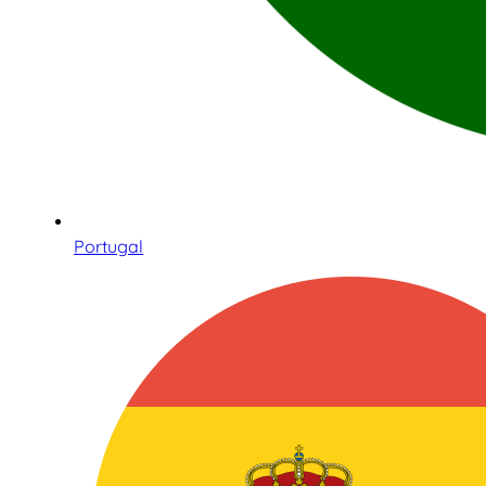
Portugal