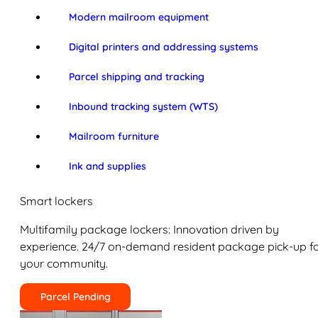
Modern mailroom equipment
Digital printers and addressing systems
Parcel shipping and tracking
Inbound tracking system (WTS)
Mailroom furniture
Ink and supplies
Smart lockers
Multifamily package lockers: Innovation driven by
experience. 24/7 on-demand resident package pick-up f
your community.
Parcel Pending