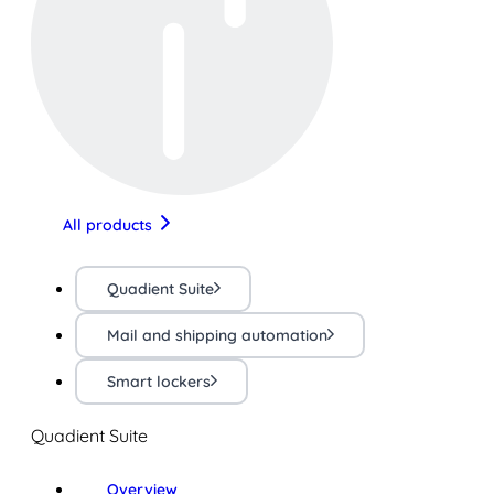
All products
Quadient Suite
Mail and shipping automation
Smart lockers
Quadient Suite
Overview