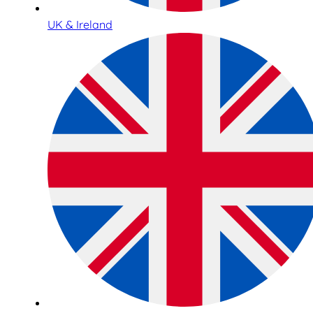
UK & Ireland