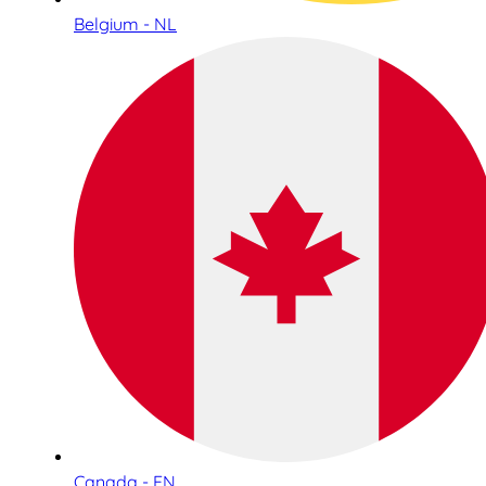
Belgium - NL
Canada - EN