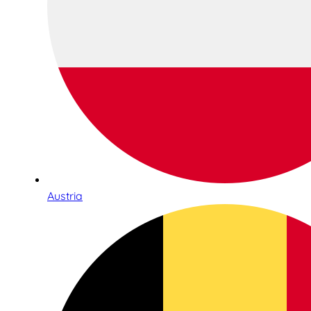
Austria