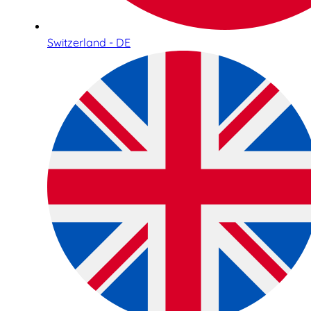
Switzerland - DE