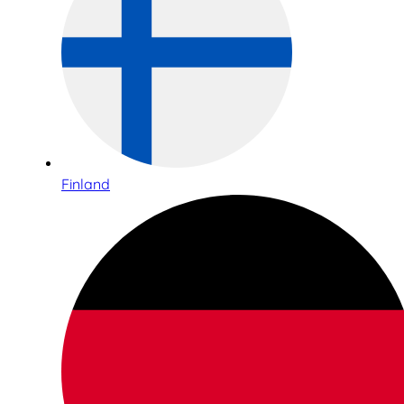
Finland