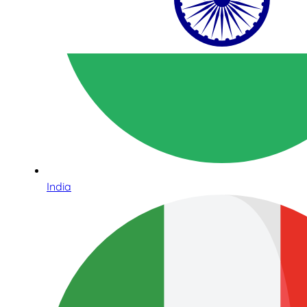
India