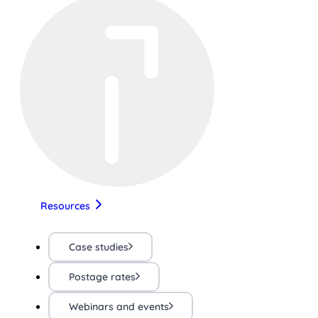
Resources
Case studies
Postage rates
Webinars and events