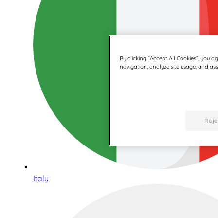
By clicking “Accept All Cookies”, you a
navigation, analyze site usage, and assi
Reje
Italy