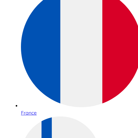
France