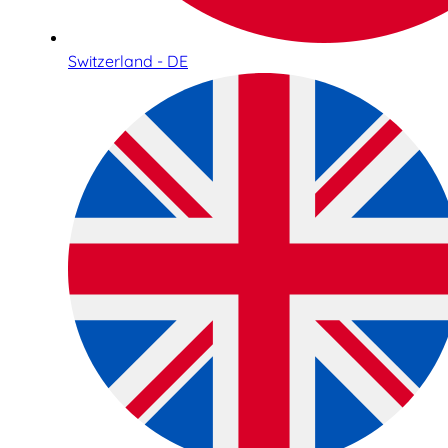
Switzerland - DE