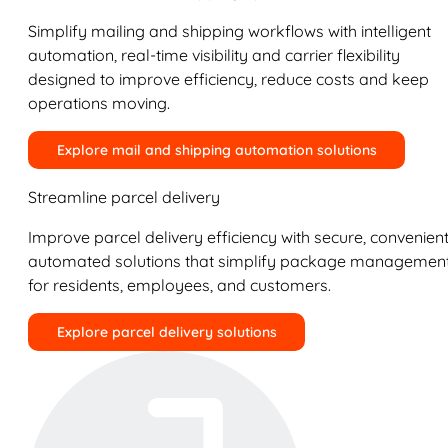
Simplify mailing and shipping workflows with intelligent
automation, real-time visibility and carrier flexibility
designed to improve efficiency, reduce costs and keep
operations moving.
Explore mail and shipping automation solutions
Streamline parcel delivery
Improve parcel delivery efficiency with secure, convenient
automated solutions that simplify package managemen
for residents, employees, and customers.
Explore parcel delivery solutions