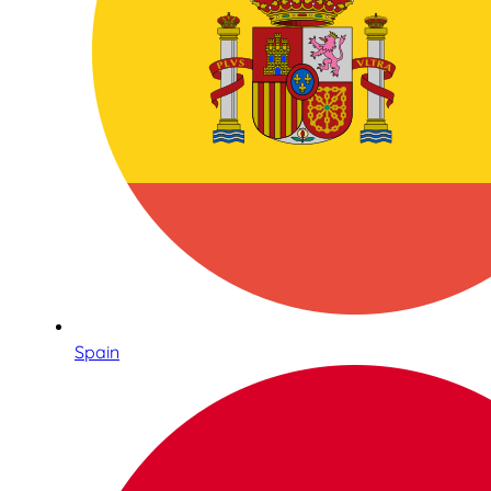
Spain