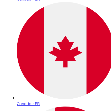
Canada - FR