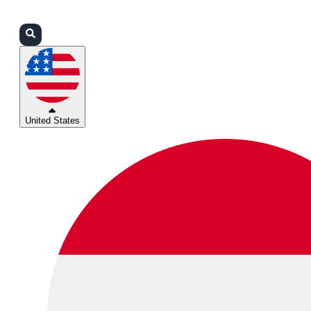
Login
Partners
Support
United States