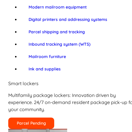
Modern mailroom equipment
Digital printers and addressing systems
Parcel shipping and tracking
Inbound tracking system (WTS)
Mailroom furniture
Ink and supplies
Smart lockers
Multifamily package lockers: Innovation driven by
experience. 24/7 on-demand resident package pick-up f
your community.
Parcel Pending