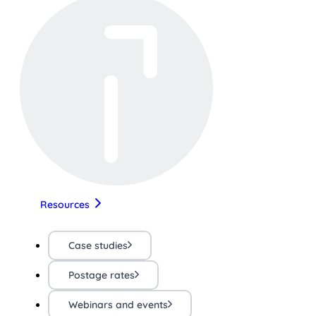
Resources
Case studies
Postage rates
Webinars and events