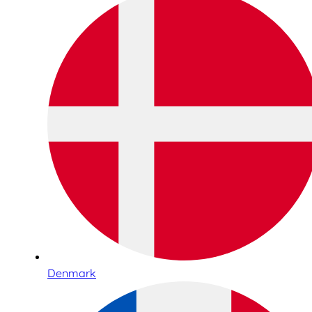
Denmark