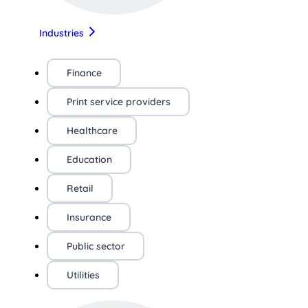
Industries
Finance
Print service providers
Healthcare
Education
Retail
Insurance
Public sector
Utilities