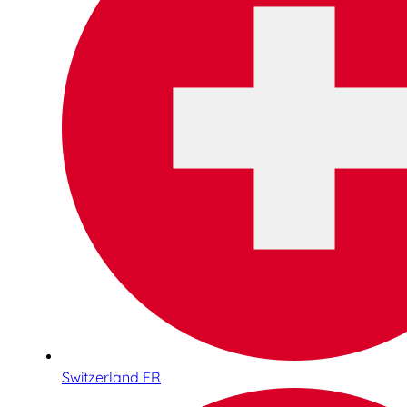
Switzerland FR