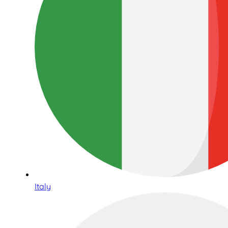
Italy