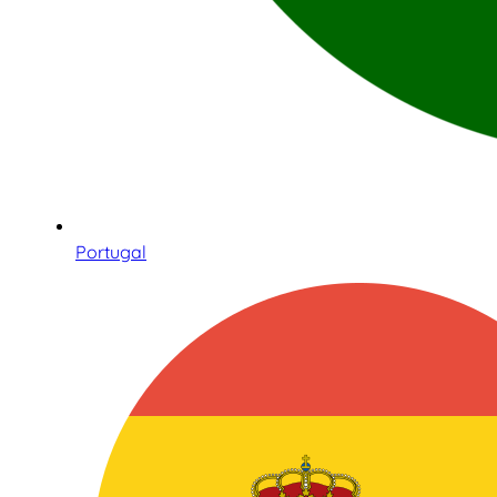
Portugal