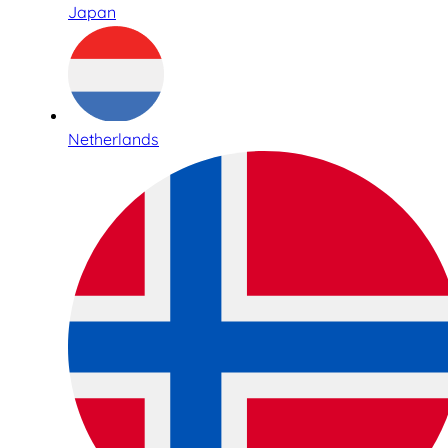
Japan
Netherlands