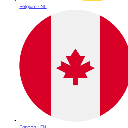
Belgium - NL
Canada - EN