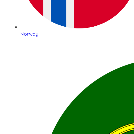
Norway