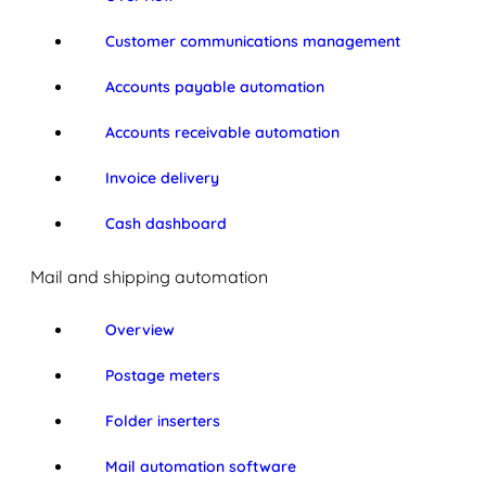
Customer communications management
Accounts payable automation
Accounts receivable automation
Invoice delivery
Cash dashboard
Mail and shipping automation
Overview
Postage meters
Folder inserters
Mail automation software