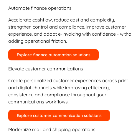
Automate finance operations
Accelerate cashflow, reduce cost and complexity,
strengthen control and compliance, improve customer
experience, and adopt e-invoicing with confidence - witho
adding operational friction.
Explore finance automation solutions
Elevate customer communications
Create personalized customer experiences across print
and digital channels while improving efficiency,
consistency and compliance throughout your
communications workflows.
Explore customer communication solutions
Modernize mail and shipping operations