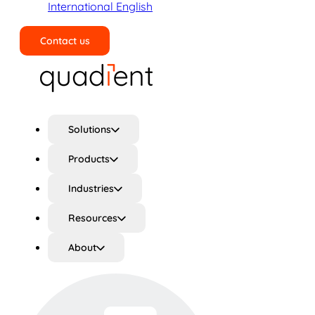
International English
Contact us
Search
Solutions
Products
Industries
Resources
About