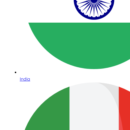
India