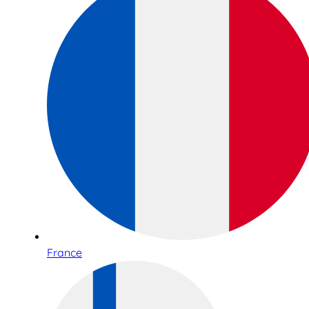
France