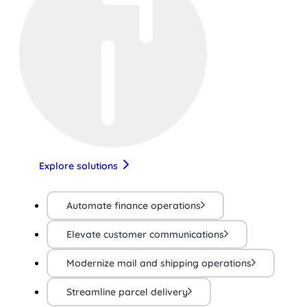
Explore solutions
Automate finance operations
Elevate customer communications
Modernize mail and shipping operations
Streamline parcel delivery