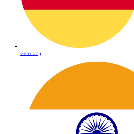
Germany