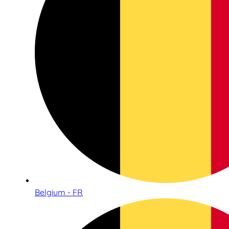
Belgium - FR