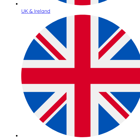
UK & Ireland