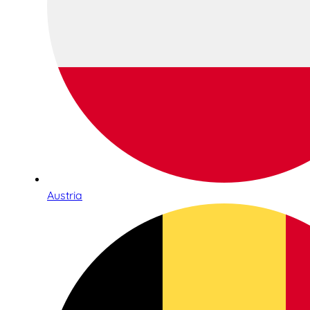
Austria