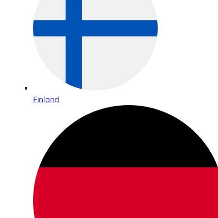
Finland