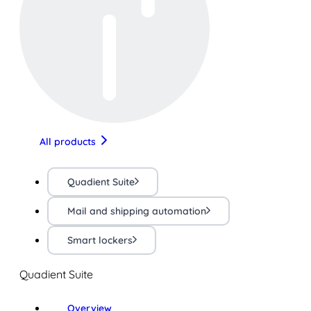
All products
Quadient Suite
Mail and shipping automation
Smart lockers
Quadient Suite
Overview