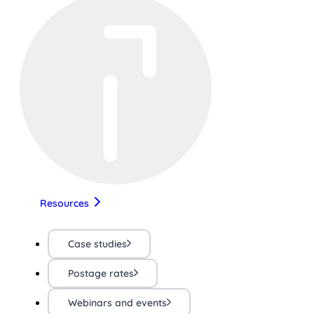
Resources
Case studies
Postage rates
Webinars and events