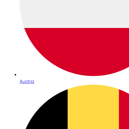
Austria