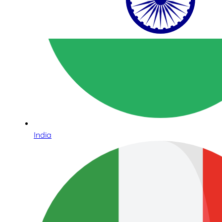
India