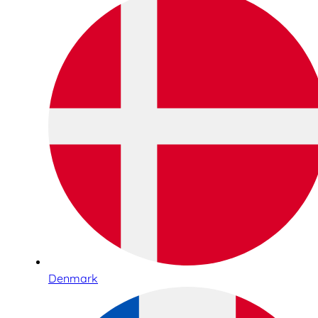
Denmark