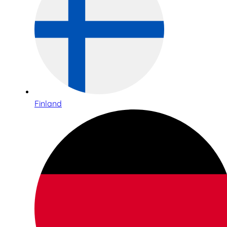
Finland