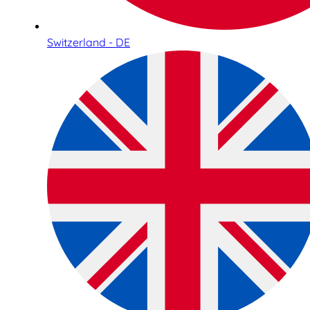
Switzerland - DE