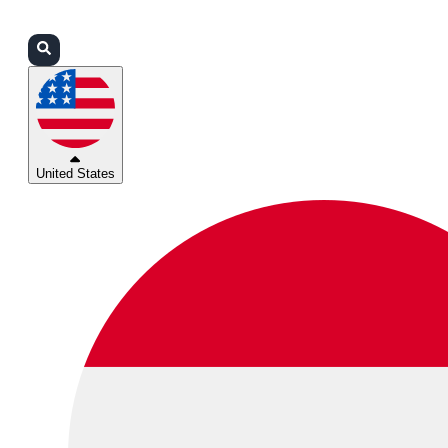
Login
Partners
Support
United States