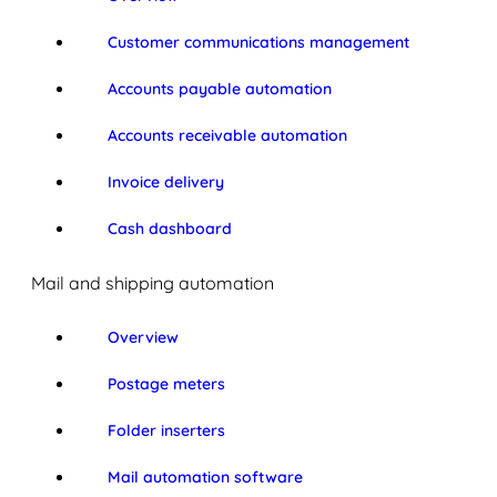
Customer communications management
Accounts payable automation
Accounts receivable automation
Invoice delivery
Cash dashboard
Mail and shipping automation
Overview
Postage meters
Folder inserters
Mail automation software