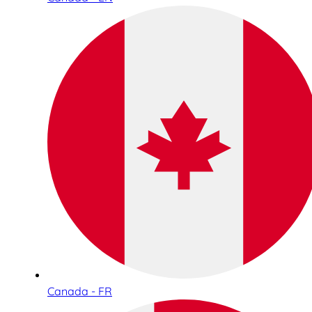
Canada - FR