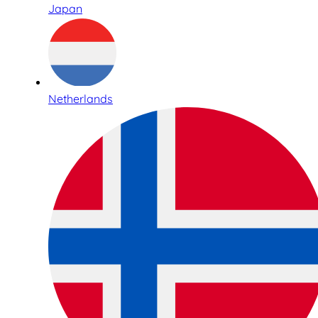
Japan
Netherlands