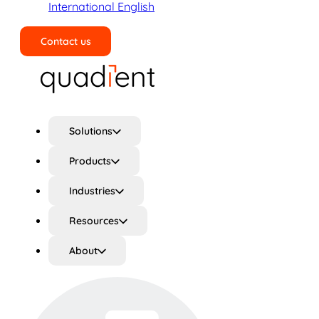
International English
Contact us
Search
Solutions
Products
Industries
Resources
About