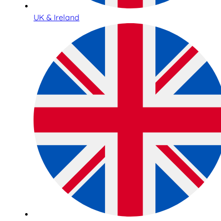
UK & Ireland