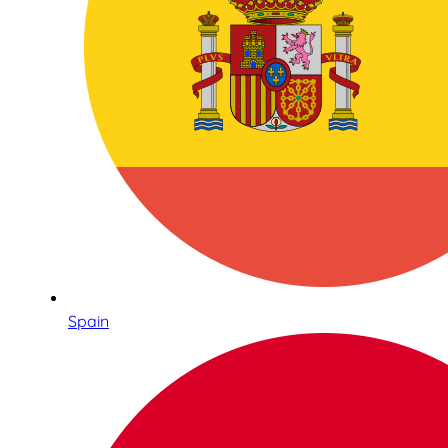
Spain