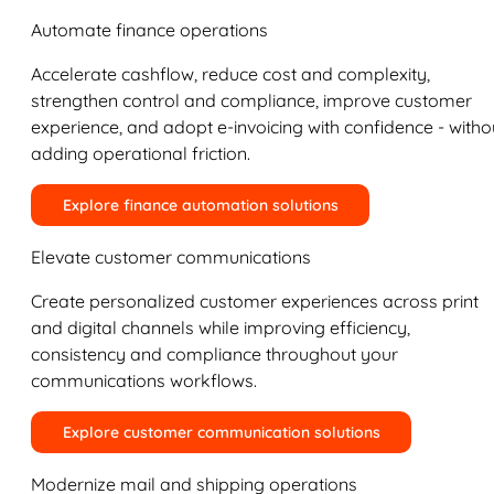
Automate finance operations
Accelerate cashflow, reduce cost and complexity,
strengthen control and compliance, improve customer
experience, and adopt e-invoicing with confidence - witho
adding operational friction.
Explore finance automation solutions
Elevate customer communications
Create personalized customer experiences across print
and digital channels while improving efficiency,
consistency and compliance throughout your
communications workflows.
Explore customer communication solutions
Modernize mail and shipping operations