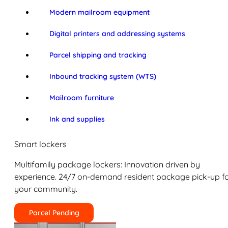
Modern mailroom equipment
Digital printers and addressing systems
Parcel shipping and tracking
Inbound tracking system (WTS)
Mailroom furniture
Ink and supplies
Smart lockers
Multifamily package lockers: Innovation driven by
experience. 24/7 on-demand resident package pick-up f
your community.
Parcel Pending