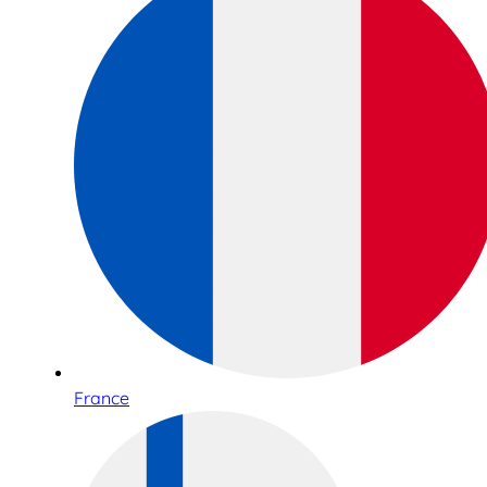
France