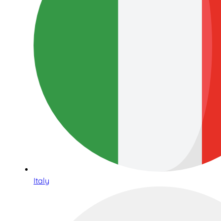
Italy