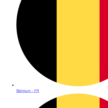
Belgium - FR