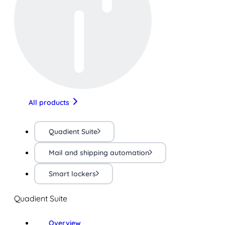
All products
Quadient Suite
Mail and shipping automation
Smart lockers
Quadient Suite
Overview