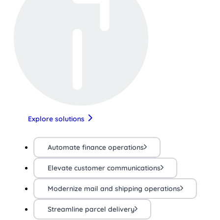
Explore solutions
Automate finance operations
Elevate customer communications
Modernize mail and shipping operations
Streamline parcel delivery