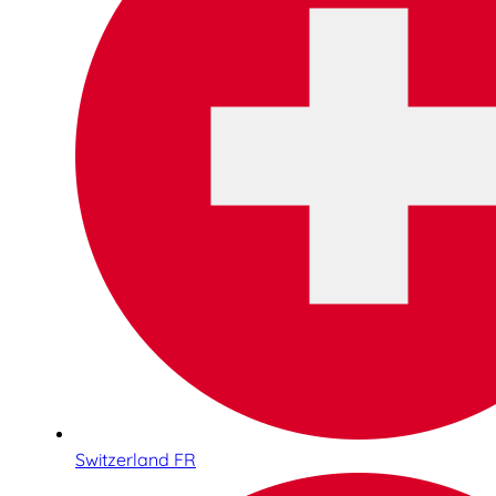
Switzerland FR