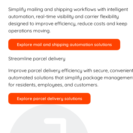
Simplify mailing and shipping workflows with intelligent
automation, real-time visibility and carrier flexibility
designed to improve efficiency, reduce costs and keep
operations moving.
Explore mail and shipping automation solutions
Streamline parcel delivery
Improve parcel delivery efficiency with secure, convenient
automated solutions that simplify package managemen
for residents, employees, and customers.
Explore parcel delivery solutions