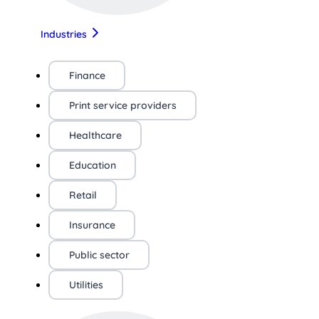
Industries
Finance
Print service providers
Healthcare
Education
Retail
Insurance
Public sector
Utilities