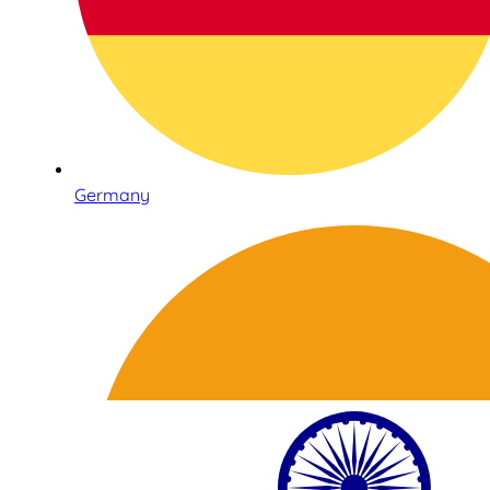
Germany