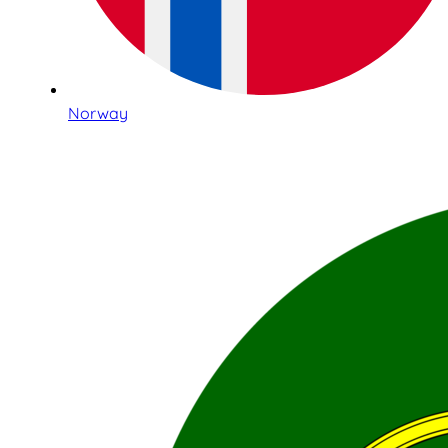
Norway