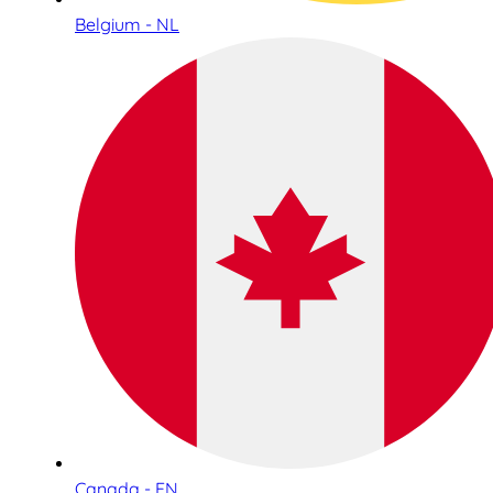
Belgium - NL
Canada - EN