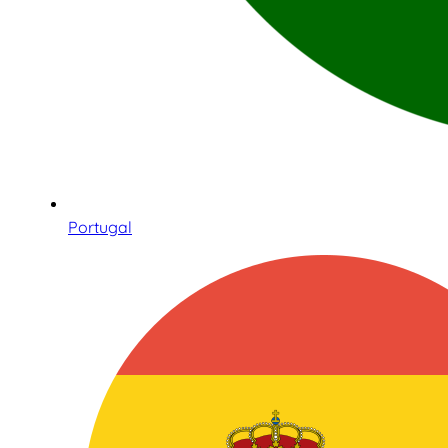
Portugal