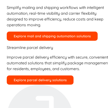
Simplify mailing and shipping workflows with intelligent
automation, real-time visibility and carrier flexibility
designed to improve efficiency, reduce costs and keep
operations moving.
Explore mail and shipping automation solutions
Streamline parcel delivery
Improve parcel delivery efficiency with secure, convenient
automated solutions that simplify package managemen
for residents, employees, and customers.
Explore parcel delivery solutions