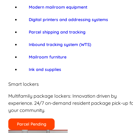
Modern mailroom equipment
Digital printers and addressing systems
Parcel shipping and tracking
Inbound tracking system (WTS)
Mailroom furniture
Ink and supplies
Smart lockers
Multifamily package lockers: Innovation driven by
experience. 24/7 on-demand resident package pick-up f
your community.
Parcel Pending