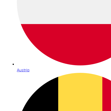
Austria