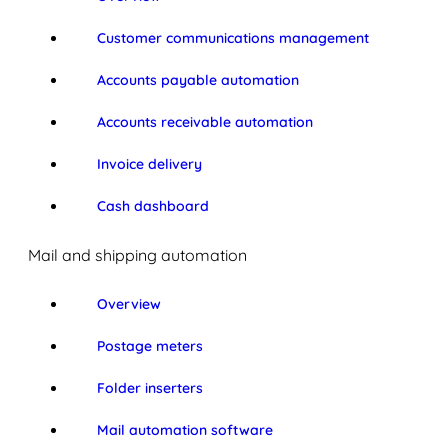
Customer communications management
Accounts payable automation
Accounts receivable automation
Invoice delivery
Cash dashboard
Mail and shipping automation
Overview
Postage meters
Folder inserters
Mail automation software