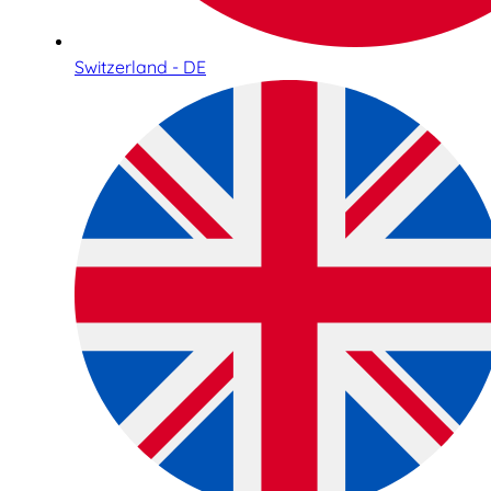
Switzerland - DE