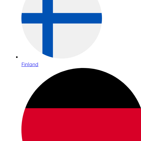
Finland