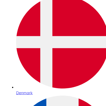
Denmark