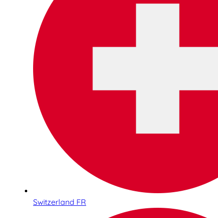
Switzerland FR