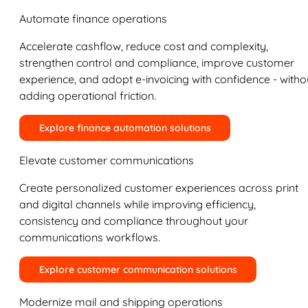
Automate finance operations
Accelerate cashflow, reduce cost and complexity,
strengthen control and compliance, improve customer
experience, and adopt e-invoicing with confidence - witho
adding operational friction.
Explore finance automation solutions
Elevate customer communications
Create personalized customer experiences across print
and digital channels while improving efficiency,
consistency and compliance throughout your
communications workflows.
Explore customer communication solutions
Modernize mail and shipping operations