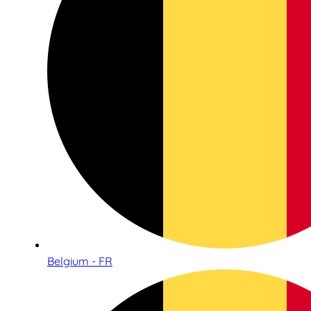
Belgium - FR