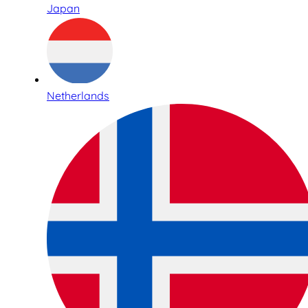
Japan
Netherlands