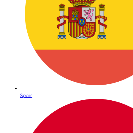
Spain