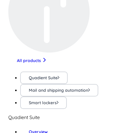
All products
Quadient Suite
Mail and shipping automation
Smart lockers
Quadient Suite
Overview