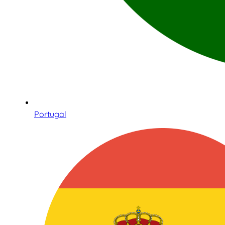
Portugal