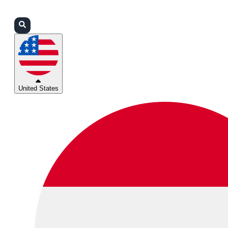
Login
Partners
Support
United States