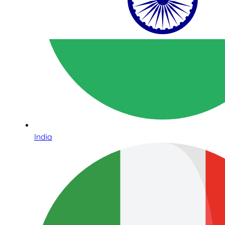
India