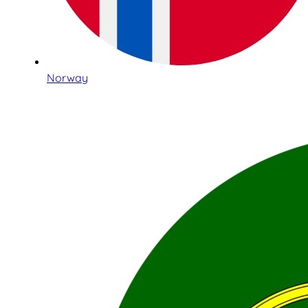
Norway