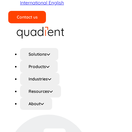
International English
Contact us
Search
Solutions
Products
Industries
Resources
About