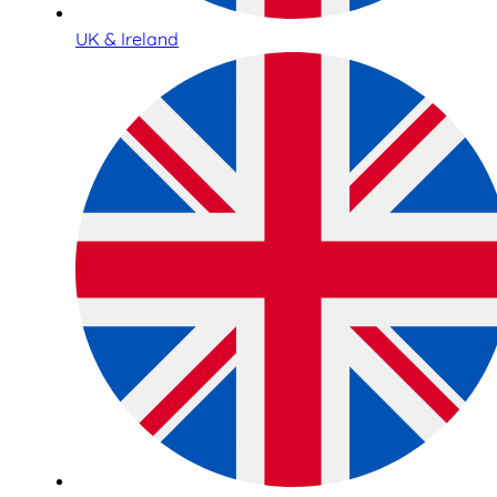
UK & Ireland