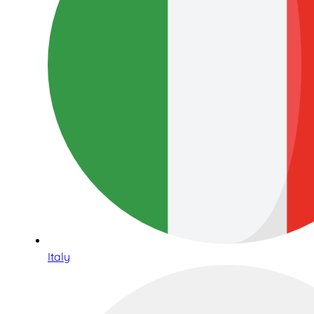
Italy