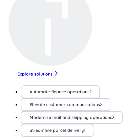
Explore solutions
Automate finance operations
Elevate customer communications
Modernize mail and shipping operations
Streamline parcel delivery