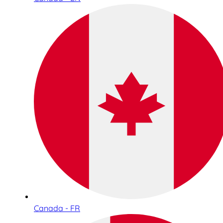
Canada - FR