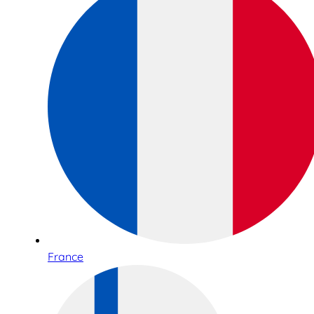
France