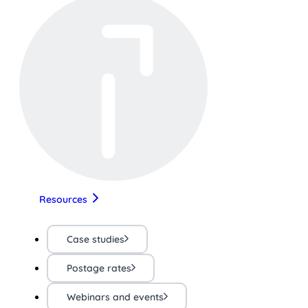
Resources
Case studies
Postage rates
Webinars and events