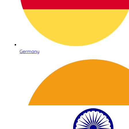
Germany