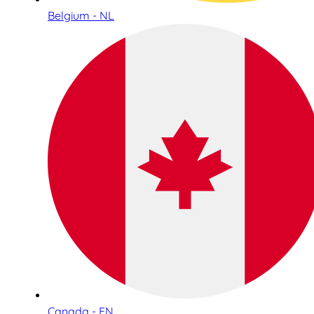
Belgium - NL
Canada - EN