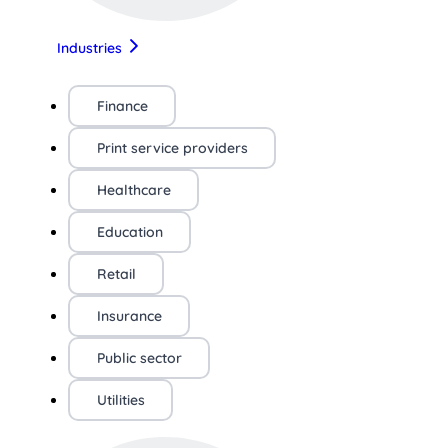
Industries
Finance
Print service providers
Healthcare
Education
Retail
Insurance
Public sector
Utilities