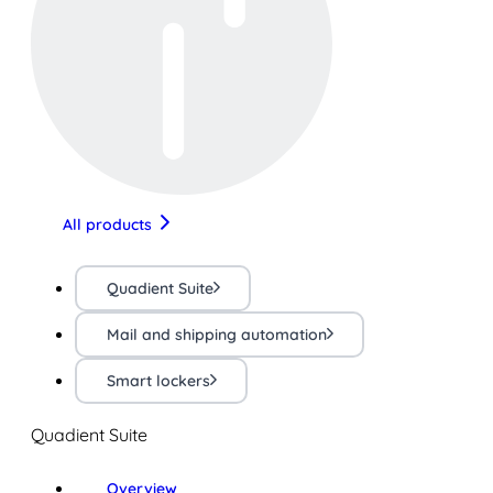
All products
Quadient Suite
Mail and shipping automation
Smart lockers
Quadient Suite
Overview