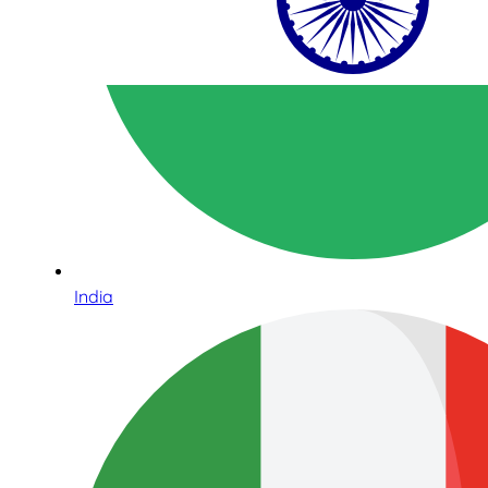
India