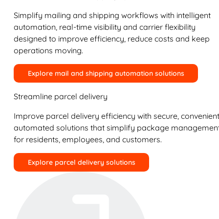
Simplify mailing and shipping workflows with intelligent
automation, real-time visibility and carrier flexibility
designed to improve efficiency, reduce costs and keep
operations moving.
Explore mail and shipping automation solutions
Streamline parcel delivery
Improve parcel delivery efficiency with secure, convenient
automated solutions that simplify package managemen
for residents, employees, and customers.
Explore parcel delivery solutions