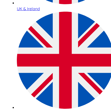
UK & Ireland