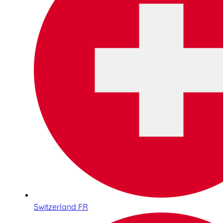
Switzerland FR