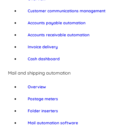
Customer communications management
Accounts payable automation
Accounts receivable automation
Invoice delivery
Cash dashboard
Mail and shipping automation
Overview
Postage meters
Folder inserters
Mail automation software