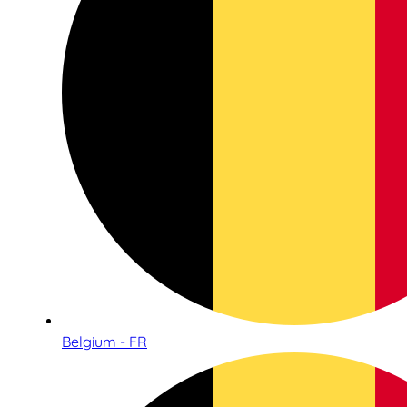
Belgium - FR