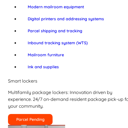
Modern mailroom equipment
Digital printers and addressing systems
Parcel shipping and tracking
Inbound tracking system (WTS)
Mailroom furniture
Ink and supplies
Smart lockers
Multifamily package lockers: Innovation driven by
experience. 24/7 on-demand resident package pick-up f
your community.
Parcel Pending