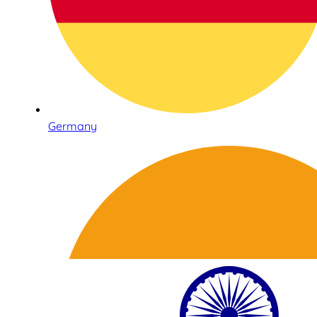
Germany