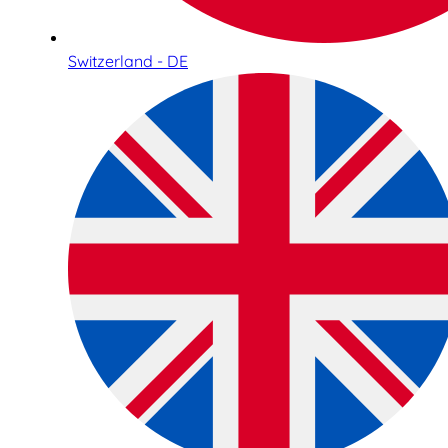
Switzerland - DE