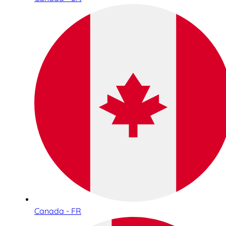
Canada - FR