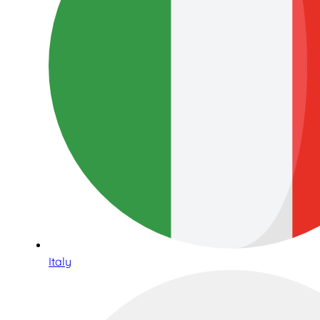
Italy