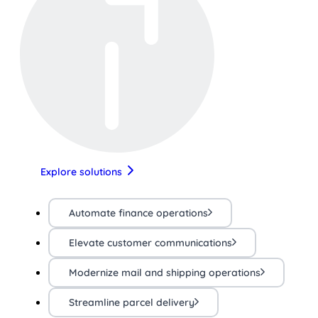
Explore solutions
Automate finance operations
Elevate customer communications
Modernize mail and shipping operations
Streamline parcel delivery