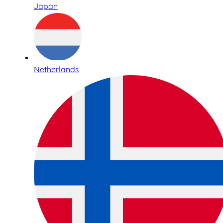
Japan
Netherlands