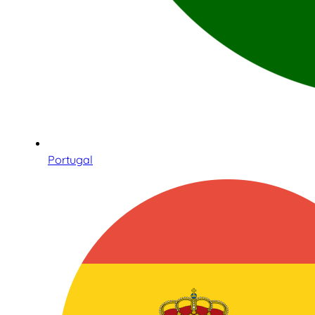
Portugal