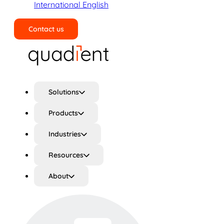
International English
Contact us
Search
Solutions
Products
Industries
Resources
About