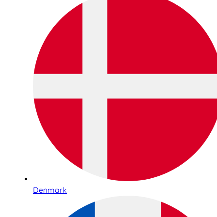
Denmark