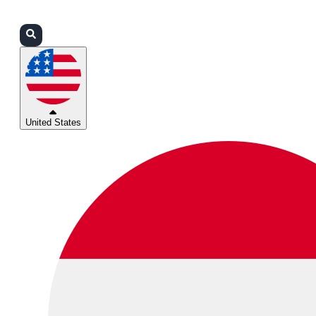
Login
Partners
Support
United States