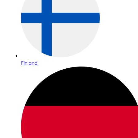
Finland