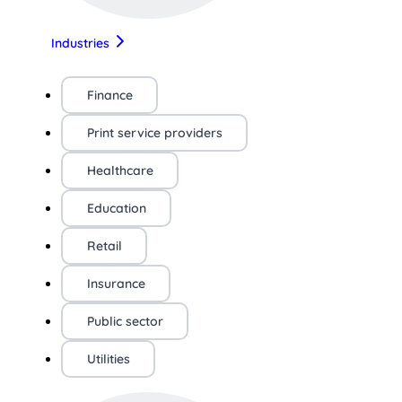
Industries
Finance
Print service providers
Healthcare
Education
Retail
Insurance
Public sector
Utilities