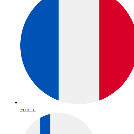
France