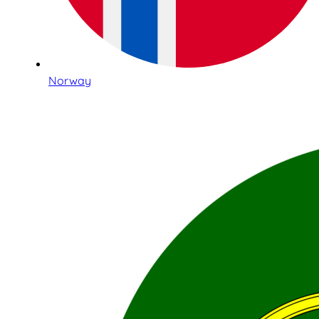
Norway