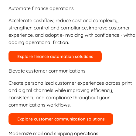
Automate finance operations
Accelerate cashflow, reduce cost and complexity,
strengthen control and compliance, improve customer
experience, and adopt e-invoicing with confidence - witho
adding operational friction.
Explore finance automation solutions
Elevate customer communications
Create personalized customer experiences across print
and digital channels while improving efficiency,
consistency and compliance throughout your
communications workflows.
Explore customer communication solutions
Modernize mail and shipping operations