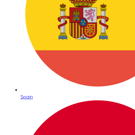
Spain