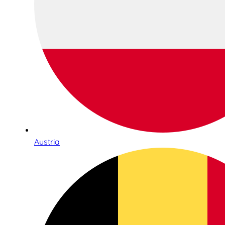
Austria