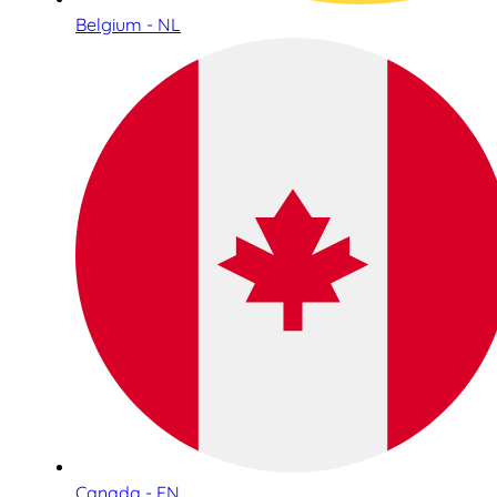
Belgium - NL
Canada - EN