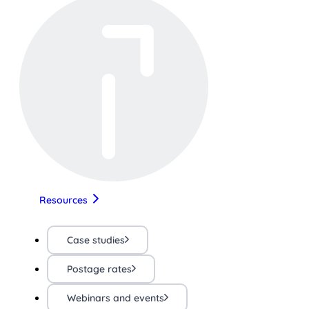
Resources
Case studies
Postage rates
Webinars and events