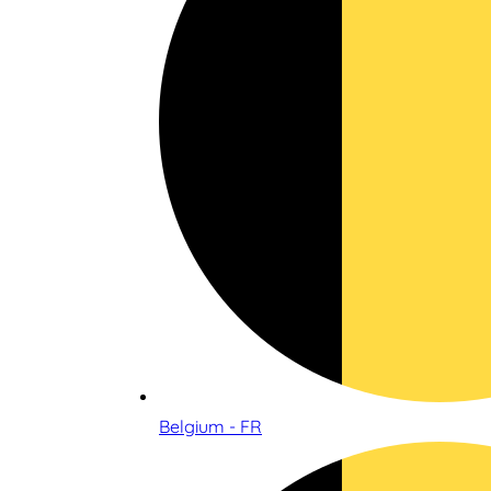
Belgium - FR