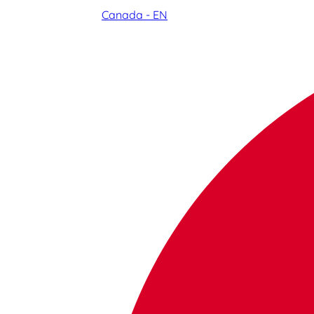
Canada - EN