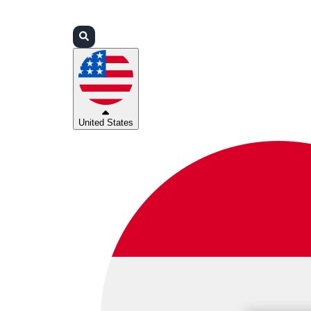
Login
Partners
Support
United States