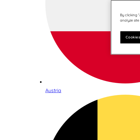
By clicking 
analyze site
Cookies
Austria