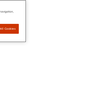
 navigation,
All Cookies