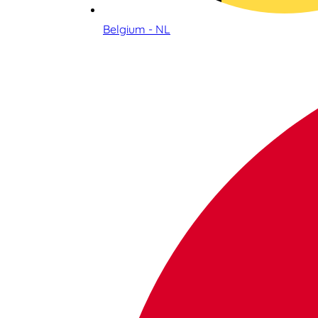
Belgium - NL