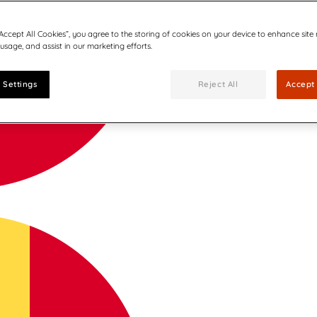
“Accept All Cookies”, you agree to the storing of cookies on your device to enhance site
 usage, and assist in our marketing efforts.
 Settings
Reject All
Accept 