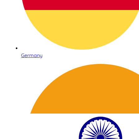
Germany