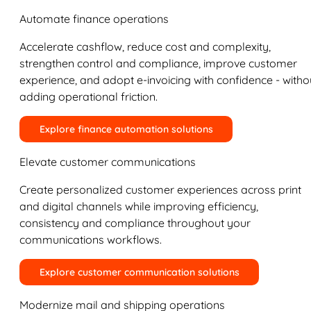
Automate finance operations
Accelerate cashflow, reduce cost and complexity,
strengthen control and compliance, improve customer
experience, and adopt e-invoicing with confidence - witho
adding operational friction.
Explore finance automation solutions
Elevate customer communications
Create personalized customer experiences across print
and digital channels while improving efficiency,
consistency and compliance throughout your
communications workflows.
Explore customer communication solutions
Modernize mail and shipping operations