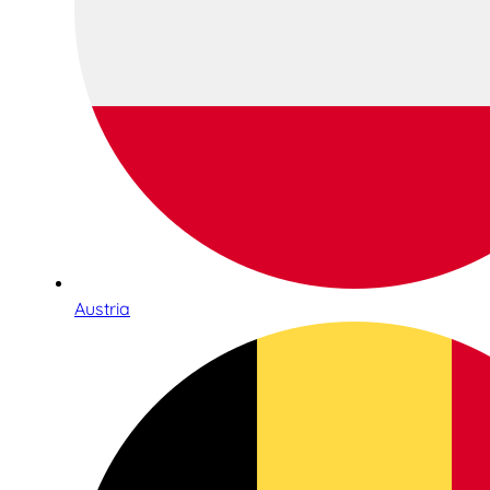
Austria