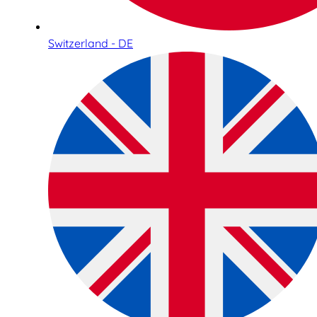
Switzerland - DE