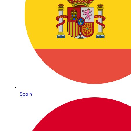
Spain