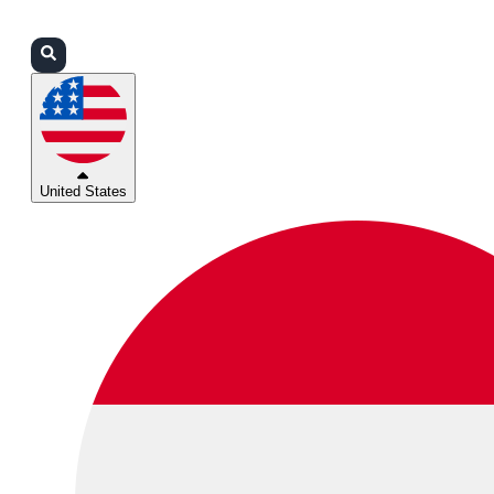
Login
Partners
Support
United States