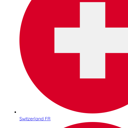
Switzerland FR