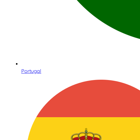
Portugal