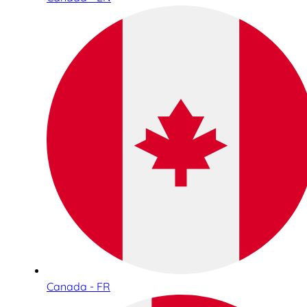
Canada - FR