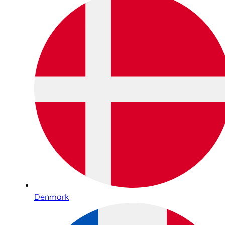
Denmark