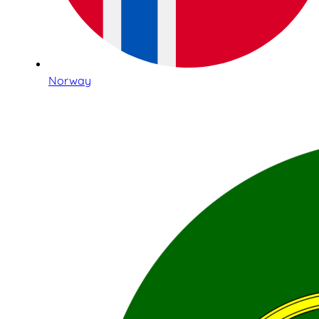
Norway