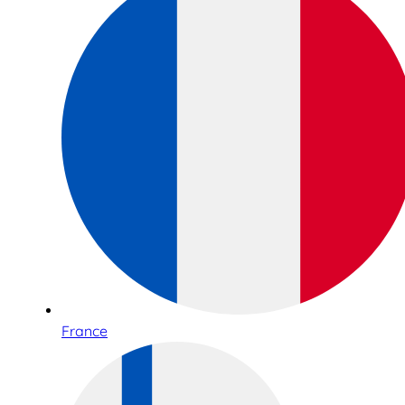
France