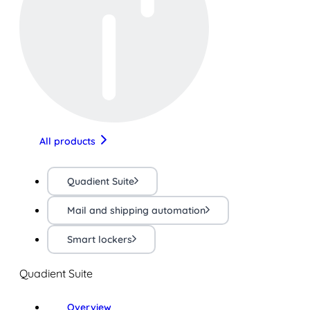
All products
Quadient Suite
Mail and shipping automation
Smart lockers
Quadient Suite
Overview