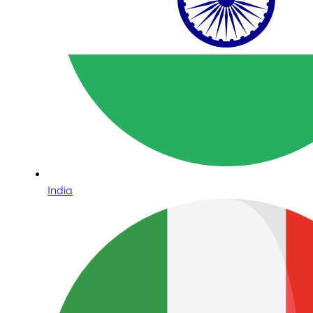
India