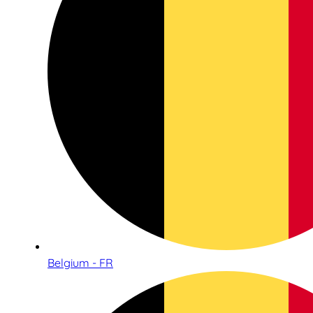
Belgium - FR