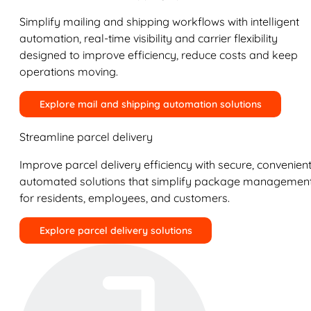
Simplify mailing and shipping workflows with intelligent
automation, real-time visibility and carrier flexibility
designed to improve efficiency, reduce costs and keep
operations moving.
Explore mail and shipping automation solutions
Streamline parcel delivery
Improve parcel delivery efficiency with secure, convenient
automated solutions that simplify package managemen
for residents, employees, and customers.
Explore parcel delivery solutions