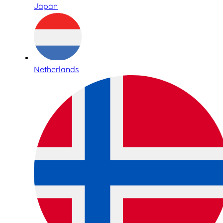
Japan
Netherlands