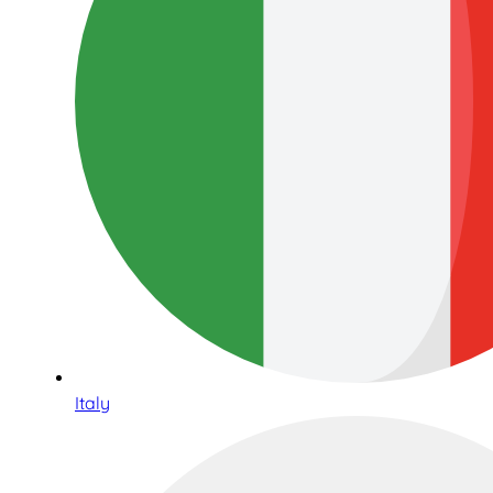
Italy