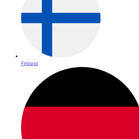
Finland