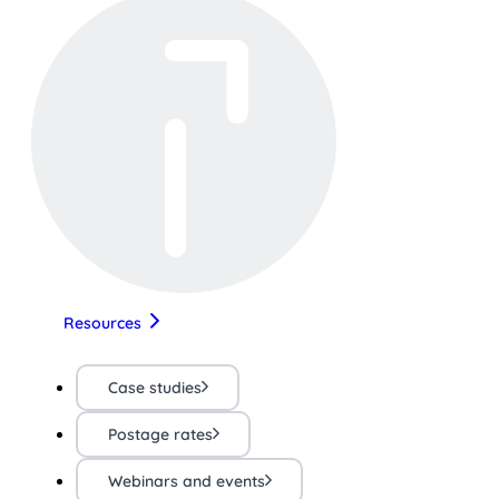
Resources
Case studies
Postage rates
Webinars and events