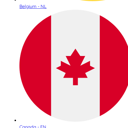
Belgium - NL
Canada - EN