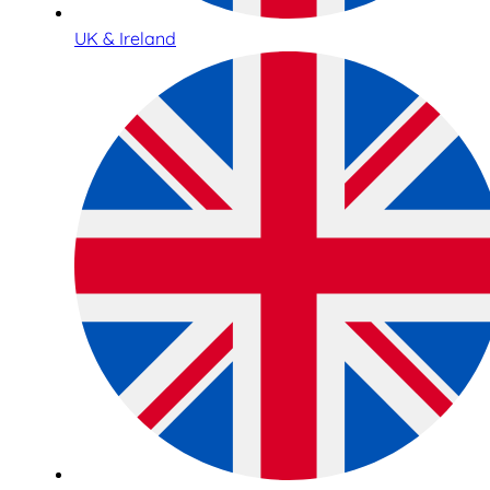
UK & Ireland