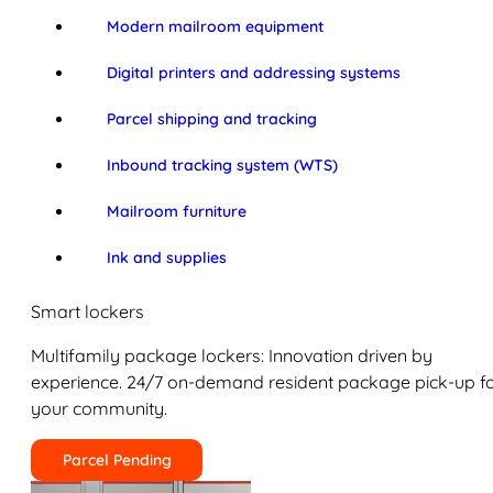
Modern mailroom equipment
Digital printers and addressing systems
Parcel shipping and tracking
Inbound tracking system (WTS)
Mailroom furniture
Ink and supplies
Smart lockers
Multifamily package lockers: Innovation driven by
experience. 24/7 on-demand resident package pick-up f
your community.
Parcel Pending