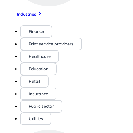
Industries
Finance
Print service providers
Healthcare
Education
Retail
Insurance
Public sector
Utilities