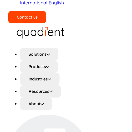
International English
Contact us
Search
Solutions
Products
Industries
Resources
About