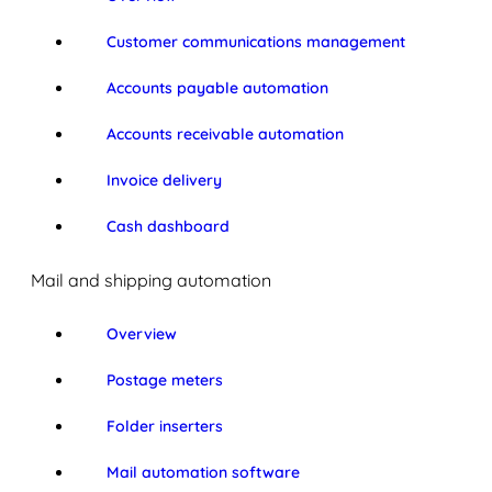
Customer communications management
Accounts payable automation
Accounts receivable automation
Invoice delivery
Cash dashboard
Mail and shipping automation
Overview
Postage meters
Folder inserters
Mail automation software