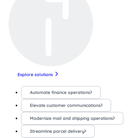
Explore solutions
Automate finance operations
Elevate customer communications
Modernize mail and shipping operations
Streamline parcel delivery