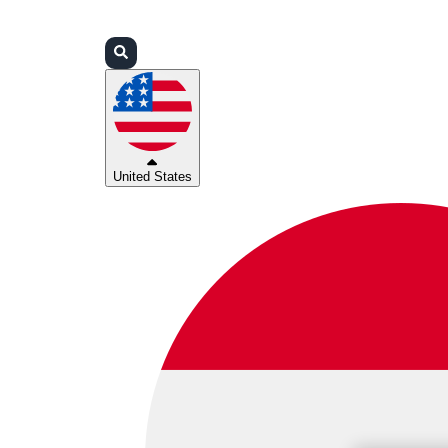
Login
Partners
Support
United States