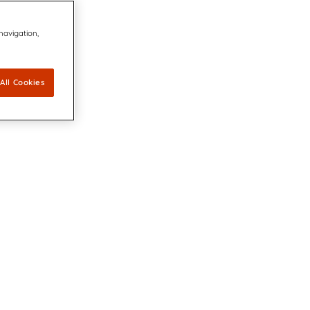
 navigation,
All Cookies