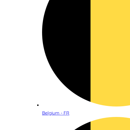
Belgium - FR