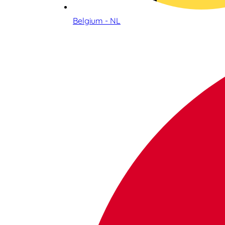
Belgium - NL