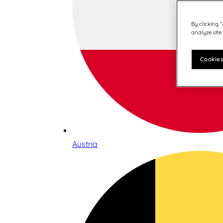
By clicking 
analyze site
Cookies
Austria