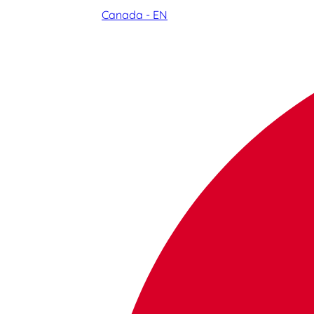
Canada - EN