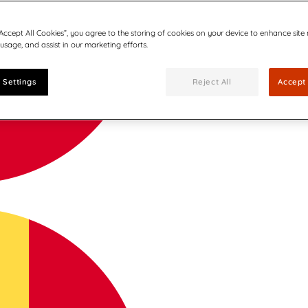
“Accept All Cookies”, you agree to the storing of cookies on your device to enhance site
 usage, and assist in our marketing efforts.
 Settings
Reject All
Accept 