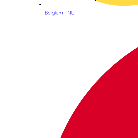
Belgium - NL