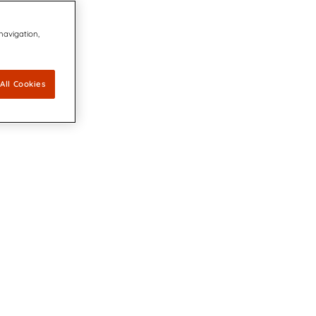
 navigation,
All Cookies