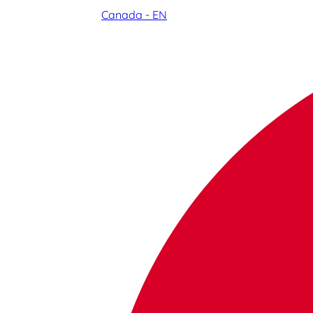
Canada - EN