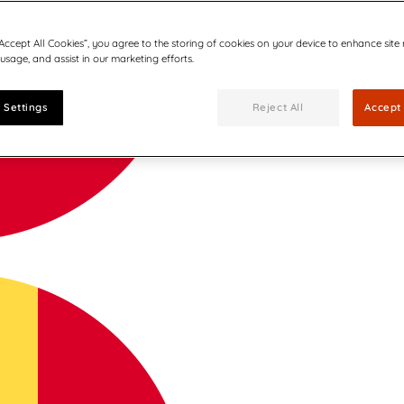
“Accept All Cookies”, you agree to the storing of cookies on your device to enhance site
 usage, and assist in our marketing efforts.
 Settings
Reject All
Accept 