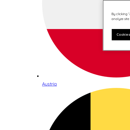
By clicking 
analyze site
Cookies
Austria