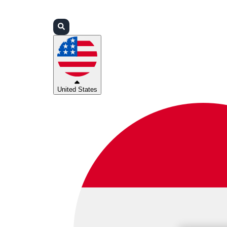
Login
Partners
Support
United States