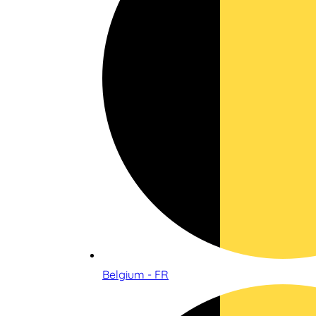
Belgium - FR