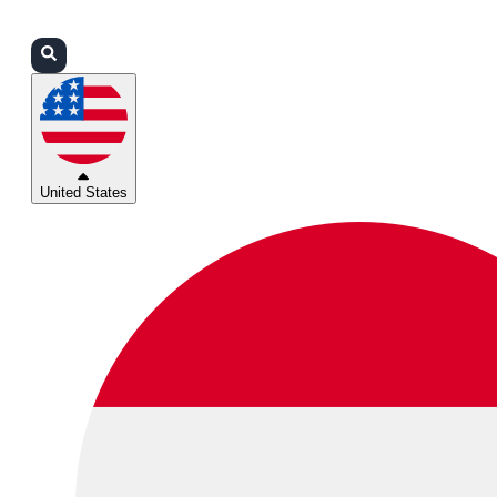
Login
Partners
Support
United States