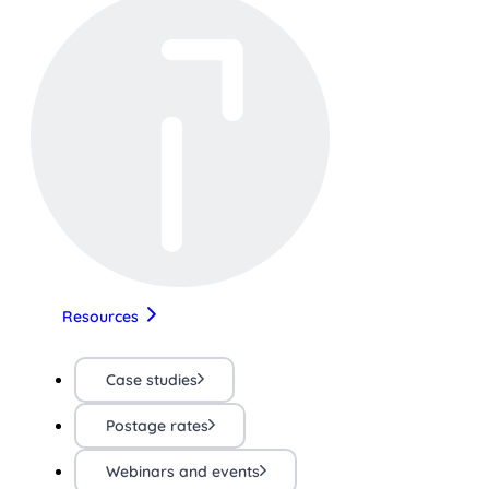
Resources
Case studies
Postage rates
Webinars and events