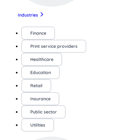
Industries
Finance
Print service providers
Healthcare
Education
Retail
Insurance
Public sector
Utilities