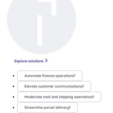
Explore solutions
Automate finance operations
Elevate customer communications
Modernize mail and shipping operations
Streamline parcel delivery