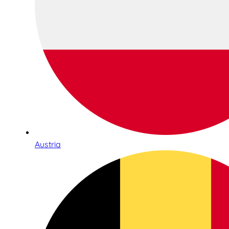
Austria