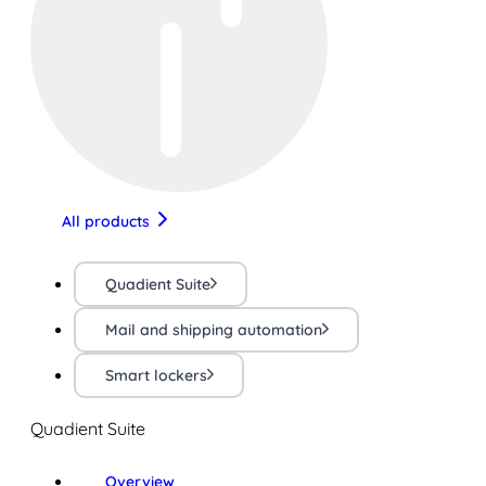
All products
Quadient Suite
Mail and shipping automation
Smart lockers
Quadient Suite
Overview