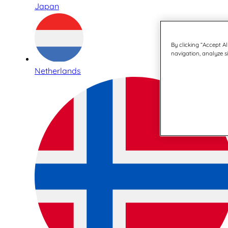
Japan
By clicking “Accept Al
navigation, analyze si
Netherlands