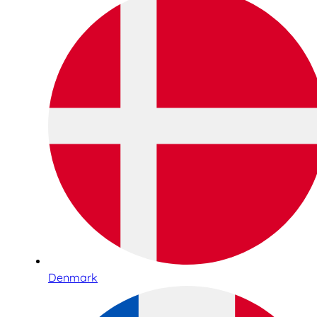
Denmark