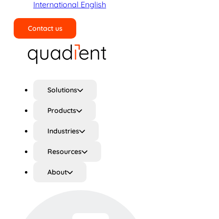
International English
Contact us
Search
Solutions
Products
Industries
Resources
About