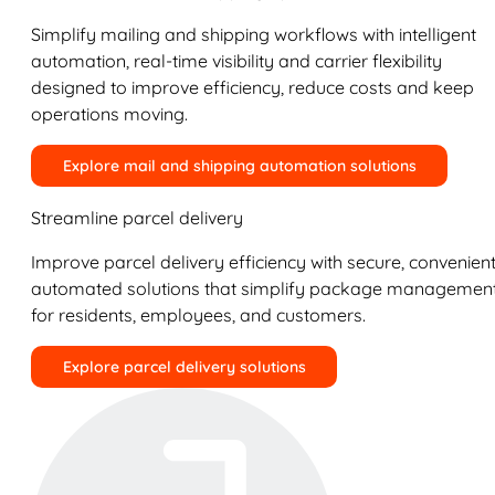
Simplify mailing and shipping workflows with intelligent
automation, real-time visibility and carrier flexibility
designed to improve efficiency, reduce costs and keep
operations moving.
Explore mail and shipping automation solutions
Streamline parcel delivery
Improve parcel delivery efficiency with secure, convenient
automated solutions that simplify package managemen
for residents, employees, and customers.
Explore parcel delivery solutions