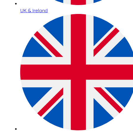
UK & Ireland