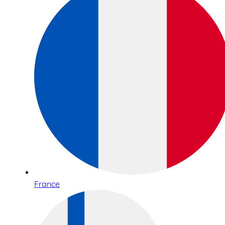
France