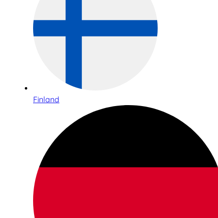
Finland