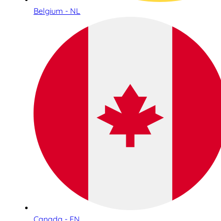
Belgium - NL
Canada - EN