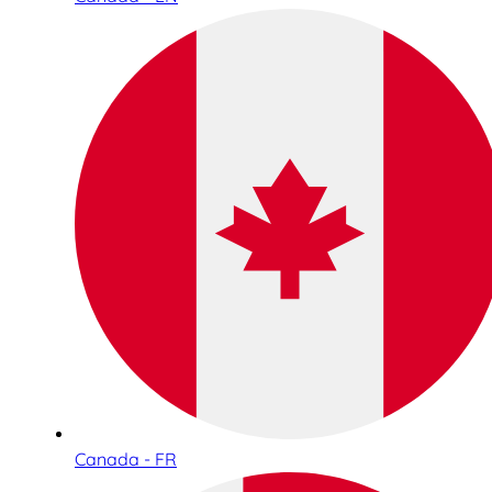
Canada - FR