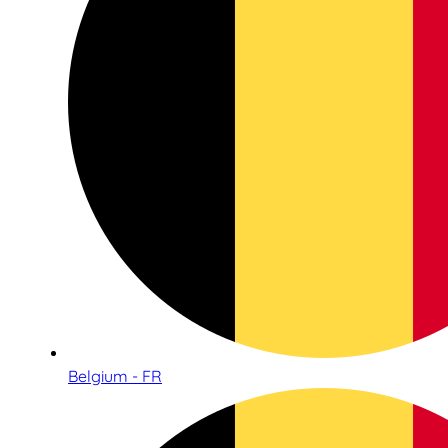
Belgium - FR