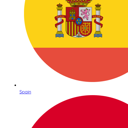
Spain