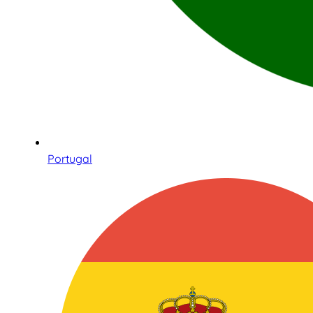
Portugal