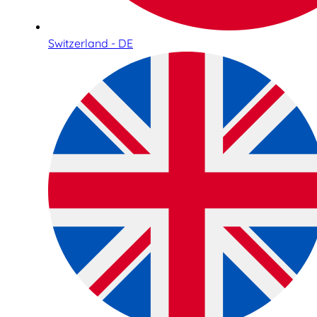
Switzerland - DE