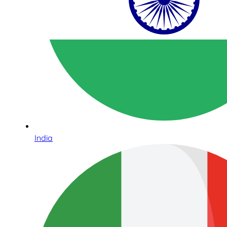
India