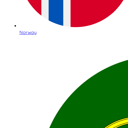
Norway