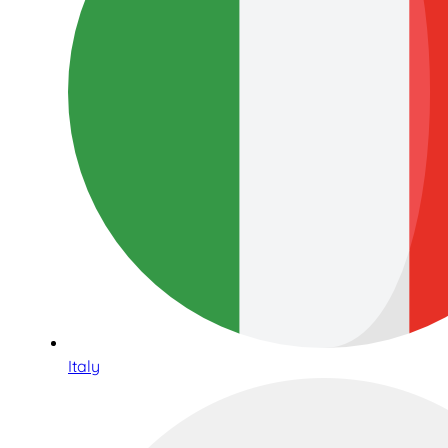
Italy