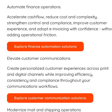
Automate finance operations
Accelerate cashflow, reduce cost and complexity,
strengthen control and compliance, improve customer
experience, and adopt e-invoicing with confidence - witho
adding operational friction.
Explore finance automation solutions
Elevate customer communications
Create personalized customer experiences across print
and digital channels while improving efficiency,
consistency and compliance throughout your
communications workflows.
Explore customer communication solutions
Modernize mail and shipping operations