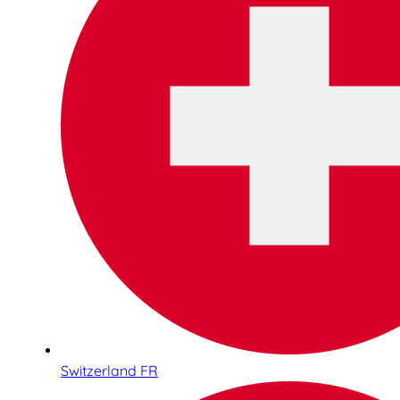
Switzerland FR