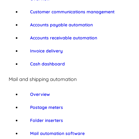
Customer communications management
Accounts payable automation
Accounts receivable automation
Invoice delivery
Cash dashboard
Mail and shipping automation
Overview
Postage meters
Folder inserters
Mail automation software