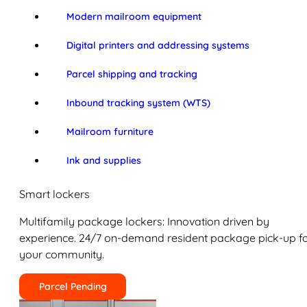
Modern mailroom equipment
Digital printers and addressing systems
Parcel shipping and tracking
Inbound tracking system (WTS)
Mailroom furniture
Ink and supplies
Smart lockers
Multifamily package lockers: Innovation driven by
experience. 24/7 on-demand resident package pick-up f
your community.
Parcel Pending