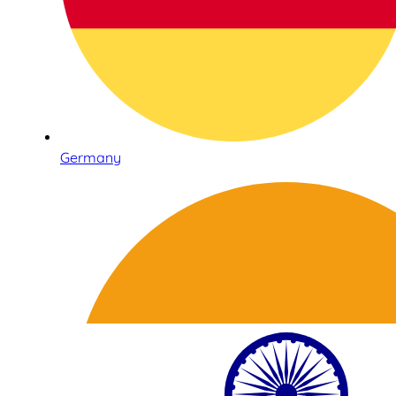
Germany